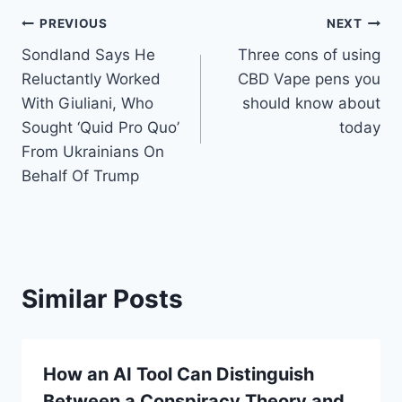
Post
PREVIOUS
NEXT
Sondland Says He
Three cons of using
navigation
Reluctantly Worked
CBD Vape pens you
With Giuliani, Who
should know about
Sought ‘Quid Pro Quo’
today
From Ukrainians On
Behalf Of Trump
Similar Posts
How an AI Tool Can Distinguish
Between a Conspiracy Theory and