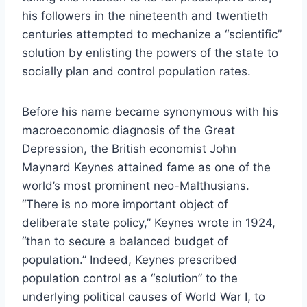
his followers in the nineteenth and twentieth
centuries attempted to mechanize a “scientific”
solution by enlisting the powers of the state to
socially plan and control population rates.
Before his name became synonymous with his
macroeconomic diagnosis of the Great
Depression, the British economist John
Maynard Keynes attained fame as one of the
world’s most prominent neo-Malthusians.
“There is no more important object of
deliberate state policy,” Keynes wrote in 1924,
“than to secure a balanced budget of
population.” Indeed, Keynes prescribed
population control as a “solution” to the
underlying political causes of World War I, to