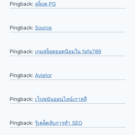
Pingback:
สล็oต PG
Pingback:
Source
Pingback:
เกมสล็อตยอดนิยมใน fafa789
Pingback:
Aviator
Pingback:
เว็บพนันออนไลน์เกาหลี
Pingback:
รู้เคล็ดลับการทำ SEO