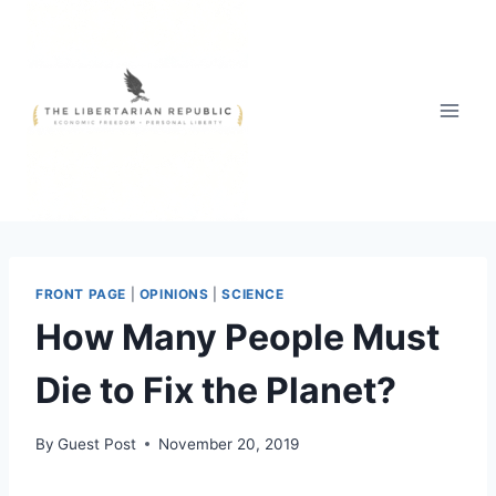
Skip
to
content
FRONT PAGE
|
OPINIONS
|
SCIENCE
How Many People Must
Die to Fix the Planet?
By
Guest Post
November 20, 2019