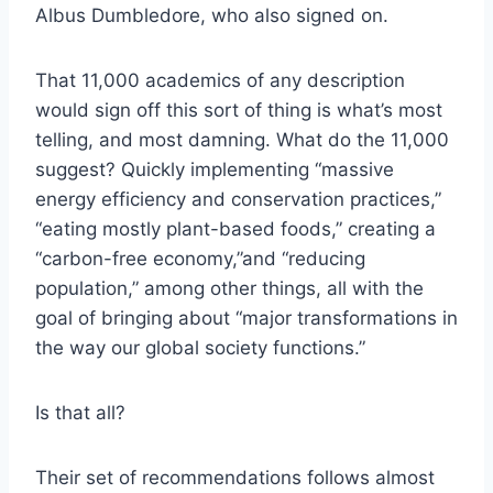
Albus Dumbledore, who also signed on.
That 11,000 academics of any description
would sign off this sort of thing is what’s most
telling, and most damning. What do the 11,000
suggest? Quickly implementing “massive
energy efficiency and conservation practices,”
“eating mostly plant-based foods,” creating a
“carbon-free economy,”and “reducing
population,” among other things, all with the
goal of bringing about “major transformations in
the way our global society functions.”
Is that all?
Their set of recommendations follows almost