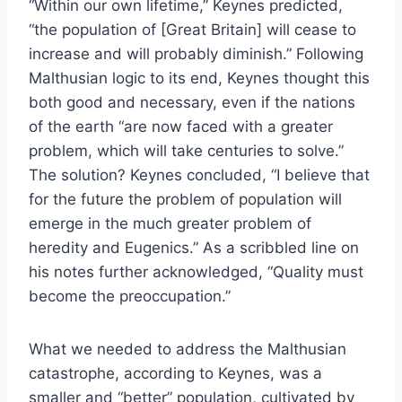
“Within our own lifetime,” Keynes predicted,
“the population of [Great Britain] will cease to
increase and will probably diminish.” Following
Malthusian logic to its end, Keynes thought this
both good and necessary, even if the nations
of the earth “are now faced with a greater
problem, which will take centuries to solve.”
The solution? Keynes concluded, “I believe that
for the future the problem of population will
emerge in the much greater problem of
heredity and Eugenics.” As a scribbled line on
his notes further acknowledged, “Quality must
become the preoccupation.”
What we needed to address the Malthusian
catastrophe, according to Keynes, was a
smaller and “better” population, cultivated by