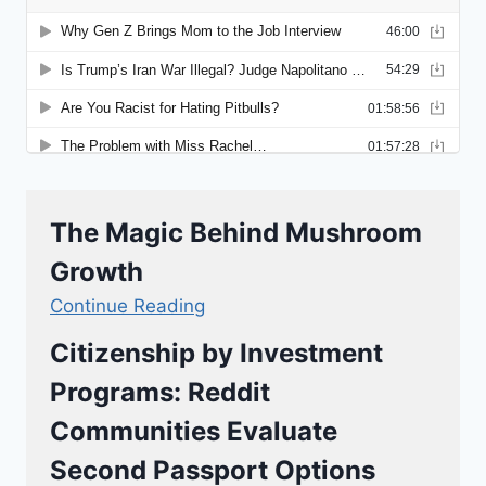
The Magic Behind Mushroom
Growth
Continue Reading
Citizenship by Investment
Programs: Reddit
Communities Evaluate
Second Passport Options