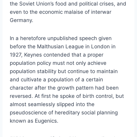
the Soviet Union’s food and political crises, and
even to the economic malaise of interwar
Germany.
In a heretofore unpublished speech given
before the Malthusian League in London in
1927, Keynes contended that a proper
population policy must not only achieve
population stability but continue to maintain
and cultivate a population of a certain
character after the growth pattern had been
reversed. At first he spoke of birth control, but
almost seamlessly slipped into the
pseudoscience of hereditary social planning
known as Eugenics.