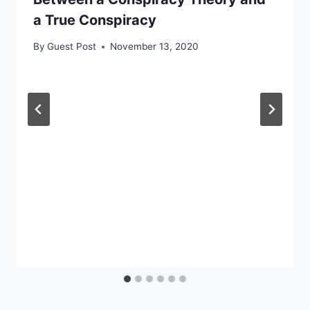
a True Conspiracy
By
Guest Post
November 13, 2020