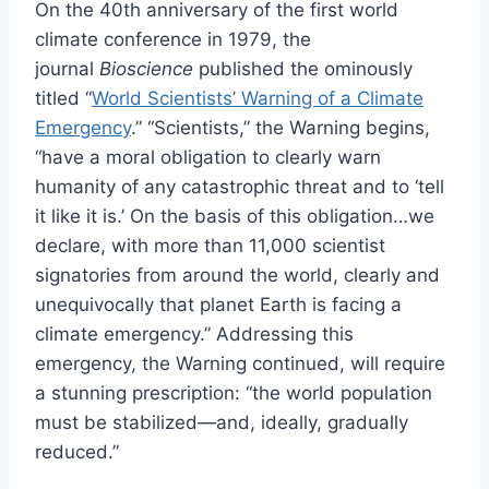
On the 40th anniversary of the first world
climate conference in 1979, the
journal
Bioscience
published the ominously
titled “
World Scientists’ Warning of a Climate
Emergency
.” “Scientists,” the Warning begins,
“have a moral obligation to clearly warn
humanity of any catastrophic threat and to ‘tell
it like it is.’ On the basis of this obligation…we
declare, with more than 11,000 scientist
signatories from around the world, clearly and
unequivocally that planet Earth is facing a
climate emergency.” Addressing this
emergency, the Warning continued, will require
a stunning prescription: “the world population
must be stabilized—and, ideally, gradually
reduced.”