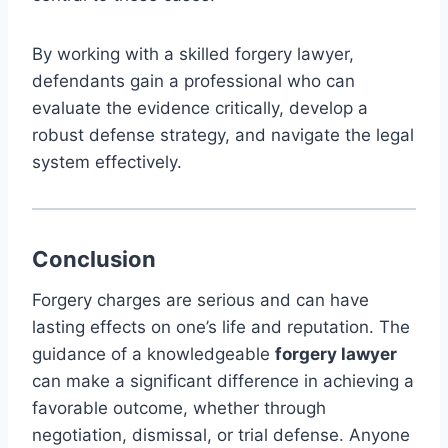
By working with a skilled forgery lawyer,
defendants gain a professional who can
evaluate the evidence critically, develop a
robust defense strategy, and navigate the legal
system effectively.
Conclusion
Forgery charges are serious and can have
lasting effects on one’s life and reputation. The
guidance of a knowledgeable
forgery lawyer
can make a significant difference in achieving a
favorable outcome, whether through
negotiation, dismissal, or trial defense. Anyone