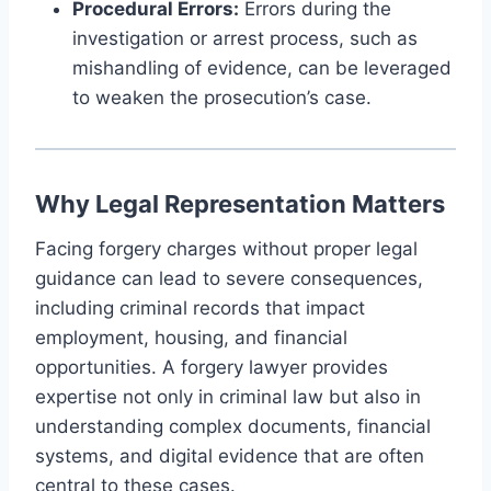
Procedural Errors:
Errors during the
investigation or arrest process, such as
mishandling of evidence, can be leveraged
to weaken the prosecution’s case.
Why Legal Representation Matters
Facing forgery charges without proper legal
guidance can lead to severe consequences,
including criminal records that impact
employment, housing, and financial
opportunities. A forgery lawyer provides
expertise not only in criminal law but also in
understanding complex documents, financial
systems, and digital evidence that are often
central to these cases.