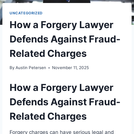
UNCATEGORIZED
How a Forgery Lawyer
Defends Against Fraud-
Related Charges
By
Austin Petersen
November 11, 2025
How a Forgery Lawyer
Defends Against Fraud-
Related Charges
Forgery charges can have serious legal and