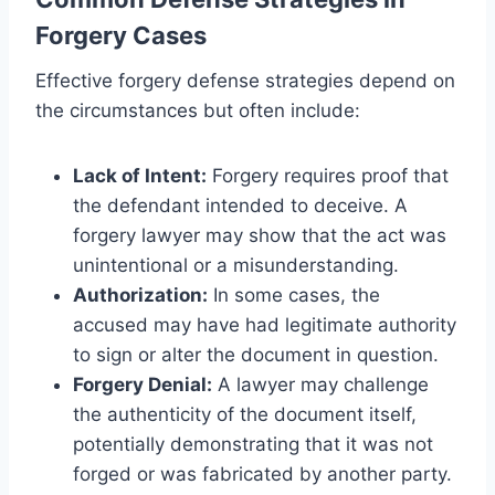
Forgery Cases
Effective forgery defense strategies depend on
the circumstances but often include:
Lack of Intent:
Forgery requires proof that
the defendant intended to deceive. A
forgery lawyer may show that the act was
unintentional or a misunderstanding.
Authorization:
In some cases, the
accused may have had legitimate authority
to sign or alter the document in question.
Forgery Denial:
A lawyer may challenge
the authenticity of the document itself,
potentially demonstrating that it was not
forged or was fabricated by another party.