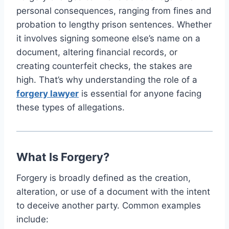
personal consequences, ranging from fines and
probation to lengthy prison sentences. Whether
it involves signing someone else’s name on a
document, altering financial records, or
creating counterfeit checks, the stakes are
high. That’s why understanding the role of a
forgery lawyer
is essential for anyone facing
these types of allegations.
What Is Forgery?
Forgery is broadly defined as the creation,
alteration, or use of a document with the intent
to deceive another party. Common examples
include: