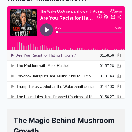
The Magic Behind Mushroom
Growth