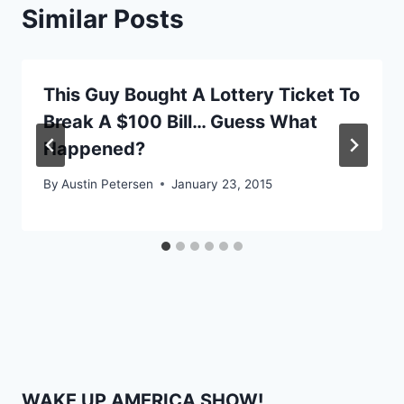
Similar Posts
This Guy Bought A Lottery Ticket To
Break A $100 Bill… Guess What
Happened?
By
Austin Petersen
January 23, 2015
WAKE UP AMERICA SHOW!