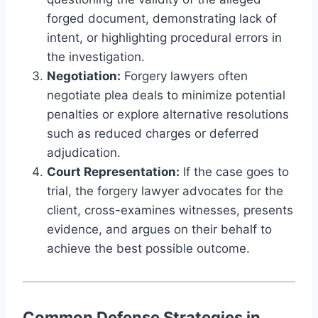
forged document, demonstrating lack of
intent, or highlighting procedural errors in
the investigation.
Negotiation:
Forgery lawyers often
negotiate plea deals to minimize potential
penalties or explore alternative resolutions
such as reduced charges or deferred
adjudication.
Court Representation:
If the case goes to
trial, the forgery lawyer advocates for the
client, cross-examines witnesses, presents
evidence, and argues on their behalf to
achieve the best possible outcome.
Common Defense Strategies in