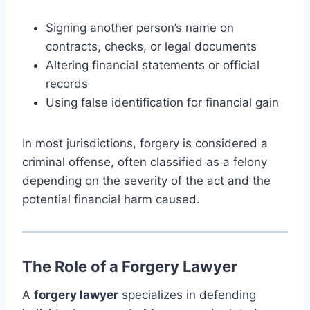
Signing another person’s name on
contracts, checks, or legal documents
Altering financial statements or official
records
Using false identification for financial gain
In most jurisdictions, forgery is considered a
criminal offense, often classified as a felony
depending on the severity of the act and the
potential financial harm caused.
The Role of a Forgery Lawyer
A
forgery lawyer
specializes in defending