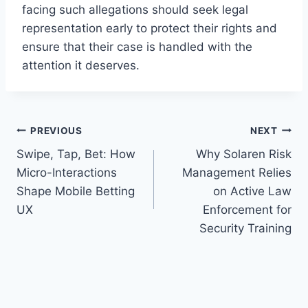
facing such allegations should seek legal
representation early to protect their rights and
ensure that their case is handled with the
attention it deserves.
Post
PREVIOUS
NEXT
Swipe, Tap, Bet: How
Why Solaren Risk
navigation
Micro-Interactions
Management Relies
Shape Mobile Betting
on Active Law
UX
Enforcement for
Security Training