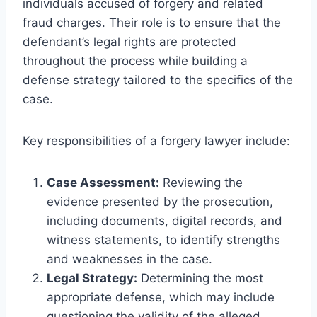
individuals accused of forgery and related
fraud charges. Their role is to ensure that the
defendant’s legal rights are protected
throughout the process while building a
defense strategy tailored to the specifics of the
case.
Key responsibilities of a forgery lawyer include:
Case Assessment:
Reviewing the
evidence presented by the prosecution,
including documents, digital records, and
witness statements, to identify strengths
and weaknesses in the case.
Legal Strategy:
Determining the most
appropriate defense, which may include
questioning the validity of the alleged