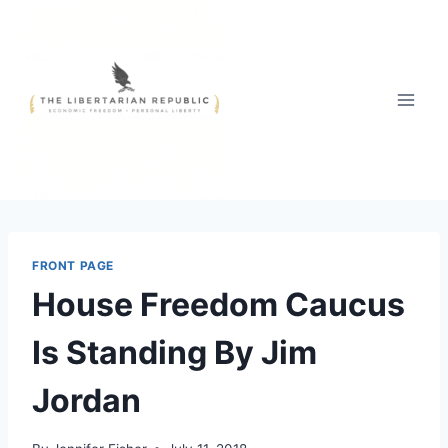
Skip
to
content
FRONT PAGE
House Freedom Caucus
Is Standing By Jim
Jordan