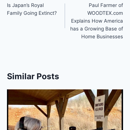
Is Japan’s Royal
Paul Farmer of
navigation
Family Going Extinct?
WOODTEX.com
Explains How America
has a Growing Base of
Home Businesses
Similar Posts