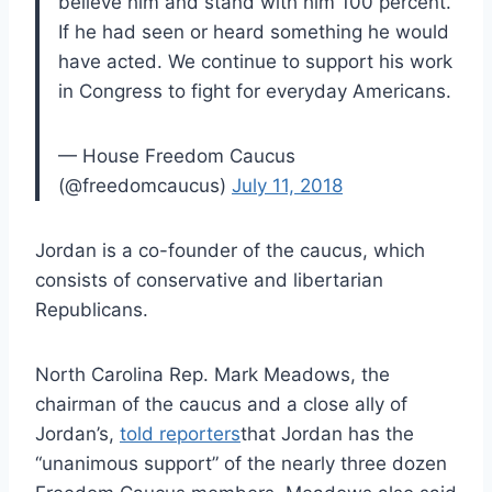
believe him and stand with him 100 percent.
If he had seen or heard something he would
have acted. We continue to support his work
in Congress to fight for everyday Americans.
— House Freedom Caucus
(@freedomcaucus)
July 11, 2018
Jordan is a co-founder of the caucus, which
consists of conservative and libertarian
Republicans.
North Carolina Rep. Mark Meadows, the
chairman of the caucus and a close ally of
Jordan’s,
told reporters
that Jordan has the
“unanimous support” of the nearly three dozen