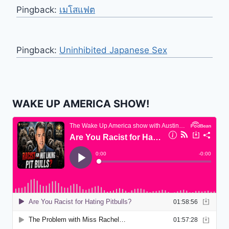
Pingback:
เมโสแฟต
Pingback:
Uninhibited Japanese Sex
WAKE UP AMERICA SHOW!