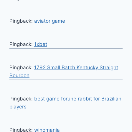
Pingback:
aviator game
Pingback:
1xbet
Pingback:
1792 Small Batch Kentucky Straight
Bourbon
Pingback:
best game forune rabbit for Brazilian
players
Pingback:
winomania