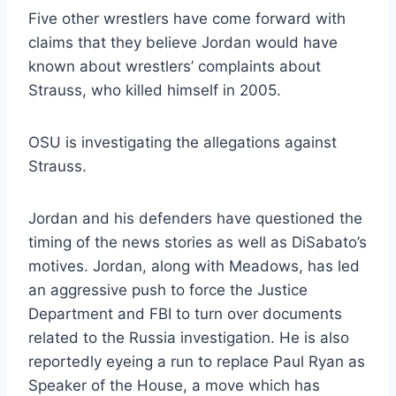
Five other wrestlers have come forward with
claims that they believe Jordan would have
known about wrestlers’ complaints about
Strauss, who killed himself in 2005.
OSU is investigating the allegations against
Strauss.
Jordan and his defenders have questioned the
timing of the news stories as well as DiSabato’s
motives. Jordan, along with Meadows, has led
an aggressive push to force the Justice
Department and FBI to turn over documents
related to the Russia investigation. He is also
reportedly eyeing a run to replace Paul Ryan as
Speaker of the House, a move which has