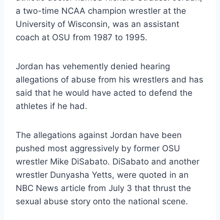
a two-time NCAA champion wrestler at the
University of Wisconsin, was an assistant
coach at OSU from 1987 to 1995.
Jordan has vehemently denied hearing
allegations of abuse from his wrestlers and has
said that he would have acted to defend the
athletes if he had.
The allegations against Jordan have been
pushed most aggressively by former OSU
wrestler Mike DiSabato. DiSabato and another
wrestler Dunyasha Yetts, were quoted in an
NBC News article from July 3 that thrust the
sexual abuse story onto the national scene.