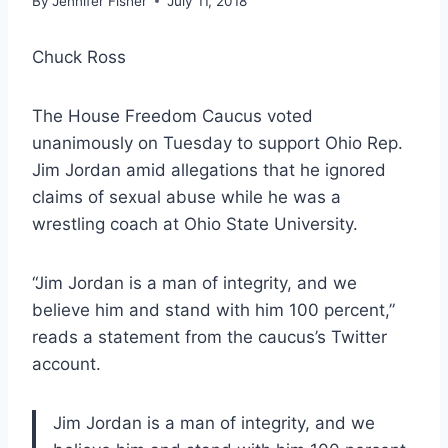
By
Jennifer Fisher
July 11, 2018
Chuck Ross
The House Freedom Caucus voted
unanimously on Tuesday to support Ohio Rep.
Jim Jordan amid allegations that he ignored
claims of sexual abuse while he was a
wrestling coach at Ohio State University.
“Jim Jordan is a man of integrity, and we
believe him and stand with him 100 percent,”
reads a statement from the caucus’s Twitter
account.
Jim Jordan is a man of integrity, and we