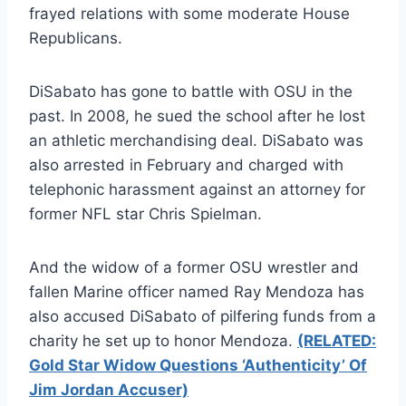
frayed relations with some moderate House
Republicans.
DiSabato has gone to battle with OSU in the
past. In 2008, he sued the school after he lost
an athletic merchandising deal. DiSabato was
also arrested in February and charged with
telephonic harassment against an attorney for
former NFL star Chris Spielman.
And the widow of a former OSU wrestler and
fallen Marine officer named Ray Mendoza has
also accused DiSabato of pilfering funds from a
charity he set up to honor Mendoza.
(RELATED:
Gold Star Widow Questions ‘Authenticity’ Of
Jim Jordan Accuser)