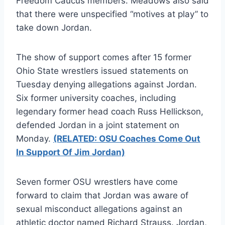
Freedom Caucus members. Meadows also said
that there were unspecified “motives at play” to
take down Jordan.
The show of support comes after 15 former
Ohio State wrestlers issued statements on
Tuesday denying allegations against Jordan.
Six former university coaches, including
legendary former head coach Russ Hellickson,
defended Jordan in a joint statement on
Monday.
(RELATED: OSU Coaches Come Out
In Support Of Jim Jordan)
Seven former OSU wrestlers have come
forward to claim that Jordan was aware of
sexual misconduct allegations against an
athletic doctor named Richard Strauss. Jordan,