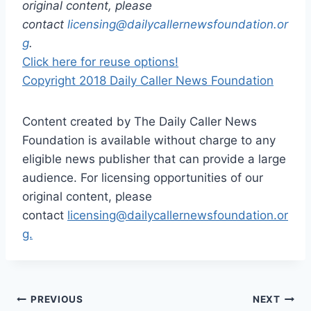
original content, please
contact
licensing@dailycallernewsfoundation.or
g
.
Click here for reuse options!
Copyright 2018 Daily Caller News Foundation
Content created by The Daily Caller News
Foundation is available without charge to any
eligible news publisher that can provide a large
audience. For licensing opportunities of our
original content, please
contact
licensing@dailycallernewsfoundation.or
g.
Post
PREVIOUS
NEXT