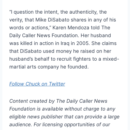
“I question the intent, the authenticity, the
verity, that Mike DiSabato shares in any of his
words or actions,” Karen Mendoza told The
Daily Caller News Foundation. Her husband
was killed in action in Iraq in 2005. She claims
that DiSabato used money he raised on her
husband’s behalf to recruit fighters to a mixed-
martial arts company he founded.
Follow Chuck on Twitter
Content created by The Daily Caller News
Foundation is available without charge to any
eligible news publisher that can provide a large
audience. For licensing opportunities of our