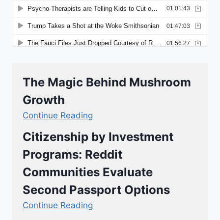
The Magic Behind Mushroom
Growth
Continue Reading
Citizenship by Investment
Programs: Reddit
Communities Evaluate
Second Passport Options
Continue Reading