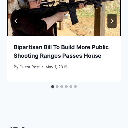
Bipartisan Bill To Build More Public
Shooting Ranges Passes House
By
Guest Post
May 1, 2019