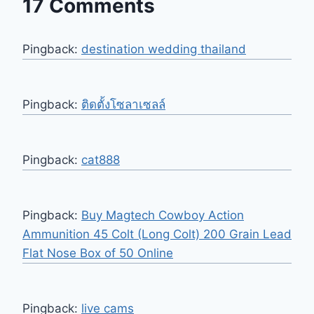
17 Comments
Pingback:
destination wedding thailand
Pingback:
ติดตั้งโซลาเซลล์
Pingback:
cat888
Pingback:
Buy Magtech Cowboy Action
Ammunition 45 Colt (Long Colt) 200 Grain Lead
Flat Nose Box of 50 Online
Pingback:
live cams