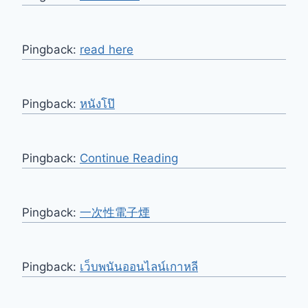
Pingback:
read here
Pingback:
หนังโป๊
Pingback:
Continue Reading
Pingback:
一次性電子煙
Pingback:
เว็บพนันออนไลน์เกาหลี