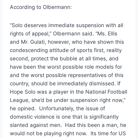
According to Olbermann:
“Solo deserves immediate suspension with all
rights of appeal,” Olbermann said. “Ms. Ellis
and Mr. Gulati, however, who have shown this
condescending attitude of sports first, reality
second, protect the bubble at all times, and
have been the worst possible role models for
and the worst possible representatives of this
country, should be immediately dismissed. If
Hope Solo was a player in the National Football
League, she’d be under suspension right now,”
he opined. Unfortunately, the issue of
domestic violence is one that is significantly
slanted against men. Had this been a man, he
would not be playing right now. Its time for US