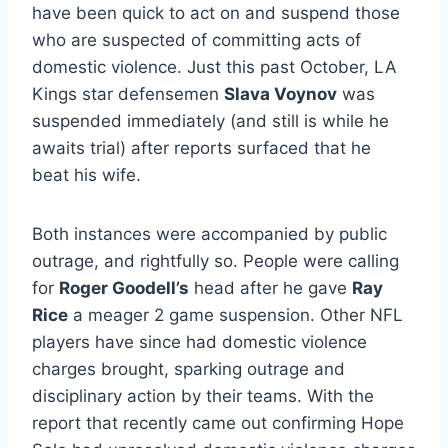
have been quick to act on and suspend those
who are suspected of committing acts of
domestic violence. Just this past October, LA
Kings star defensemen
Slava Voynov
was
suspended immediately (and still is while he
awaits trial) after reports surfaced that he
beat his wife.
Both instances were accompanied by public
outrage, and rightfully so. People were calling
for
Roger Goodell’s
head after he gave
Ray
Rice
a meager 2 game suspension. Other NFL
players have since had domestic violence
charges brought, sparking outrage and
disciplinary action by their teams. With the
report that recently came out confirming Hope