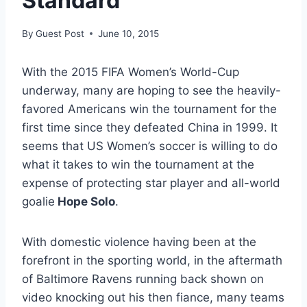
Standard
By
Guest Post
June 10, 2015
With the 2015 FIFA Women’s World-Cup
underway, many are hoping to see the heavily-
favored Americans win the tournament for the
first time since they defeated China in 1999. It
seems that US Women’s soccer is willing to do
what it takes to win the tournament at the
expense of protecting star player and all-world
goalie
Hope Solo
.
With domestic violence having been at the
forefront in the sporting world, in the aftermath
of Baltimore Ravens running back shown on
video knocking out his then fiance, many teams