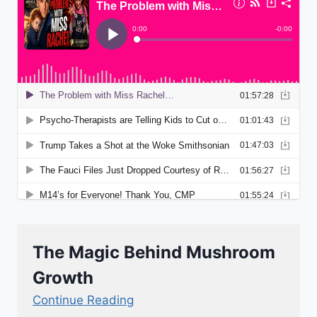
The Magic Behind Mushroom
Growth
Continue Reading