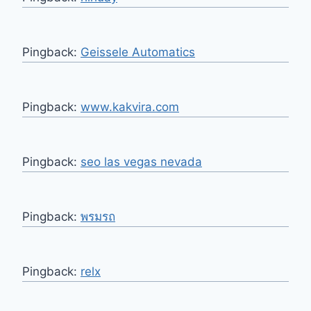
Pingback:
Geissele Automatics
Pingback:
www.kakvira.com
Pingback:
seo las vegas nevada
Pingback:
พรมรถ
Pingback:
relx