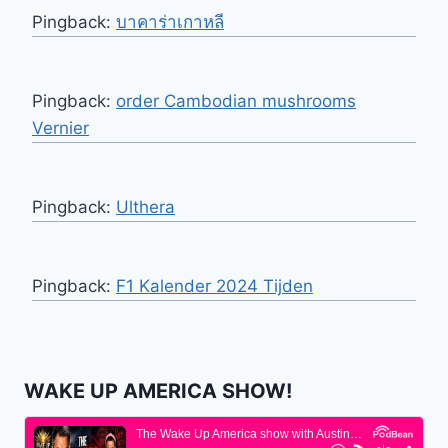
Pingback:
บาคาร่าเกาหลี
Pingback:
order Cambodian mushrooms
Vernier
Pingback:
Ulthera
Pingback:
F1 Kalender 2024 Tijden
WAKE UP AMERICA SHOW!