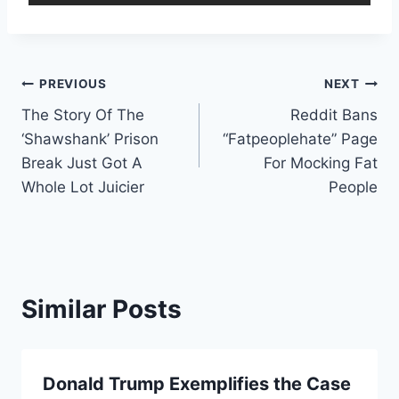
Post
PREVIOUS
NEXT
The Story Of The
Reddit Bans
navigation
‘Shawshank’ Prison
“Fatpeoplehate” Page
Break Just Got A
For Mocking Fat
Whole Lot Juicier
People
Similar Posts
Donald Trump Exemplifies the Case