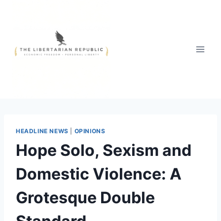
Skip
to
content
HEADLINE NEWS
|
OPINIONS
Hope Solo, Sexism and
Domestic Violence: A
Grotesque Double