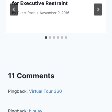
for Executive Restraint
By
Guest Post
November 9, 2016
11 Comments
Pingback:
Virtual Tour 360
Pingback:
hihuay