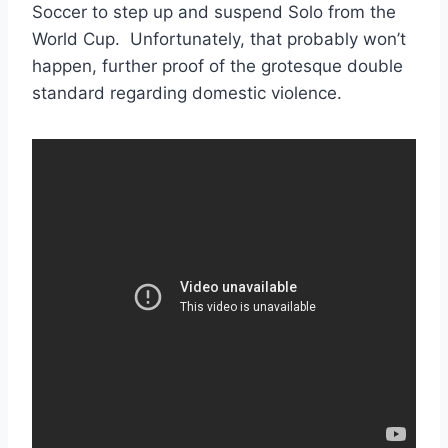
Soccer to step up and suspend Solo from the
World Cup. Unfortunately, that probably won’t
happen, further proof of the grotesque double
standard regarding domestic violence.