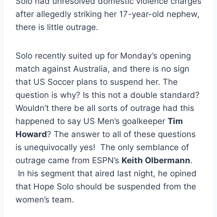
Solo had unresolved domestic violence charges
after allegedly striking her 17-year-old nephew,
there is little outrage.
Solo recently suited up for Monday’s opening
match against Australia, and there is no sign
that US Soccer plans to suspend her. The
question is why? Is this not a double standard?
Wouldn’t there be all sorts of outrage had this
happened to say US Men’s goalkeeper
Tim
Howard
? The answer to all of these questions
is unequivocally yes! The only semblance of
outrage came from ESPN’s
Keith Olbermann
.
In his segment that aired last night, he opined
that Hope Solo should be suspended from the
women’s team.