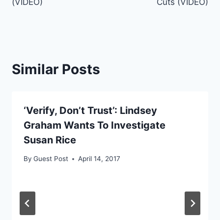
(VIDEO)
Cuts (VIDEO)
Similar Posts
‘Verify, Don’t Trust’: Lindsey
Graham Wants To Investigate
Susan Rice
By
Guest Post
April 14, 2017