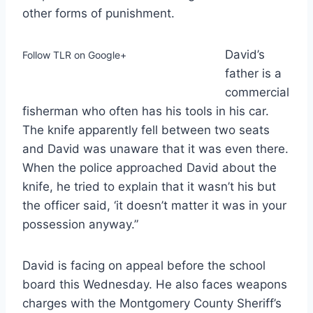
other forms of punishment.
David’s
Follow TLR on Google+
father is a
commercial
fisherman who often has his tools in his car.
The knife apparently fell between two seats
and David was unaware that it was even there.
When the police approached David about the
knife, he tried to explain that it wasn’t his but
the officer said, ‘it doesn’t matter it was in your
possession anyway.”
David is facing on appeal before the school
board this Wednesday. He also faces weapons
charges with the Montgomery County Sheriff’s