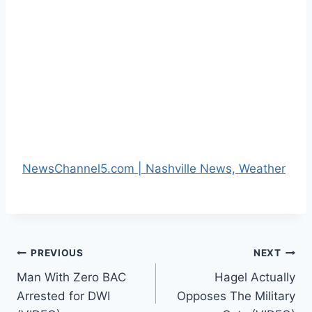
NewsChannel5.com | Nashville News, Weather
Post
PREVIOUS
NEXT
Man With Zero BAC
Hagel Actually
navigation
Arrested for DWI
Opposes The Military