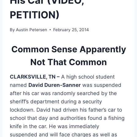
His Car (VIDEO,
PETITION)
By
Austin Petersen
February 25, 2014
Common Sense Apparently
Not That Common
CLARKSVILLE, TN –
A high school student
named
David Duren-Sanner
was suspended
after his car was randomly searched by the
sheriff’s department during a security
lockdown. David had driven his father’s car to
school that day and authorities found a fishing
knife in the car. He was immediately
suspended and will face charges as well as