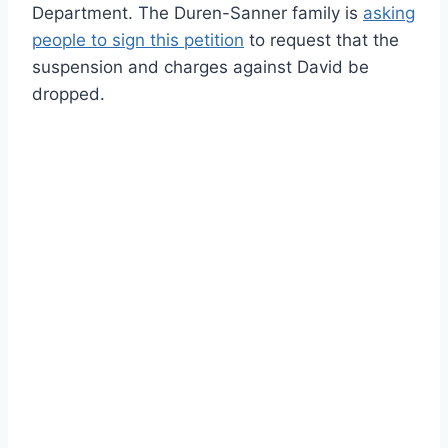
Department. The Duren-Sanner family is
asking
people to sign this petition
to request that the
suspension and charges against David be
dropped.