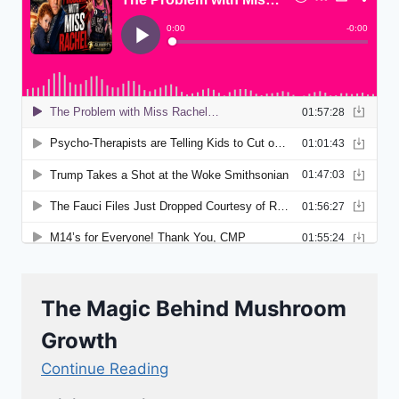
The Magic Behind Mushroom
Growth
Continue Reading