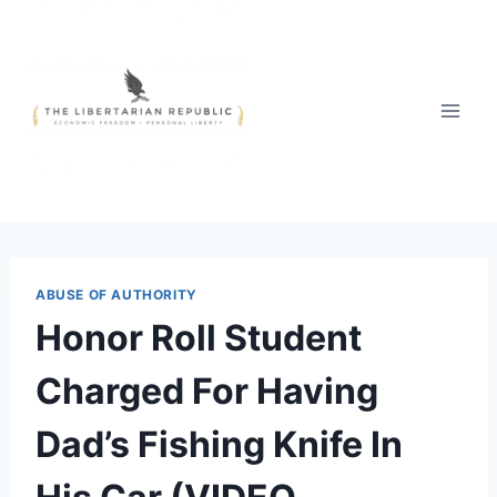
Skip
to
content
ABUSE OF AUTHORITY
Honor Roll Student
Charged For Having
Dad’s Fishing Knife In