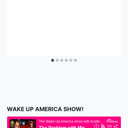
WAKE UP AMERICA SHOW!