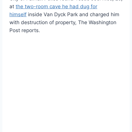
at
the two-room cave he had dug for
himself
inside Van Dyck Park and charged him
with destruction of property, The Washington
Post reports.