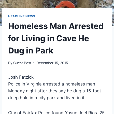
HEADLINE NEWS
Homeless Man Arrested
for Living in Cave He
Dug in Park
By
Guest Post
December 15, 2015
Josh Fatzick
Police in Virginia arrested a homeless man
Monday night after they say he dug a 15-foot-
deep hole in a city park and lived in it.
City of Fairfax Police found Yosue Joel Rios, 25,