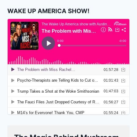
WAKE UP AMERICA SHOW!