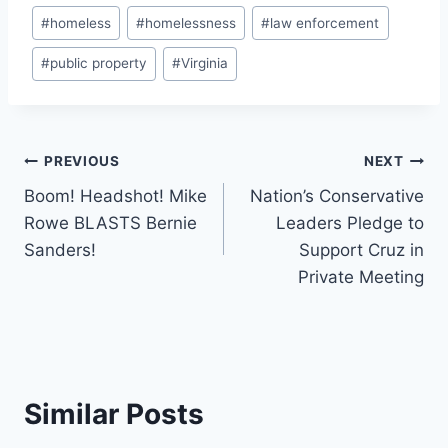
Post
#
homeless
#
homelessness
#
law enforcement
Tags:
#
public property
#
Virginia
Post
PREVIOUS
NEXT
Boom! Headshot! Mike
Nation’s Conservative
navigation
Rowe BLASTS Bernie
Leaders Pledge to
Sanders!
Support Cruz in
Private Meeting
Similar Posts