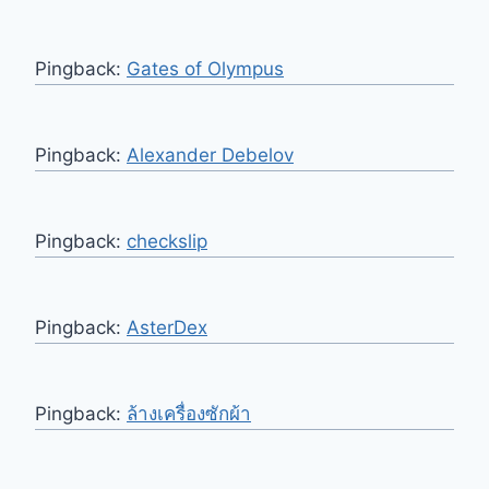
Pingback:
Gates of Olympus
Pingback:
Alexander Debelov
Pingback:
checkslip
Pingback:
AsterDex
Pingback:
ล้างเครื่องซักผ้า