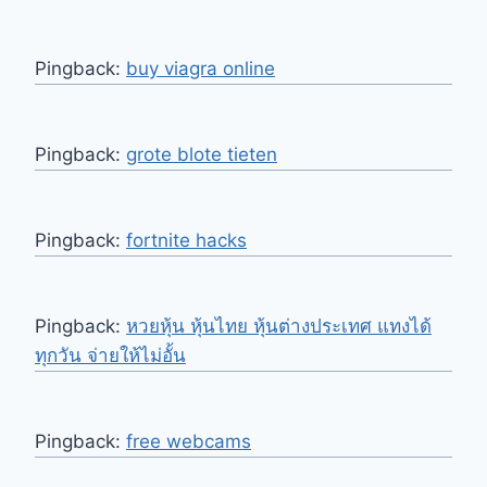
Pingback:
buy viagra online
Pingback:
grote blote tieten
Pingback:
fortnite hacks
Pingback:
หวยหุ้น หุ้นไทย หุ้นต่างประเทศ แทงได้
ทุกวัน จ่ายให้ไม่อั้น
Pingback:
free webcams