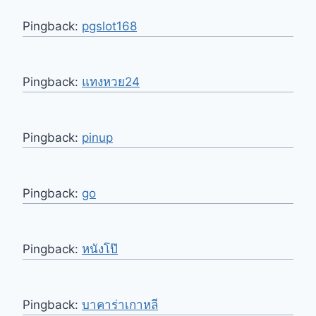
Pingback:
pgslot168
Pingback:
แทงหวย24
Pingback:
pinup
Pingback:
go
Pingback:
หนังโป๊
Pingback:
บาคาร่าเกาหลี