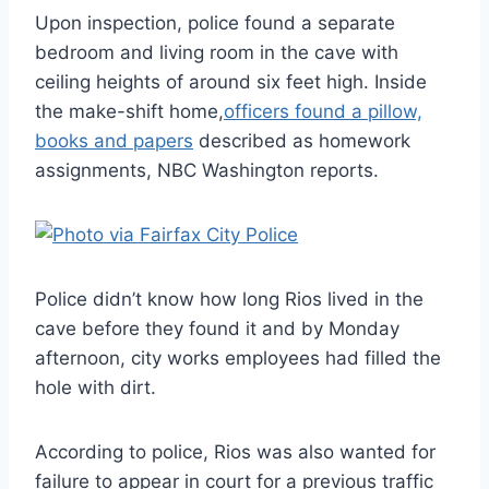
Upon inspection, police found a separate
bedroom and living room in the cave with
ceiling heights of around six feet high. Inside
the make-shift home,
officers found a pillow,
books and papers
described as homework
assignments, NBC Washington reports.
Police didn’t know how long Rios lived in the
cave before they found it and by Monday
afternoon, city works employees had filled the
hole with dirt.
According to police, Rios was also wanted for
failure to appear in court for a previous traffic