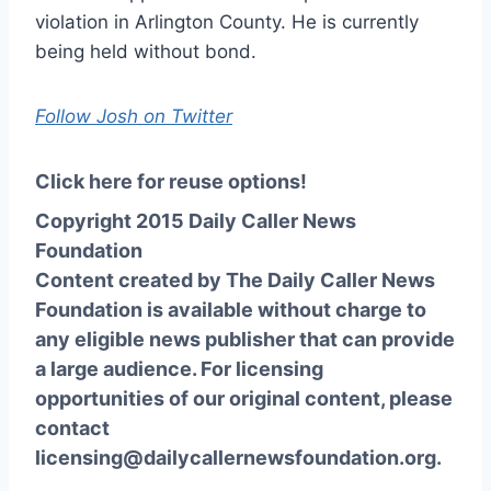
violation in Arlington County. He is currently
being held without bond.
Follow Josh on Twitter
Click here for reuse options!
Copyright 2015 Daily Caller News
Foundation
Content created by The Daily Caller News
Foundation is available without charge to
any eligible news publisher that can provide
a large audience. For licensing
opportunities of our original content, please
contact
licensing@dailycallernewsfoundation.org.