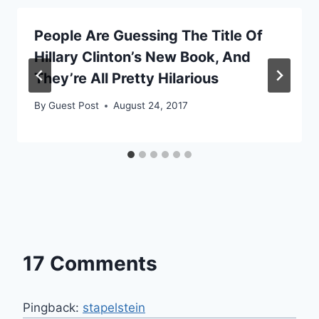
People Are Guessing The Title Of
Hillary Clinton’s New Book, And
They’re All Pretty Hilarious
By
Guest Post
August 24, 2017
17 Comments
Pingback:
stapelstein