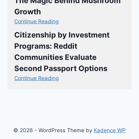
The Magic Behind Mushroom
Growth
Continue Reading
Citizenship by Investment
Programs: Reddit
Communities Evaluate
Second Passport Options
Continue Reading
© 2026 - WordPress Theme by
Kadence WP