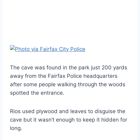
The cave was found in the park just 200 yards
away from the Fairfax Police headquarters
after some people walking through the woods
spotted the entrance.
Rios used plywood and leaves to disguise the
cave but it wasn’t enough to keep it hidden for
long.