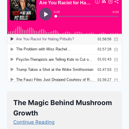
The Magic Behind Mushroom
Growth
Continue Reading