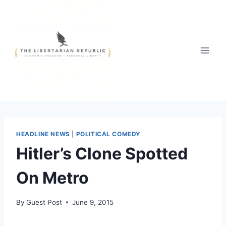
Skip
to
content
HEADLINE NEWS
|
POLITICAL COMEDY
Hitler’s Clone Spotted
On Metro
By
Guest Post
June 9, 2015