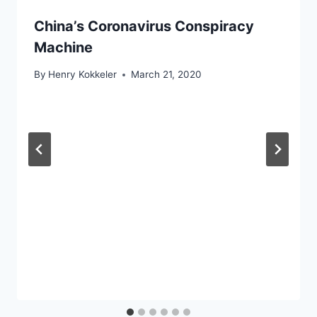
China’s Coronavirus Conspiracy
Machine
By
Henry Kokkeler
March 21, 2020