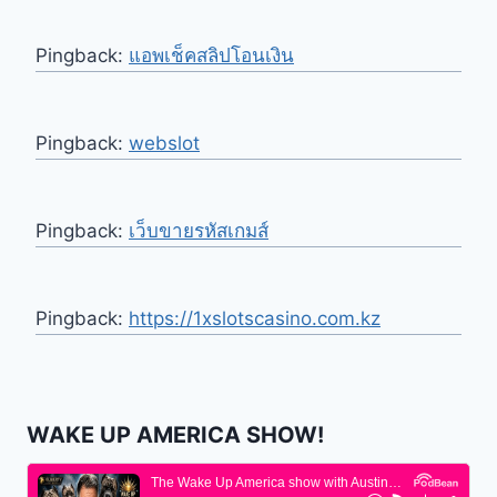
Pingback:
แอพเช็คสลิปโอนเงิน
Pingback:
webslot
Pingback:
เว็บขายรหัสเกมส์
Pingback:
https://1xslotscasino.com.kz
WAKE UP AMERICA SHOW!