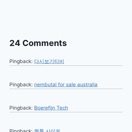
24 Comments
Pingback:
다시보기티비
Pingback:
nembutal for sale australia
Pingback:
Boerefijn Tech
Pingback:
웹툰 사이트