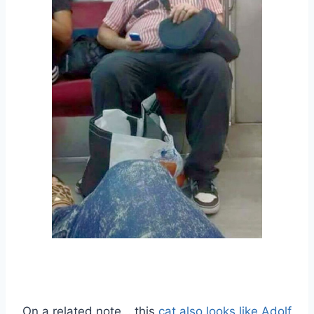
On a related note… this
cat also looks like Adolf