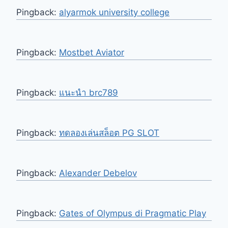
Pingback:
alyarmok university college
Pingback:
Mostbet Aviator
Pingback:
แนะนำ brc789
Pingback:
ทดลองเล่นสล็อต PG SLOT
Pingback:
Alexander Debelov
Pingback:
Gates of Olympus di Pragmatic Play