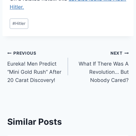
Hitler.
Post
#
Hitler
Tags:
Post
PREVIOUS
NEXT
Eureka! Men Predict
What If There Was A
navigation
“Mini Gold Rush” After
Revolution… But
20 Carat Discovery!
Nobody Cared?
Similar Posts