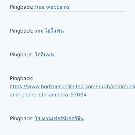
Pingback:
free webcams
Pingback:
xxx โอลี่แฟน
Pingback:
โอลี่แฟน
Pingback:
https://www.horizonsunlimited.com/hubb/communic
and-phone-sth-america-97634
Pingback:
โรงงานเฟอร์นิเจอร์จีน