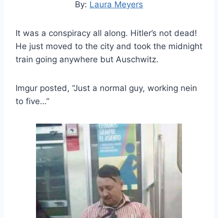
By:
Laura Meyers
It was a conspiracy all along. Hitler’s not dead!
He just moved to the city and took the midnight
train going anywhere but Auschwitz.
Imgur posted, “Just a normal guy, working nein
to five…”