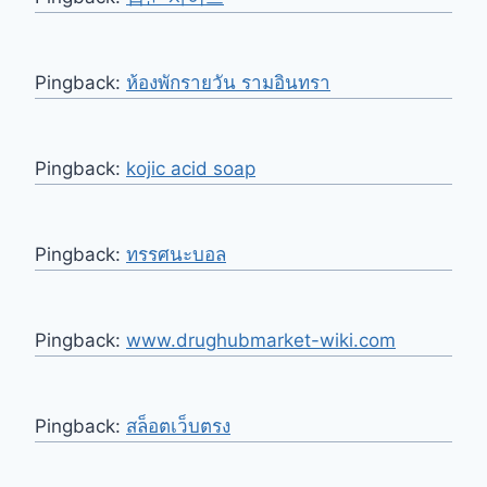
Pingback:
ห้องพักรายวัน รามอินทรา
Pingback:
kojic acid soap
Pingback:
ทรรศนะบอล
Pingback:
www.drughubmarket-wiki.com
Pingback:
สล็อตเว็บตรง