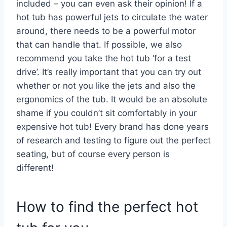
included – you can even ask their opinion! If a
hot tub has powerful jets to circulate the water
around, there needs to be a powerful motor
that can handle that. If possible, we also
recommend you take the hot tub ‘for a test
drive’. It’s really important that you can try out
whether or not you like the jets and also the
ergonomics of the tub. It would be an absolute
shame if you couldn’t sit comfortably in your
expensive hot tub! Every brand has done years
of research and testing to figure out the perfect
seating, but of course every person is
different!
How to find the perfect hot