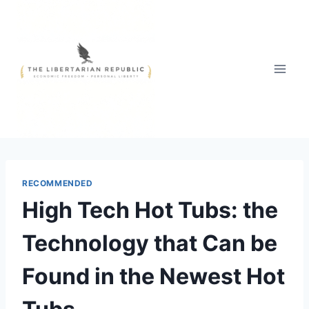
Skip
to
content
RECOMMENDED
High Tech Hot Tubs: the
Technology that Can be
Found in the Newest Hot