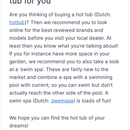
tub for you
Are you thinking of buying a hot tub (Dutch:
hottub
)? Then we recommend you to look
online for the best reviewed brands and
models before you visit your local dealer. At
least then you know what you’re talking about!
If you for instance have more space in your
garden, we recommend you to also take a look
at a ‘swim spa’. These are fairly new to the
market and combine a spa with a swimming
pool with current; so you can swim but don’t
actually reach the other side of the pool. A
swim spa (Dutch:
zwemspa
) is loads of fun!
We hope you can find the hot tub of your
dreams!