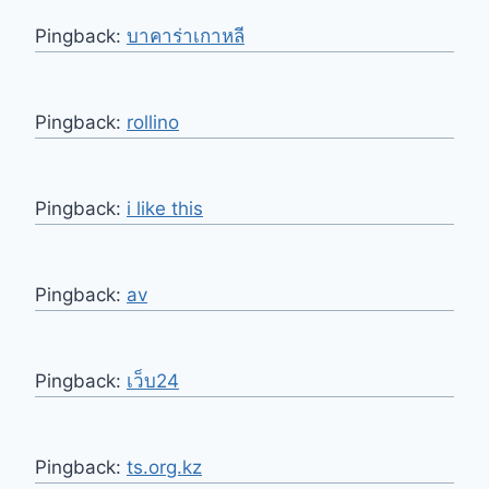
Pingback:
บาคาร่าเกาหลี
Pingback:
rollino
Pingback:
i like this
Pingback:
av
Pingback:
เว็บ24
Pingback:
ts.org.kz