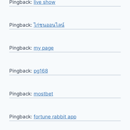
Pingback:
live show
Pingback:
ไก่ชนออนไลน์
Pingback:
my page
Pingback:
pg168
Pingback:
mostbet
Pingback:
fortune rabbit app