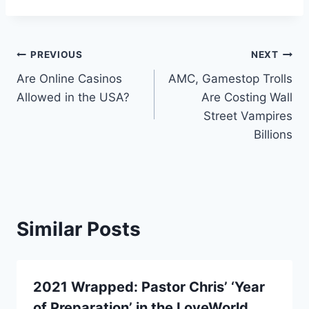
Post
PREVIOUS
NEXT
Are Online Casinos
AMC, Gamestop Trolls
navigation
Allowed in the USA?
Are Costing Wall
Street Vampires
Billions
Similar Posts
2021 Wrapped: Pastor Chris’ ‘Year
of Preparation’ in the LoveWorld