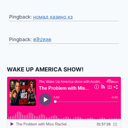
Pingback:
номад казино кз
Pingback:
คลิปหลุด
WAKE UP AMERICA SHOW!