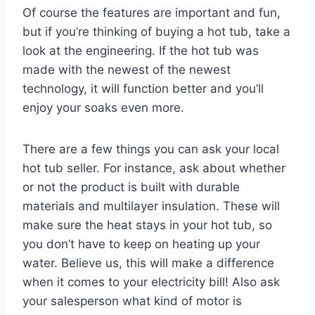
Of course the features are important and fun,
but if you’re thinking of buying a hot tub, take a
look at the engineering. If the hot tub was
made with the newest of the newest
technology, it will function better and you’ll
enjoy your soaks even more.
There are a few things you can ask your local
hot tub seller. For instance, ask about whether
or not the product is built with durable
materials and multilayer insulation. These will
make sure the heat stays in your hot tub, so
you don’t have to keep on heating up your
water. Believe us, this will make a difference
when it comes to your electricity bill! Also ask
your salesperson what kind of motor is