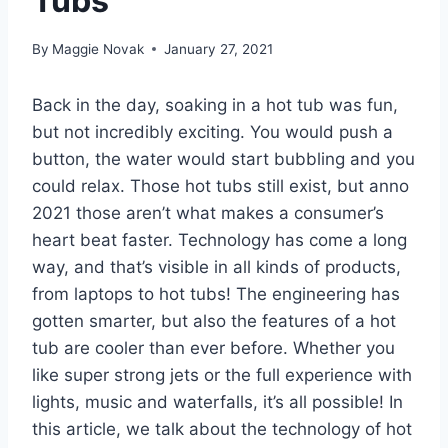
Tubs
By
Maggie Novak
January 27, 2021
Back in the day, soaking in a hot tub was fun,
but not incredibly exciting. You would push a
button, the water would start bubbling and you
could relax. Those hot tubs still exist, but anno
2021 those aren’t what makes a consumer’s
heart beat faster. Technology has come a long
way, and that’s visible in all kinds of products,
from laptops to hot tubs! The engineering has
gotten smarter, but also the features of a hot
tub are cooler than ever before. Whether you
like super strong jets or the full experience with
lights, music and waterfalls, it’s all possible! In
this article, we talk about the technology of hot