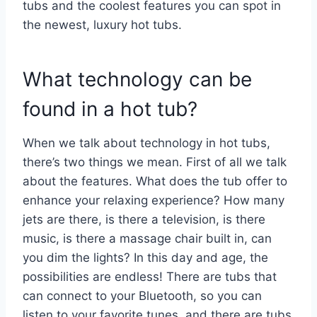
tubs and the coolest features you can spot in
the newest, luxury hot tubs.
What technology can be
found in a hot tub?
When we talk about technology in hot tubs,
there’s two things we mean. First of all we talk
about the features. What does the tub offer to
enhance your relaxing experience? How many
jets are there, is there a television, is there
music, is there a massage chair built in, can
you dim the lights? In this day and age, the
possibilities are endless! There are tubs that
can connect to your Bluetooth, so you can
listen to your favorite tunes, and there are tubs