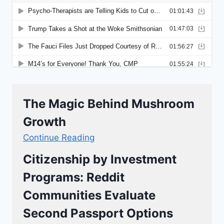
The Magic Behind Mushroom
Growth
Continue Reading
Citizenship by Investment
Programs: Reddit
Communities Evaluate
Second Passport Options