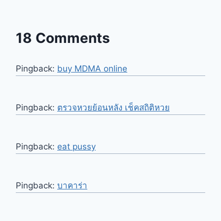
18 Comments
Pingback:
buy MDMA online
Pingback:
ตรวจหวยย้อนหลัง เช็คสถิติหวย
Pingback:
eat pussy
Pingback:
บาคาร่า