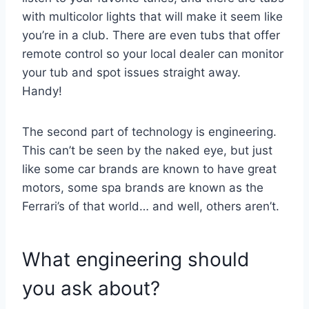
with multicolor lights that will make it seem like
you’re in a club. There are even tubs that offer
remote control so your local dealer can monitor
your tub and spot issues straight away.
Handy!
The second part of technology is engineering.
This can’t be seen by the naked eye, but just
like some car brands are known to have great
motors, some spa brands are known as the
Ferrari’s of that world… and well, others aren’t.
What engineering should
you ask about?