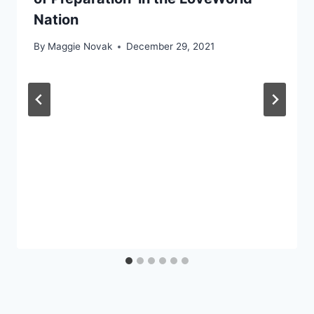
Nation
By
Maggie Novak
December 29, 2021