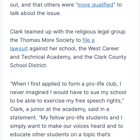
out, and that others were “
more qualified
” to
talk about the issue.
Clark teamed up with the religious legal group
the Thomas More Society to
file a
lawsuit
against her school, the West Career
and Technical Academy, and the Clark County
School District.
“When I first applied to form a pro-life club, I
never imagined I would have to sue my school
to be able to exercise my free speech rights,”
Clark, a junior at the academy, said in a
statement. “My fellow pro-life students and I
simply want to make our voices heard and to
educate other students on a topic that’s