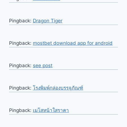
Pingback:
Dragon Tiger
Pingback:
mostbet download app for android
Pingback:
see post
Pingback:
โรงพิมพ์กล่องบรรจุภัณฑ์
Pingback:
เมโสหน้าใสราคา