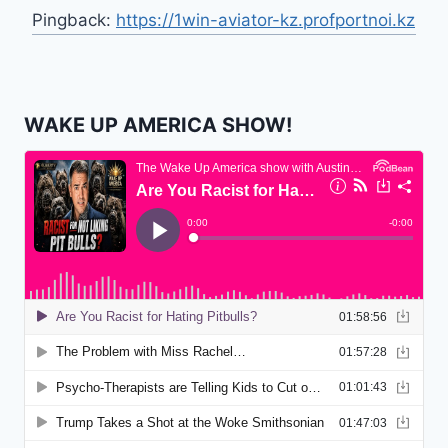
Pingback:
https://1win-aviator-kz.profportnoi.kz
WAKE UP AMERICA SHOW!