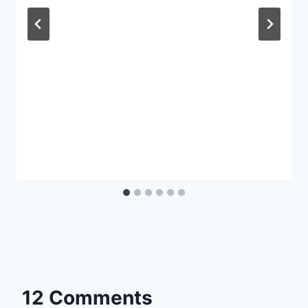
12 Comments