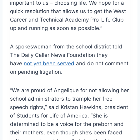
important to us – choosing life. We hope for a
quick resolution that allows us to get the West
Career and Technical Academy Pro-Life Club
up and running as soon as possible.”
A spokeswoman from the school district told
The Daily Caller News Foundation they
have
not yet been served
and do not comment
on pending litigation.
“We are proud of Angelique for not allowing her
school administrators to trample her free
speech rights,” said Kristan Hawkins, president
of Students for Life of America. “She is
determined to be a voice for the preborn and
their mothers, even though she’s been faced