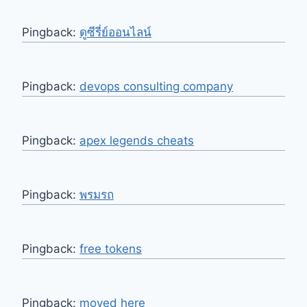
Pingback:
ดูซีรี่ย์ออนไลน์
Pingback:
devops consulting company
Pingback:
apex legends cheats
Pingback:
พรมรถ
Pingback:
free tokens
Pingback:
moved here