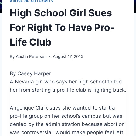
ABUSE OF AUTHORITY
High School Girl Sues
For Right To Have Pro-
Life Club
By
Austin Petersen
August 17, 2015
By Casey Harper
A Nevada girl who says her high school forbid
her from starting a pro-life club is fighting back.
Angelique Clark says she wanted to start a
pro-life group on her school’s campus but was
denied by the administration because abortion
was controversial, would make people feel left