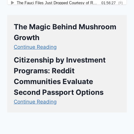
The Magic Behind Mushroom
Growth
Continue Reading
Citizenship by Investment
Programs: Reddit
Communities Evaluate
Second Passport Options
Continue Reading