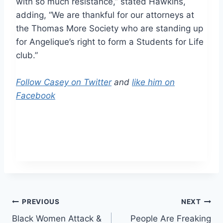
with so much resistance,” stated Hawkins,
adding, “We are thankful for our attorneys at
the Thomas More Society who are standing up
for Angelique’s right to form a Students for Life
club.”
Follow Casey on Twitter
and
like him on
Facebook
Post
PREVIOUS
NEXT
Black Women Attack &
People Are Freaking