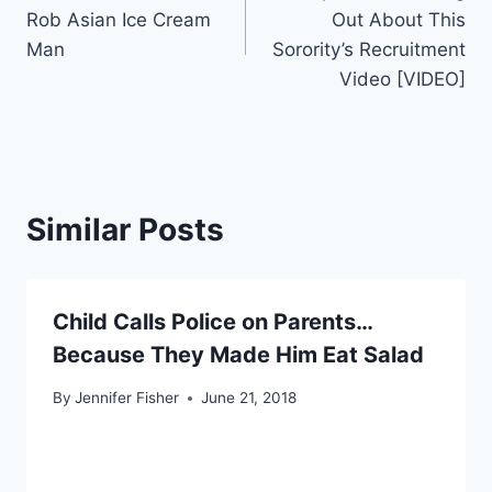
navigation
Rob Asian Ice Cream
Out About This
Man
Sorority’s Recruitment
Video [VIDEO]
Similar Posts
Child Calls Police on Parents…
Because They Made Him Eat Salad
By
Jennifer Fisher
June 21, 2018