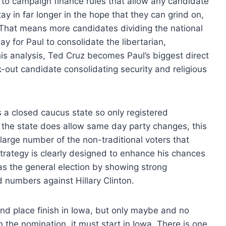
s to campaign finance rules that allow any candidate
y in far longer in the hope that they can grind on,
 That means more candidates dividing the national
ay for Paul to consolidate the libertarian,
this analysis, Ted Cruz becomes Paul’s biggest direct
k-out candidate consolidating security and religious
s a closed caucus state so only registered
the state does allow same day party changes, this
a large number of the non-traditional voters that
trategy is clearly designed to enhance his chances
s the general election by showing strong
numbers against Hillary Clinton.
nd place finish in Iowa, but only maybe and no
n the nomination, it must start in Iowa. There is one