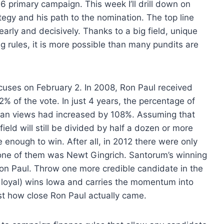
16 primary campaign. This week I’ll drill down on
ategy and his path to the nomination. The top line
arly and decisively. Thanks to a big field, unique
 rules, it is more possible than many pundits are
cuses on February 2. In 2008, Ron Paul received
2% of the vote. In just 4 years, the percentage of
arian views had increased by 108%. Assuming that
field will still be divided by half a dozen or more
 enough to win. After all, in 2012 there were only
d one of them was Newt Gingrich. Santorum’s winning
on Paul. Throw one more credible candidate in the
 loyal) wins Iowa and carries the momentum into
st how close Ron Paul actually came.