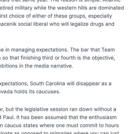
etired military while the western hills are dominated
irst choice of either of these groups, especially
cenik social liberal who will legalize drugs and
se in managing expectations. The bar that Team
o that finishing third or fourth is the objective,
bitions in the media narrative.
xpectations, South Carolina will disappear as a
evada holds its caucuses.
, but the legislative session ran down without a
and Paul. It has been assumed that the enthusiasm
 in caucus states where one must commit to hours
ipate as opposed to primaries where you can just