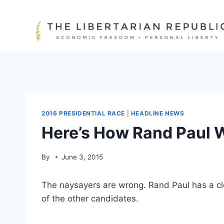
Skip
to
content
2016 PRESIDENTIAL RACE
|
HEADLINE NEWS
Here’s How Rand Paul 
By
June 3, 2015
The naysayers are wrong. Rand Paul has a cl
of the other candidates.