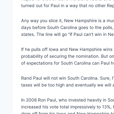
turned out for Paul in a way that no other R
Any way you slice it, New Hampshire is a must w
days before South Carolina goes to the polls,
states. The line will go “If Paul can’t win i
If he pulls off Iowa and New Hampshire wins (h
probability of securing the nomination. But 
of expectations for South Carolina can Paul h
Rand Paul will not win South Carolina. Sure, I’l
taxes will be too high and eventually we will a
In 2008 Ron Paul, who invested heavily in So
increased his vote total impressively to 13%, 
drop off from his Iowa and New Hampshire tot