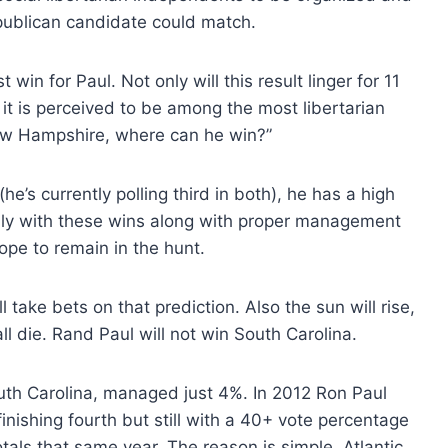
epublican candidate could match.
in for Paul. Not only will this result linger for 11
 it is perceived to be among the most libertarian
n New Hampshire, where can he win?”
e’s currently polling third in both), he has a high
only with these wins along with proper management
ope to remain in the hunt.
l take bets on that prediction. Also the sun will rise,
ll die. Rand Paul will not win South Carolina.
uth Carolina, managed just 4%. In 2012 Ron Paul
finishing fourth but still with a 40+ vote percentage
als that same year. The reason is simple. Atlantic