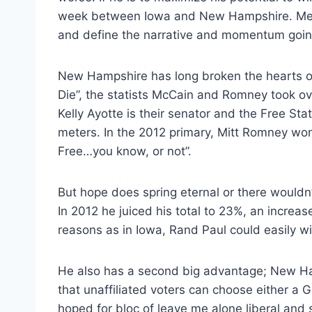
week between Iowa and New Hampshire. Medi
and define the narrative and momentum goin
New Hampshire has long broken the hearts of li
Die”, the statists McCain and Romney took ove
Kelly Ayotte is their senator and the Free St
meters. In the 2012 primary, Mitt Romney wo
Free…you know, or not”.
But hope does spring eternal or there wouldn’
In 2012 he juiced his total to 23%, an increa
reasons as in Iowa, Rand Paul could easily w
He also has a second big advantage; New H
that unaffiliated voters can choose either a 
hoped for bloc of leave me alone liberal and 