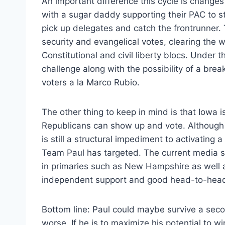
An important difference this cycle is change
with a sugar daddy supporting their PAC to sta
pick up delegates and catch the frontrunner.
security and evangelical votes, clearing the w
Constitutional and civil liberty blocs. Under 
challenge along with the possibility of a brea
voters a la Marco Rubio.
The other thing to keep in mind is that Iowa i
Republicans can show up and vote. Although 
is still a structural impediment to activating 
Team Paul has targeted. The current media s
in primaries such as New Hampshire as well a
independent support and good head-to-head 
Bottom line: Paul could maybe survive a seco
worse. If he is to maximize his potential to wi