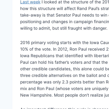
Last week
I looked at the structure of the 20
how this structure will affect Rand Paul’s str
take-away is that Senator Paul needs to win e
positioning and changes in campaign financing
willing to admit, but still fraught with danger.
2016 primary voting starts with the Iowa Cau
10% of the vote. In 2012, Ron Paul received 2
Iowa Republicans that identified with libert
Paul can hold his father’s voters
and
that the 
other credible candidates, this alone could be
three credible alternatives on the ballot an
percentage was only 2.3 points better than R
mix and Ron Paul (whose voters are uniquely
New Hampshire. Most people don’t realize ju