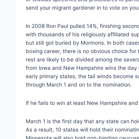
send your migrant gardener in to vote on your
In 2008 Ron Paul pulled 14%, finishing sec
with thousands of his religiously affiliated su
but still got buried by Mormons. In both cas
boxing career, there is no obvious choice fo
rest are likely to be divided among the sever
from Iowa and New Hampshire wins the day i
early primary states, the tail winds become so 
through March 1 and on to the nomination.
If he fails to win at least New Hampshire and
March 1 is the first day that any state can h
As a result, 10 states will hold their nomina
Minnesota will also hold non-binding caucuse