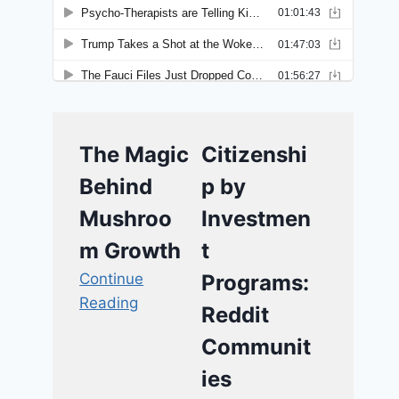
The Magic
Citizenshi
Behind
p by
Mushroo
Investmen
m Growth
t
Continue
Programs:
Reading
Reddit
Communit
ies