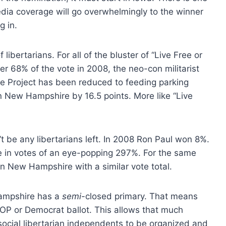
a coverage will go overwhelmingly to the winner
g in.
bertarians. For all of the bluster of “Live Free or
r 68% of the vote in 2008, the neo-con militarist
ate Project has been reduced to feeding parking
n New Hampshire by 16.5 points. More like “Live
t be any libertarians left. In 2008 Ron Paul won 8%.
se in votes of an eye-popping 297%. For the same
in New Hampshire with a similar vote total.
ampshire has a
semi
-closed primary. That means
GOP or Democrat ballot. This allows that much
social libertarian independents to be organized and