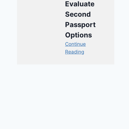
Evaluate
Second
Passport
Options
Continue
Reading