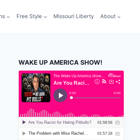
ns
Free Style
Missouri Liberty
About
WAKE UP AMERICA SHOW!