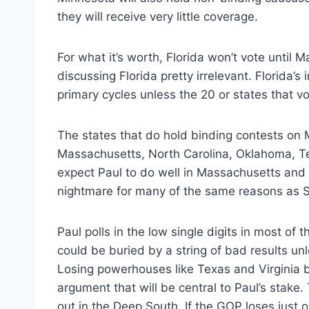
they will receive very little coverage.
For what it’s worth, Florida won’t vote until 
discussing Florida pretty irrelevant. Florida’
primary cycles unless the 20 or states that vo
The states that do hold binding contests on 
Massachusetts, North Carolina, Oklahoma, T
expect Paul to do well in Massachusetts and V
nightmare for many of the same reasons as S
Paul polls in the low single digits in most of
could be buried by a string of bad results u
Losing powerhouses like Texas and Virginia b
argument that will be central to Paul’s stak
out in the Deep South. If the GOP loses just o