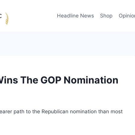
Headline News
Shop
Opinio
Wins The GOP Nomination
earer path to the Republican nomination than most