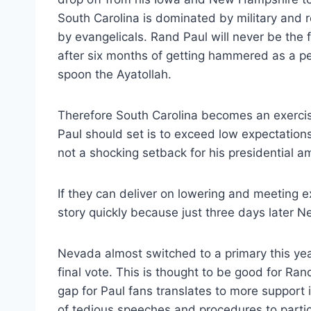
South Carolina is dominated by military and r
by evangelicals. Rand Paul will never be the f
after six months of getting hammered as a pea
spoon the Ayatollah.
Therefore South Carolina becomes an exerci
Paul should set is to exceed low expectations s
not a shocking setback for his presidential am
If they can deliver on lowering and meeting e
story quickly because just three days later N
Nevada almost switched to a primary this year
final vote. This is thought to be good for R
gap for Paul fans translates to more support
of tedious speeches and procedures to partic