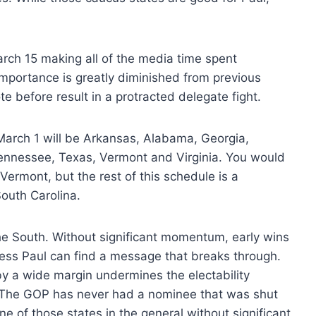
March 15 making all of the media time spent
s importance is greatly diminished from previous
te before result in a protracted delegate fight.
March 1 will be Arkansas, Alabama, Georgia,
ennessee, Texas, Vermont and Virginia. You would
ermont, but the rest of this schedule is a
outh Carolina.
 the South. Without significant momentum, early wins
nless Paul can find a message that breaks through.
y a wide margin undermines the electability
e. The GOP has never had a nominee that was shut
ne of those states in the general without significant