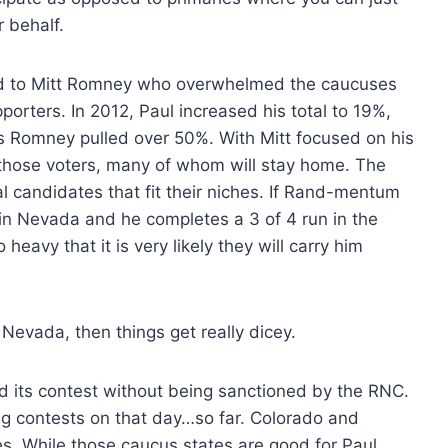
 behalf.
ond to Mitt Romney who overwhelmed the caucuses
pporters. In 2012, Paul increased his total to 19%,
es Romney pulled over 50%. With Mitt focused on his
r those voters, many of whom will stay home. The
al candidates that fit their niches. If Rand-mentum
n Nevada and he completes a 3 of 4 run in the
heavy that it is very likely they will carry him
 Nevada, then things get really dicey.
old its contest without being sanctioned by the RNC.
ting contests on that day…so far. Colorado and
s. While those caucus states are good for Paul,