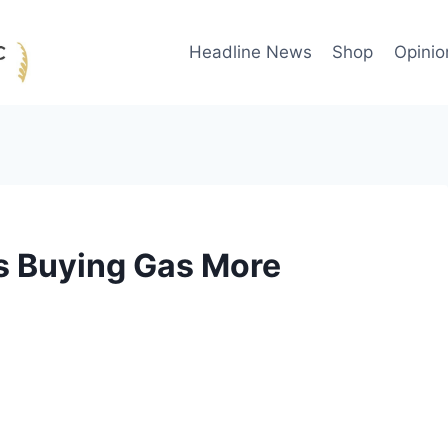
Headline News
Shop
Opinio
s Buying Gas More