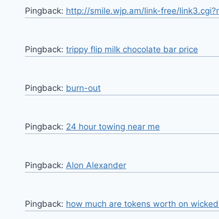
Pingback:
http://smile.wjp.am/link-free/link3.c
Pingback:
trippy flip milk chocolate bar price
Pingback:
burn-out
Pingback:
24 hour towing near me
Pingback:
Alon Alexander
Pingback:
how much are tokens worth on wicked