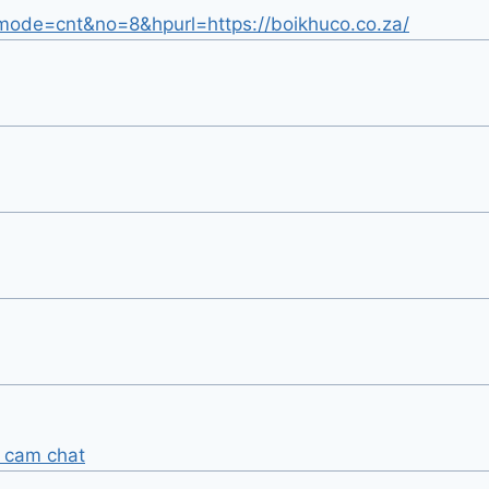
gi?mode=cnt&no=8&hpurl=https://boikhuco.co.za/
 cam chat