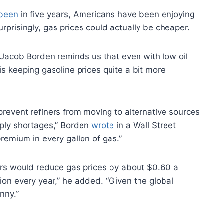
 been
in five years, Americans have been enjoying
urprisingly, gas prices could actually be cheaper.
Jacob Borden reminds us that even with low oil
is keeping gasoline prices quite a bit more
 prevent refiners from moving to alternative sources
pply shortages,” Borden
wrote
in a Wall Street
premium in every gallon of gas.”
ers would reduce gas prices by about $0.60 a
ion every year,” he added. “Given the global
nny.”