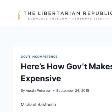
Skip
to
content
GOV'T INCOMPETENCE
Here’s How Gov’t Make
Expensive
By
Austin Petersen
September 24, 2015
Michael Bastasch