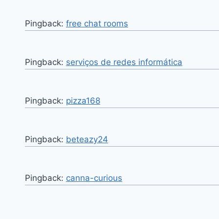
Pingback:
free chat rooms
Pingback:
serviços de redes informática
Pingback:
pizza168
Pingback:
beteazy24
Pingback:
canna-curious