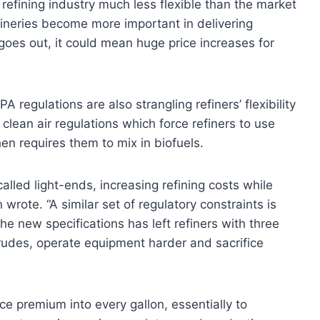
 refining industry much less flexible than the market
fineries become more important in delivering
goes out, it could mean huge price increases for
PA regulations are also strangling refiners’ flexibility
clean air regulations which force refiners to use
en requires them to mix in biofuels.
alled light-ends, increasing refining costs while
wrote. “A similar set of regulatory constraints is
the new specifications has left refiners with three
crudes, operate equipment harder and sacrifice
ce premium into every gallon, essentially to