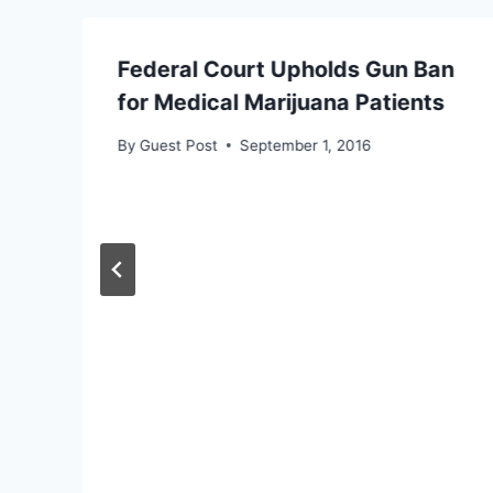
Federal Court Upholds Gun Ban
for Medical Marijuana Patients
By
Guest Post
September 1, 2016