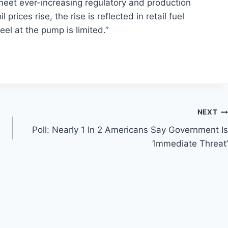
 meet ever-increasing regulatory and production
rices rise, the rise is reflected in retail fuel
feel at the pump is limited.”
NEXT
Poll: Nearly 1 In 2 Americans Say Government Is
‘Immediate Threat’