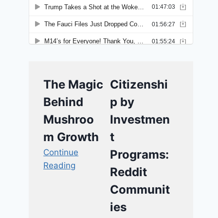
The Magic
Citizenshi
Behind
p by
Mushroo
Investmen
m Growth
t
Continue
Programs:
Reading
Reddit
Communit
ies