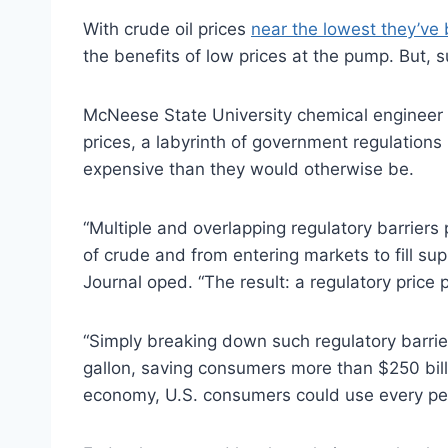
With crude oil prices
near the lowest they’ve
the benefits of low prices at the pump. But, s
McNeese State University chemical engineer 
prices, a labyrinth of government regulations 
expensive than they would otherwise be.
“Multiple and overlapping regulatory barriers
of crude and from entering markets to fill su
Journal oped. “The result: a regulatory price 
“Simply breaking down such regulatory barri
gallon, saving consumers more than $250 bill
economy, U.S. consumers could use every pe