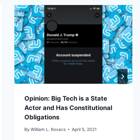
Opinion: Big Tech is a State
Actor and Has Constitutional
Obligations
By
William L. Kovacs
April 5, 2021