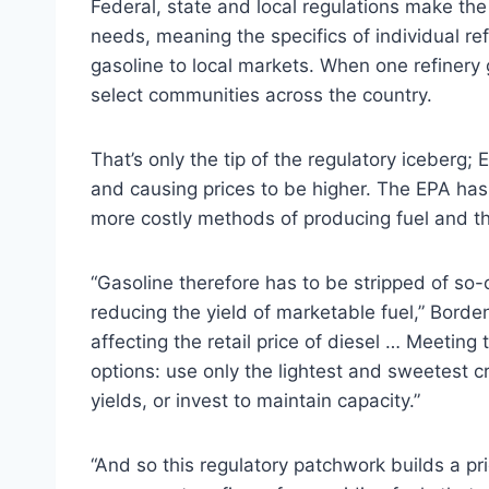
Federal, state and local regulations make the
needs, meaning the specifics of individual re
gasoline to local markets. When one refinery 
select communities across the country.
That’s only the tip of the regulatory iceberg; E
and causing prices to be higher. The EPA has 
more costly methods of producing fuel and th
“Gasoline therefore has to be stripped of so-c
reducing the yield of marketable fuel,” Borden 
affecting the retail price of diesel … Meeting 
options: use only the lightest and sweetest 
yields, or invest to maintain capacity.”
“And so this regulatory patchwork builds a pri