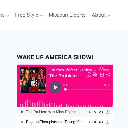
ns
Free Style
Missouri Liberty
About
WAKE UP AMERICA SHOW!