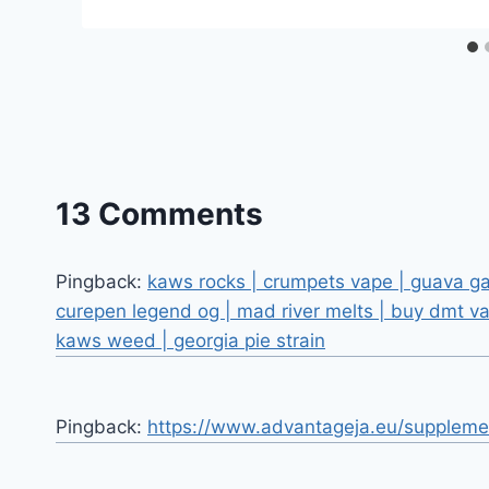
13 Comments
Pingback:
kaws rocks | crumpets vape | guava gas
curepen legend og | mad river melts | buy dmt va
kaws weed | georgia pie strain
Pingback:
https://www.advantageja.eu/suppleme