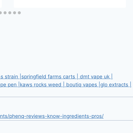
 strain |springfield farms carts | dmt vape uk |
pe pen |kaws rocks weed | boutiq vapes |glo extracts |
nts/phenq-reviews-know-ingredients-pros/