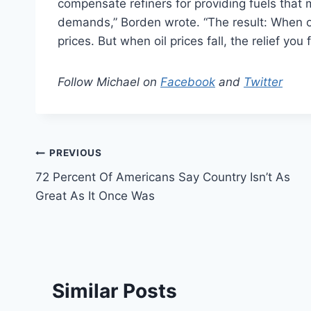
compensate refiners for providing fuels that
demands,” Borden wrote. “The result: When oil p
prices. But when oil prices fall, the relief you 
Follow Michael on
Facebook
and
Twitter
Post
PREVIOUS
72 Percent Of Americans Say Country Isn’t As
navigation
Great As It Once Was
Similar Posts