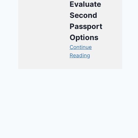
Evaluate
Second
Passport
Options
Continue
Reading