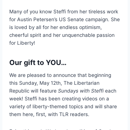
Many of you know Steffi from her tireless work
for Austin Petersen’s US Senate campaign. She
is loved by all for her endless optimism,
cheerful spirit and her unquenchable passion
for Liberty!
Our gift to YOU…
We are pleased to announce that beginning
this Sunday, May 12th, The Libertarian
Republic will feature
Sundays with Steffi
each
week! Steffi has been creating videos on a
variety of liberty-themed topics and will share
them here, first, with TLR readers.