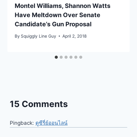
Montel Williams, Shannon Watts
Have Meltdown Over Senate
Candidate’s Gun Proposal
By
Squiggly Line Guy
April 2, 2018
15 Comments
Pingback:
ดูซีรี่ย์ออนไลน์