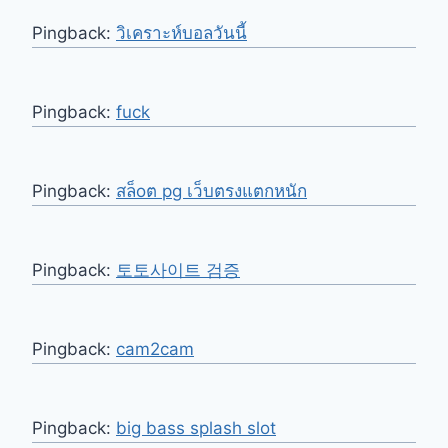
Pingback:
วิเคราะห์บอลวันนี้
Pingback:
fuck
Pingback:
สล็oต pg เว็บตรงแตกหนัก
Pingback:
토토사이트 검증
Pingback:
cam2cam
Pingback:
big bass splash slot