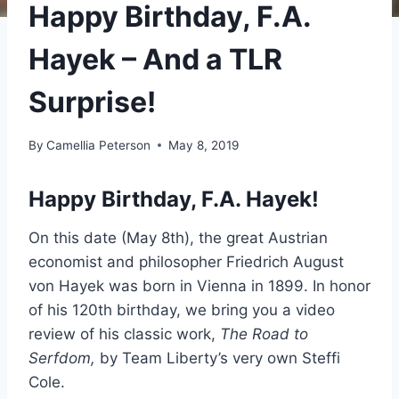
Happy Birthday, F.A.
Hayek – And a TLR
Surprise!
By
Camellia Peterson
May 8, 2019
Happy Birthday, F.A. Hayek!
On this date (May 8th), the great Austrian
economist and philosopher Friedrich August
von Hayek was born in Vienna in 1899. In honor
of his 120th birthday, we bring you a video
review of his classic work,
The Road to
Serfdom,
by Team Liberty’s very own Steffi
Cole.