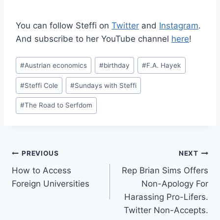
You can follow Steffi on
Twitter
and
Instagram
.
And subscribe to her YouTube channel
here
!
Post
#
Austrian economics
#
birthday
#
F.A. Hayek
Tags:
#
Steffi Cole
#
Sundays with Steffi
#
The Road to Serfdom
Post
PREVIOUS
NEXT
How to Access
Rep Brian Sims Offers
navigation
Foreign Universities
Non-Apology For
Harassing Pro-Lifers.
Twitter Non-Accepts.