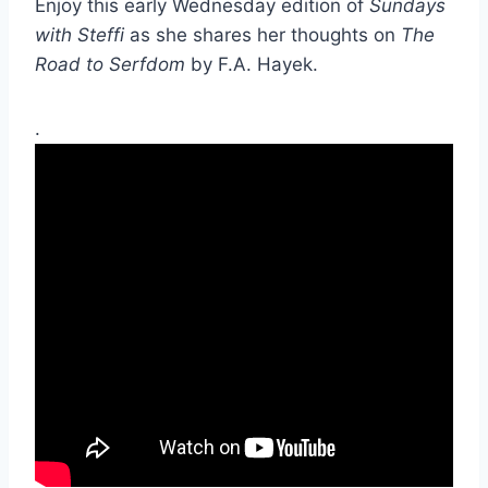
Enjoy this early Wednesday edition of
Sundays
with Steffi
as she shares her thoughts on
The
Road to Serfdom
by F.A. Hayek.
.