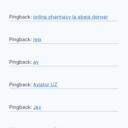
Pingback:
online pharmacy la abeja denver
Pingback:
relx
Pingback:
av
Pingback:
Aviator UZ
Pingback:
Jav