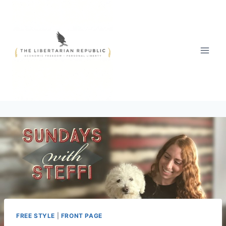
Skip
to
content
FREE STYLE
|
FRONT PAGE