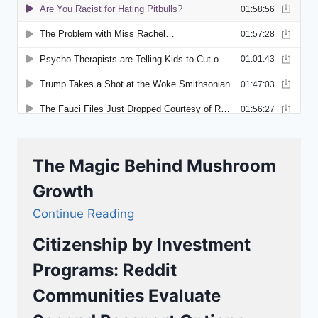
The Magic Behind Mushroom
Growth
Continue Reading
Citizenship by Investment
Programs: Reddit
Communities Evaluate