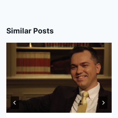
Similar Posts