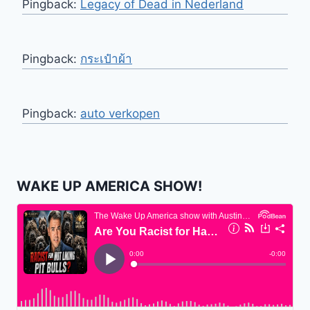
Pingback:
Legacy of Dead in Nederland
Pingback:
กระเป๋าผ้า
Pingback:
auto verkopen
WAKE UP AMERICA SHOW!