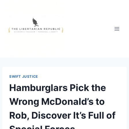
Skip
to
content
SWIFT JUSTICE
Hamburglars Pick the
Wrong McDonald’s to
Rob, Discover It’s Full of