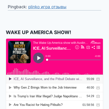
Pingback:
plinko игра отзывы
WAKE UP AMERICA SHOW!