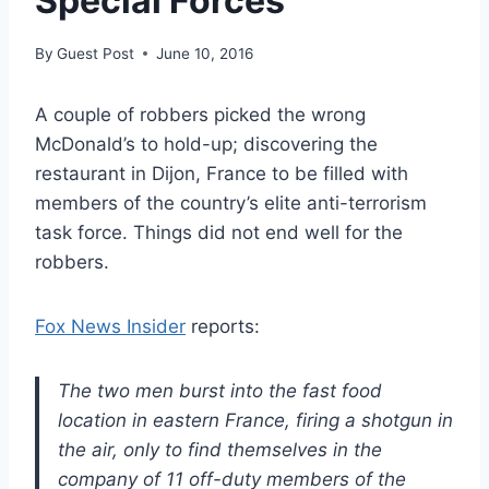
Special Forces
By
Guest Post
June 10, 2016
A couple of robbers picked the wrong
McDonald’s to hold-up; discovering the
restaurant in Dijon, France to be filled with
members of the country’s elite anti-terrorism
task force. Things did not end well for the
robbers.
Fox News Insider
reports:
The two men burst into the fast food
location in eastern France, firing a shotgun in
the air, only to find themselves in the
company of 11 off-duty members of the