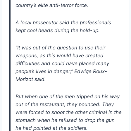
country’s elite anti-terror force.
A local prosecutor said the professionals
kept cool heads during the hold-up.
“It was out of the question to use their
weapons, as this would have created
difficulties and could have placed many
people’s lives in danger,” Edwige Roux-
Morizot said.
But when one of the men tripped on his way
out of the restaurant, they pounced. They
were forced to shoot the other criminal in the
stomach when he refused to drop the gun
he had pointed at the soldiers.