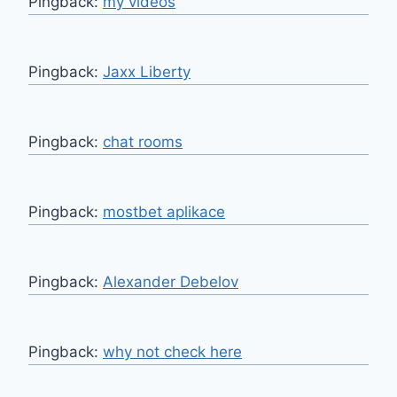
Pingback:
my videos
Pingback:
Jaxx Liberty
Pingback:
chat rooms
Pingback:
mostbet aplikace
Pingback:
Alexander Debelov
Pingback:
why not check here