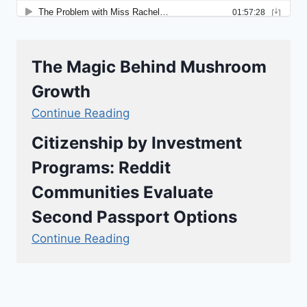
The Magic Behind Mushroom
Growth
Continue Reading
Citizenship by Investment
Programs: Reddit
Communities Evaluate
Second Passport Options
Continue Reading