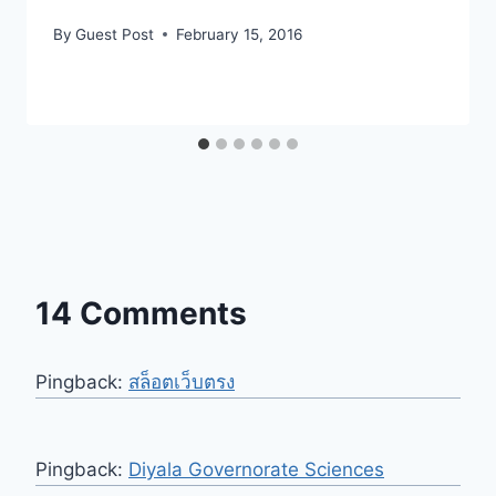
By
Guest Post
February 15, 2016
14 Comments
Pingback:
สล็อตเว็บตรง
Pingback:
Diyala Governorate Sciences