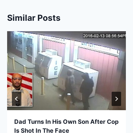
Similar Posts
Dad Turns In His Own Son After Cop
Is Shot In The Face