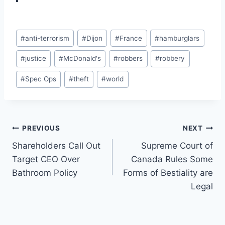
Post
#
anti-terrorism
#
Dijon
#
France
#
hamburglars
Tags:
#
justice
#
McDonald's
#
robbers
#
robbery
#
Spec Ops
#
theft
#
world
Post
PREVIOUS
NEXT
Shareholders Call Out
Supreme Court of
navigation
Target CEO Over
Canada Rules Some
Bathroom Policy
Forms of Bestiality are
Legal