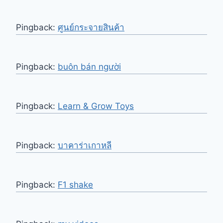
Pingback:
ศูนย์กระจายสินค้า
Pingback:
buôn bán người
Pingback:
Learn & Grow Toys
Pingback:
บาคาร่าเกาหลี
Pingback:
F1 shake