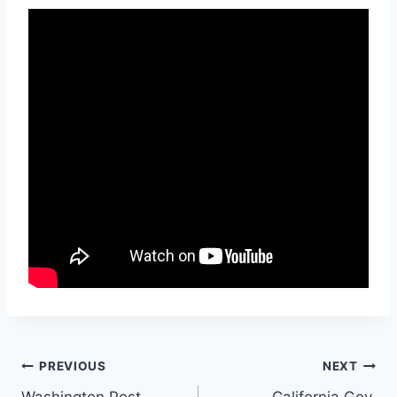
Post
PREVIOUS
NEXT
Washington Post
California Gov.