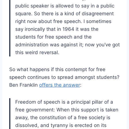
public speaker is allowed to say in a public
square. So there is a kind of disagreement
right now about free speech. I sometimes
say ironically that in 1964 it was the
students for free speech and the
administration was against it; now you’ve got
this weird reversal.
So what happens if this contempt for free
speech continues to spread amongst students?
Ben Franklin
offers the answer
:
Freedom of speech is a principal pillar of a
free government: When this support is taken
away, the constitution of a free society is
dissolved, and tyranny is erected on its