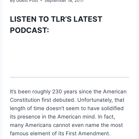
By
Guest Post
September 18, 2017
LISTEN TO TLR’S LATEST
PODCAST:
It’s been roughly 230 years since the American
Constitution first debuted. Unfortunately, that
length of time doesn’t seem to have solidified
its presence in the American mind. In fact,
many Americans cannot even name the most
famous element of its First Amendment.