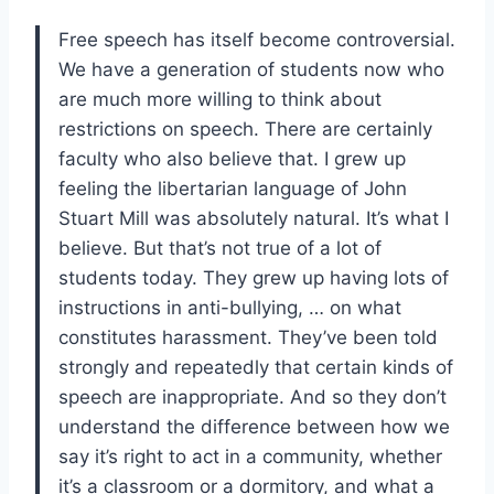
Free speech has itself become controversial.
We have a generation of students now who
are much more willing to think about
restrictions on speech. There are certainly
faculty who also believe that. I grew up
feeling the libertarian language of John
Stuart Mill was absolutely natural. It’s what I
believe. But that’s not true of a lot of
students today. They grew up having lots of
instructions in anti-bullying, … on what
constitutes harassment. They’ve been told
strongly and repeatedly that certain kinds of
speech are inappropriate. And so they don’t
understand the difference between how we
say it’s right to act in a community, whether
it’s a classroom or a dormitory, and what a