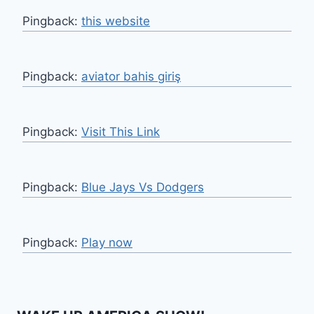
Pingback:
this website
Pingback:
aviator bahis giriş
Pingback:
Visit This Link
Pingback:
Blue Jays Vs Dodgers
Pingback:
Play now