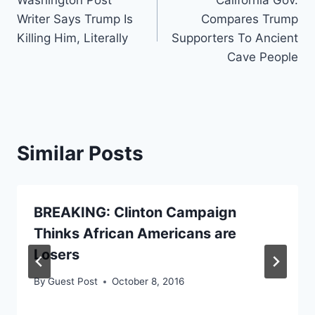
navigation
Writer Says Trump Is
Compares Trump
Killing Him, Literally
Supporters To Ancient
Cave People
Similar Posts
BREAKING: Clinton Campaign
Thinks African Americans are
Losers
By
Guest Post
October 8, 2016