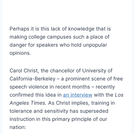
Perhaps it is this lack of knowledge that is
making college campuses such a place of
danger for speakers who hold unpopular
opinions.
Carol Christ, the chancellor of University of
California-Berkeley – a prominent scene of free
speech violence in recent months – recently
confirmed this idea in
an interview
with the
Los
Angeles Times.
As
Christ implies, training in
tolerance and sensitivity has superseded
instruction in this primary principle of our
nation: