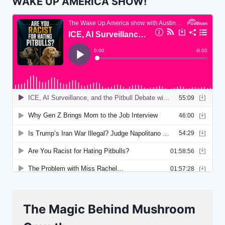
WAKE UP AMERICA SHOW!
The Magic Behind Mushroom