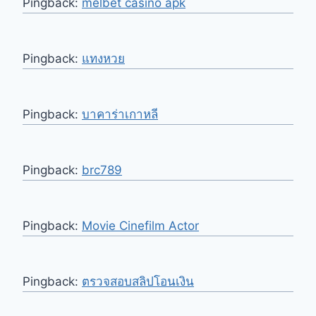
Pingback:
melbet casino apk
Pingback:
แทงหวย
Pingback:
บาคาร่าเกาหลี
Pingback:
brc789
Pingback:
Movie Cinefilm Actor
Pingback:
ตรวจสอบสลิปโอนเงิน