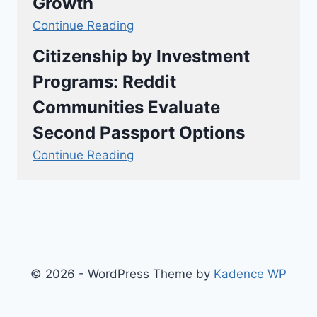
Growth
Continue Reading
Citizenship by Investment
Programs: Reddit
Communities Evaluate
Second Passport Options
Continue Reading
© 2026 - WordPress Theme by
Kadence WP