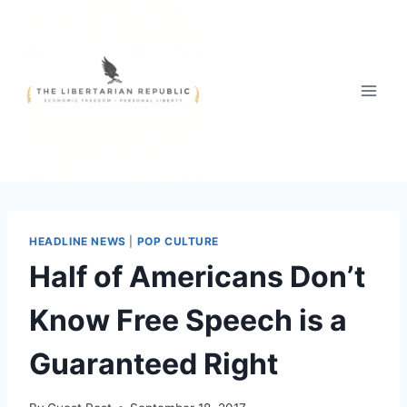
Skip
to
content
HEADLINE NEWS
|
POP CULTURE
Half of Americans Don’t
Know Free Speech is a
Guaranteed Right