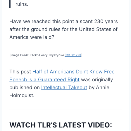
ruins.
Have we reached this point a scant 230 years
after the ground rules for the United States of
America were laid?
[Image Credit: Flickr-Henry Zbyszynski
(CC BY 2.0)
]
This post
Half of Americans Don’t Know Free
Speech is a Guaranteed Right
was originally
published on
Intellectual Takeout
by Annie
Holmquist.
WATCH TLR’S LATEST VIDEO: