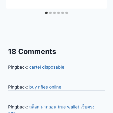
18 Comments
Pingback:
cartel disposable
Pingback:
buy rifles online
Pingback:
สล็อต ฝากถอน true wallet เว็บตรง