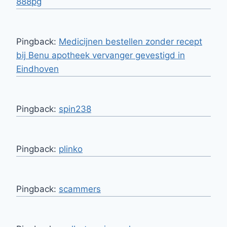
888pg
Pingback:
Medicijnen bestellen zonder recept
bij Benu apotheek vervanger gevestigd in
Eindhoven
Pingback:
spin238
Pingback:
plinko
Pingback:
scammers