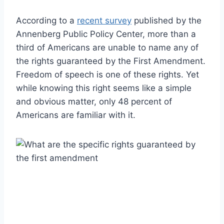
According to a
recent survey
published by the
Annenberg Public Policy Center, more than a
third of Americans are unable to name any of
the rights guaranteed by the First Amendment.
Freedom of speech is one of these rights. Yet
while knowing this right seems like a simple
and obvious matter, only 48 percent of
Americans are familiar with it.