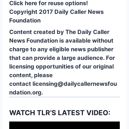
Click here for reuse options!
Copyright 2017 Daily Caller News
Foundation
Content created by The Daily Caller
News Foundation is available without
charge to any eligible news publisher
that can provide a large audience. For
licensing opportunities of our original
content, please
contact
licensing@dailycallernewsfou
ndation.org.
WATCH TLR’S LATEST VIDEO: