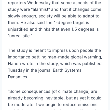
reporters Wednesday that some aspects of the
study were “alarmist” and that if changes come
slowly enough, society will be able to adapt to
them. He also said the 1-degree target is
unjustified and thinks that even 1.5 degrees is
“unrealistic.”
The study is meant to impress upon people the
importance battling man-made global warming,
Hanen wrote in the study, which was published
Tuesday in the journal Earth Systems
Dynamics.
“Some consequences [of climate change] are
already becoming inevitable, but as yet it could
be moderate if we begin to reduce emissions