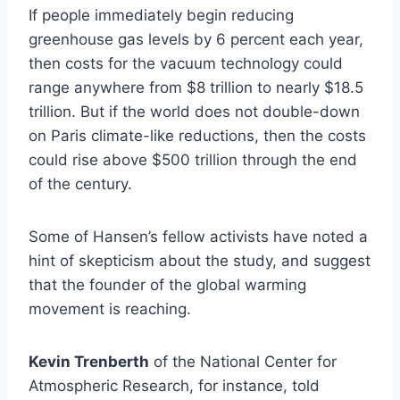
If people immediately begin reducing
greenhouse gas levels by 6 percent each year,
then costs for the vacuum technology could
range anywhere from $8 trillion to nearly $18.5
trillion. But if the world does not double-down
on Paris climate-like reductions, then the costs
could rise above $500 trillion through the end
of the century.
Some of Hansen’s fellow activists have noted a
hint of skepticism about the study, and suggest
that the founder of the global warming
movement is reaching.
Kevin Trenberth
of the National Center for
Atmospheric Research, for instance, told