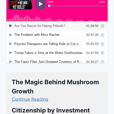
The Magic Behind Mushroom
Growth
Continue Reading
Citizenship by Investment