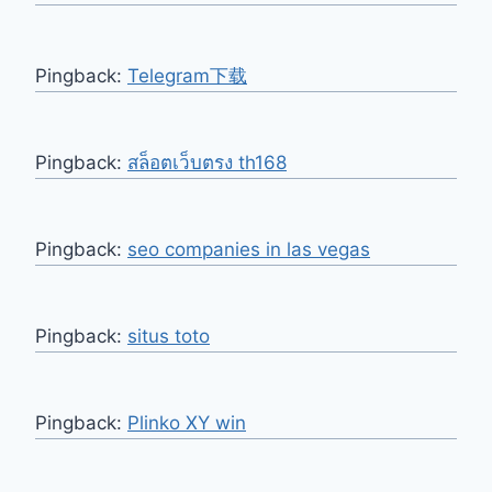
Pingback:
Telegram下载
Pingback:
สล็อตเว็บตรง th168
Pingback:
seo companies in las vegas
Pingback:
situs toto
Pingback:
Plinko XY win