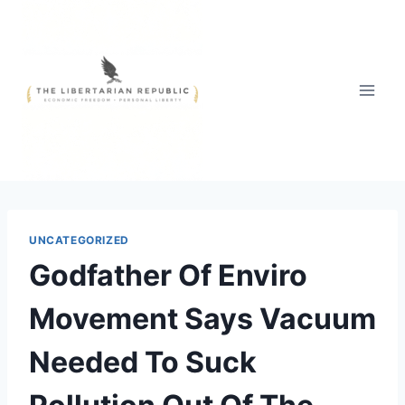
Skip
to
content
UNCATEGORIZED
Godfather Of Enviro
Movement Says Vacuum
Needed To Suck