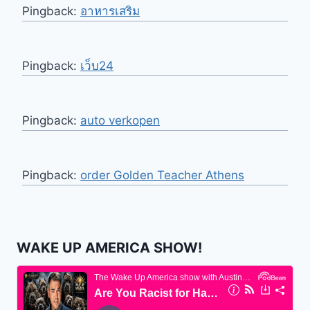
Pingback:
อาหารเสริม
Pingback:
เว็บ24
Pingback:
auto verkopen
Pingback:
order Golden Teacher Athens
WAKE UP AMERICA SHOW!