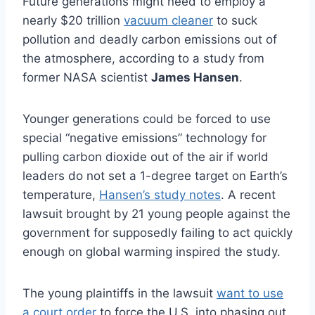
Future generations might need to employ a
nearly $20 trillion
vacuum cleaner
to suck
pollution and deadly carbon emissions out of
the atmosphere, according to a study from
former NASA scientist
James Hansen
.
Younger generations could be forced to use
special “negative emissions” technology for
pulling carbon dioxide out of the air if world
leaders do not set a 1-degree target on Earth’s
temperature,
Hansen’s study notes
. A recent
lawsuit brought by 21 young people against the
government for supposedly failing to act quickly
enough on global warming inspired the study.
The young plaintiffs in the lawsuit
want to use
a court order
to force the U.S. into phasing out