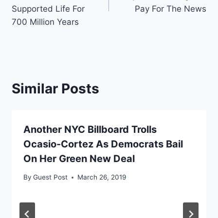
Supported Life For
Pay For The News
700 Million Years
Similar Posts
Another NYC Billboard Trolls
Ocasio-Cortez As Democrats Bail
On Her Green New Deal
By
Guest Post
March 26, 2019