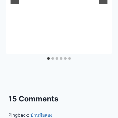
15 Comments
Pingback:
บ้านมือสอง