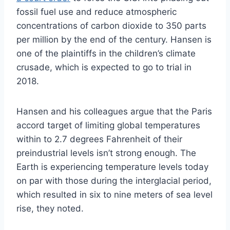
fossil fuel use and reduce atmospheric
concentrations of carbon dioxide to 350 parts
per million by the end of the century. Hansen is
one of the plaintiffs in the children’s climate
crusade, which is expected to go to trial in
2018.
Hansen and his colleagues argue that the Paris
accord target of limiting global temperatures
within to 2.7 degrees Fahrenheit of their
preindustrial levels isn’t strong enough. The
Earth is experiencing temperature levels today
on par with those during the interglacial period,
which resulted in six to nine meters of sea level
rise, they noted.