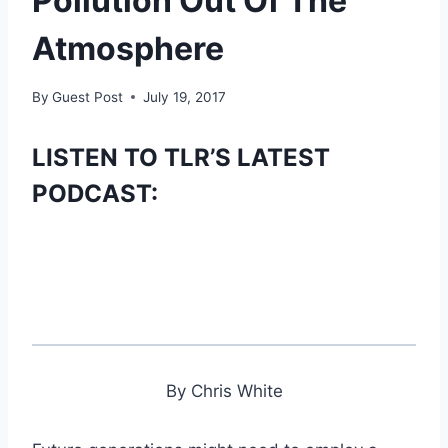
Pollution Out Of The
Atmosphere
By
Guest Post
July 19, 2017
LISTEN TO TLR’S LATEST
PODCAST:
By Chris White