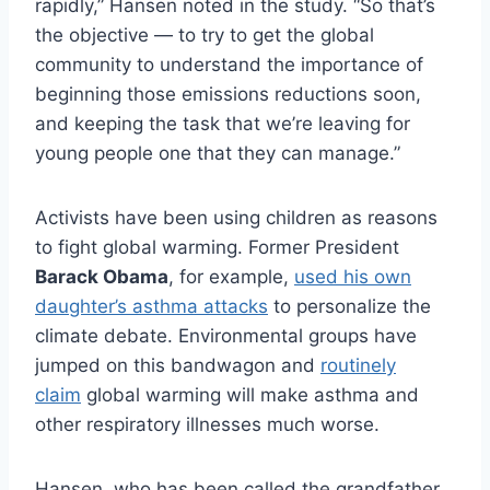
rapidly,” Hansen noted in the study. “So that’s
the objective — to try to get the global
community to understand the importance of
beginning those emissions reductions soon,
and keeping the task that we’re leaving for
young people one that they can manage.”
Activists have been using children as reasons
to fight global warming. Former President
Barack Obama
, for example,
used his own
daughter’s asthma attacks
to personalize the
climate debate. Environmental groups have
jumped on this bandwagon and
routinely
claim
global warming will make asthma and
other respiratory illnesses much worse.
Hansen, who has been called the grandfather