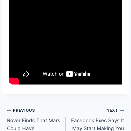
Post
PREVIOUS
NEXT
Rover Finds That Mars
Facebook Exec Says It
navigation
Could Have
May Start Making You