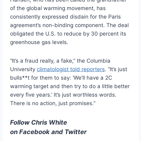
of the global warming movement, has
consistently expressed disdain for the Paris
agreement’s non-binding component. The deal
obligated the U.S. to reduce by 30 percent its
greenhouse gas levels.
“It’s a fraud really, a fake,” the Columbia
University
climatologist told reporters
. “It’s just
bulls**t for them to say: ‘We’ll have a 2C
warming target and then try to do a little better
every five years.’ It’s just worthless words.
There is no action, just promises.”
Follow Chris White
on
Facebook
and
Twitter