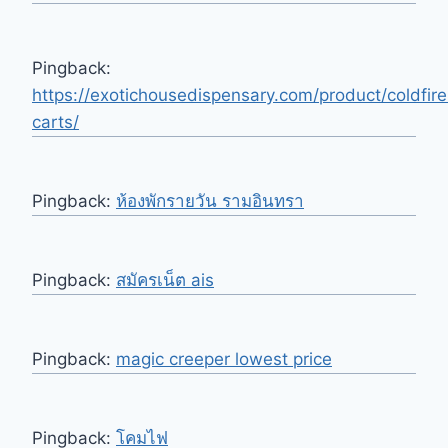
Pingback:
https://exotichousedispensary.com/product/coldfire
carts/
Pingback:
ห้องพักรายวัน รามอินทรา
Pingback:
สมัครเน็ต ais
Pingback:
magic creeper lowest price
Pingback:
โคมไฟ