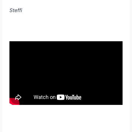
Steffi