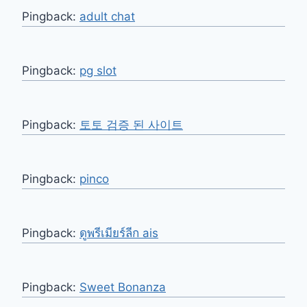
Pingback:
adult chat
Pingback:
pg slot
Pingback:
토토 검증 된 사이트
Pingback:
pinco
Pingback:
ดูพรีเมียร์ลีก ais
Pingback:
Sweet Bonanza