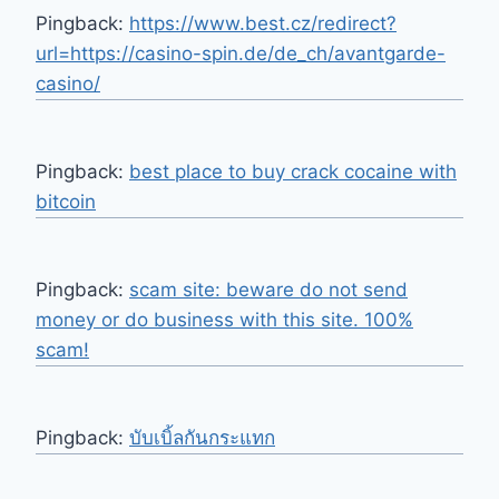
Pingback:
https://www.best.cz/redirect?
url=https://casino-spin.de/de_ch/avantgarde-
casino/
Pingback:
best place to buy crack cocaine with
bitcoin
Pingback:
scam site: beware do not send
money or do business with this site. 100%
scam!
Pingback:
บับเบิ้ลกันกระแทก