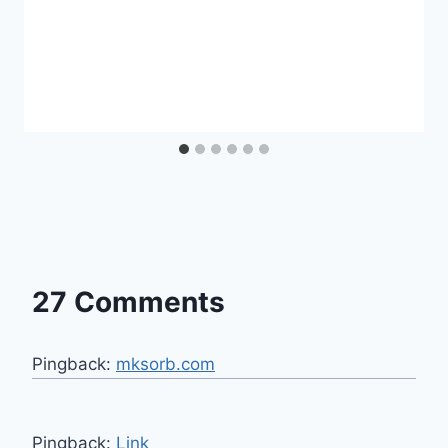
27 Comments
Pingback:
mksorb.com
Pingback:
Link