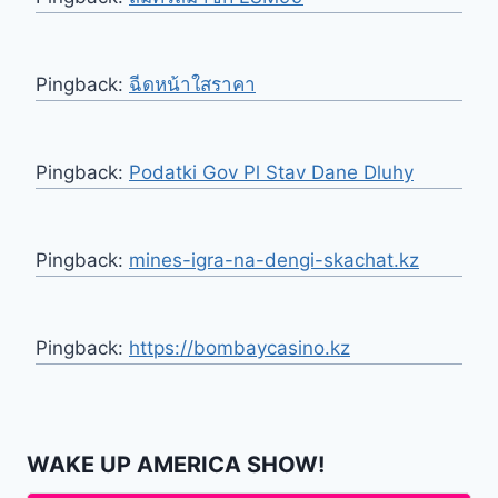
Pingback:
ฉีดหน้าใสราคา
Pingback:
Podatki Gov Pl Stav Dane Dluhy
Pingback:
mines-igra-na-dengi-skachat.kz
Pingback:
https://bombaycasino.kz
WAKE UP AMERICA SHOW!