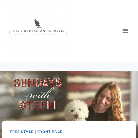
Skip
to
content
FREE STYLE
|
FRONT PAGE