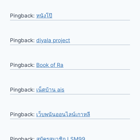
Pingback:
หนังโป๊
Pingback:
diyala project
Pingback:
Book of Ra
Pingback:
เน็ตบ้าน ais
Pingback:
เว็บพนันออนไลน์เกาหลี
Pingback:
สมัครสมาชิก LSM99