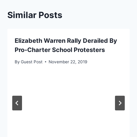
Similar Posts
Elizabeth Warren Rally Derailed By
Pro-Charter School Protesters
By
Guest Post
November 22, 2019