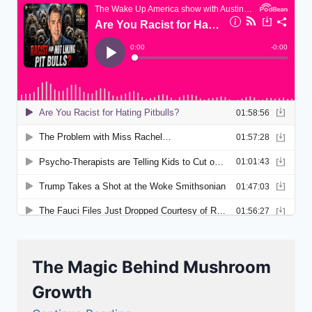
The Magic Behind Mushroom
Growth