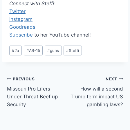
Connect with Steffi
:
Twitter
Instagram
Goodreads
Subscribe
to her YouTube channel!
Post
#
2a
#
AR-15
#
guns
#
Steffi
Tags:
Post
PREVIOUS
NEXT
Missouri Pro Lifers
How will a second
navigation
Under Threat Beef up
Trump term impact US
Security
gambling laws?