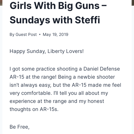
Girls With Big Guns –
Sundays with Steffi
By
Guest Post
May 19, 2019
Happy Sunday, Liberty Lovers!
I got some practice shooting a Daniel Defense
AR-15 at the range! Being a newbie shooter
isn’t always easy, but the AR-15 made me feel
very comfortable. I’ll tell you all about my
experience at the range and my honest
thoughts on AR-15s.
Be Free,