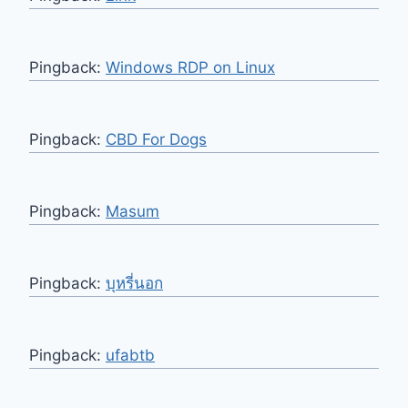
Pingback:
Windows RDP on Linux
Pingback:
CBD For Dogs
Pingback:
Masum
Pingback:
บุหรี่นอก
Pingback:
ufabtb