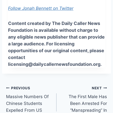
Follow Jonah Bennett on Twitter
Content created by The Daily Caller News
Foundation is available without charge to
any eligible news publisher that can provide
a large audience. For licensing
opportunities of our original content, please
contact
licensing@dailycallernewsfoundation.org.
Post
PREVIOUS
NEXT
Massive Numbers Of
The First Male Has
navigation
Chinese Students
Been Arrested For
Expelled From US
“Manspreading” In