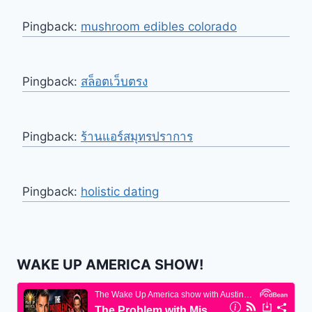
Pingback:
mushroom edibles colorado
Pingback:
สล็อตเว็บตรง
Pingback:
ร้านแอร์สมุทรปราการ
Pingback:
holistic dating
WAKE UP AMERICA SHOW!