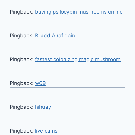
Pingback:
buying psilocybin mushrooms online
Pingback:
Biladd Alrafidain
Pingback:
fastest colonizing magic mushroom
Pingback:
w69
Pingback:
hihuay
Pingback:
live cams