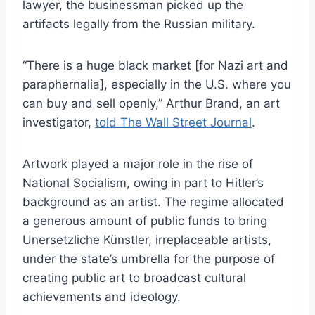
lawyer, the businessman picked up the
artifacts legally from the Russian military.
“There is a huge black market [for Nazi art and
paraphernalia], especially in the U.S. where you
can buy and sell openly,” Arthur Brand, an art
investigator,
told The Wall Street Journal
.
Artwork played a major role in the rise of
National Socialism, owing in part to Hitler’s
background as an artist. The regime allocated
a generous amount of public funds to bring
Unersetzliche Künstler, irreplaceable artists,
under the state’s umbrella for the purpose of
creating public art to broadcast cultural
achievements and ideology.