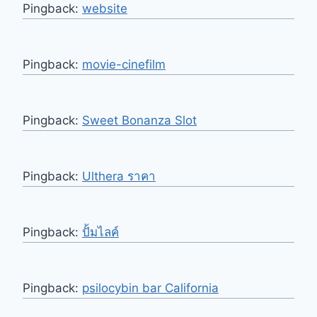
Pingback:
website
Pingback:
movie-cinefilm
Pingback:
Sweet Bonanza Slot
Pingback:
Ulthera ราคา
Pingback:
ปั้มไลค์
Pingback:
psilocybin bar California