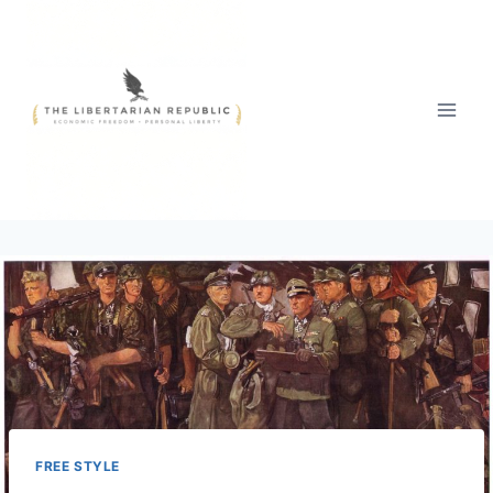
Skip
to
content
FREE STYLE