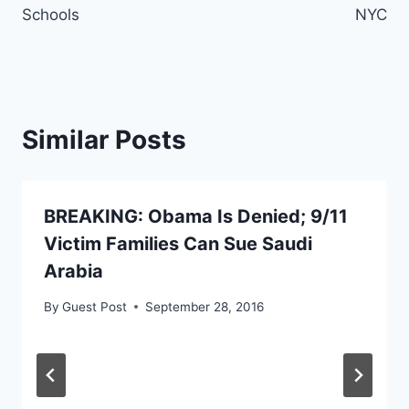
Schools
NYC
Similar Posts
BREAKING: Obama Is Denied; 9/11
Victim Families Can Sue Saudi
Arabia
By
Guest Post
September 28, 2016