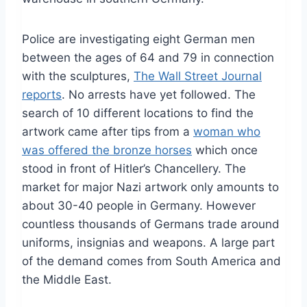
Police are investigating eight German men
between the ages of 64 and 79 in connection
with the sculptures,
The Wall Street Journal
reports
. No arrests have yet followed. The
search of 10 different locations to find the
artwork came after tips from a
woman who
was offered the bronze horses
which once
stood in front of Hitler’s Chancellery. The
market for major Nazi artwork only amounts to
about 30-40 people in Germany. However
countless thousands of Germans trade around
uniforms, insignias and weapons. A large part
of the demand comes from South America and
the Middle East.