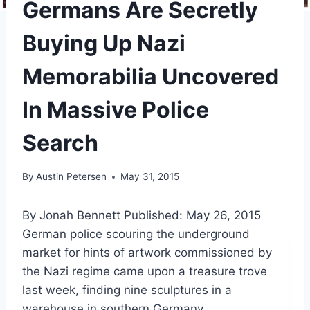
Germans Are Secretly
Buying Up Nazi
Memorabilia Uncovered
In Massive Police
Search
By
Austin Petersen
May 31, 2015
By Jonah Bennett
Published: May 26, 2015
German police scouring the underground
market for hints of artwork commissioned by
the Nazi regime came upon a treasure trove
last week, finding nine sculptures in a
warehouse in southern Germany.