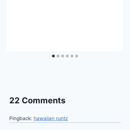
22 Comments
Pingback:
hawaiian runtz