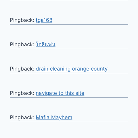
Pingback:
tga168
Pingback:
โอลี่แฟน
Pingback:
drain cleaning orange county
Pingback:
navigate to this site
Pingback:
Mafia Mayhem