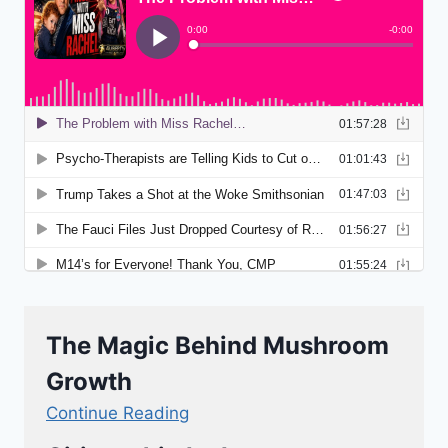
The Magic Behind Mushroom
Growth
Continue Reading