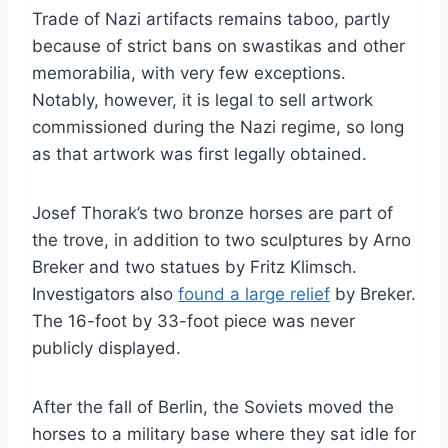
Trade of Nazi artifacts remains taboo, partly
because of strict bans on swastikas and other
memorabilia, with very few exceptions.
Notably, however, it is legal to sell artwork
commissioned during the Nazi regime, so long
as that artwork was first legally obtained.
Josef Thorak’s two bronze horses are part of
the trove, in addition to two sculptures by Arno
Breker and two statues by Fritz Klimsch.
Investigators also
found a large relief
by Breker.
The 16-foot by 33-foot piece was never
publicly displayed.
After the fall of Berlin, the Soviets moved the
horses to a military base where they sat idle for