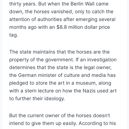
thirty years. But when the Berlin Wall came
down, the horses vanished, only to catch the
attention of authorities after emerging several
months ago with an $8.8 million dollar price
tag.
The state maintains that the horses are the
property of the government. If an investigation
determines that the state is the legal owner,
the German minister of culture and media has
pledged to store the art in a museum, along
with a stern lecture on how the Nazis used art
to further their ideology.
But the current owner of the horses doesn’t
intend to give them up easily. According to his