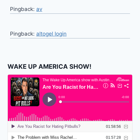
Pingback:
av
Pingback:
altogel login
WAKE UP AMERICA SHOW!