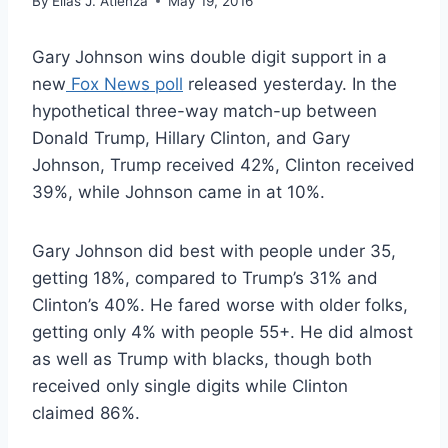
By
Elias J. Atienza
May 19, 2016
Gary Johnson wins double digit support in a
new
Fox News poll
released yesterday. In the
hypothetical three-way match-up between
Donald Trump, Hillary Clinton, and Gary
Johnson, Trump received 42%, Clinton received
39%, while Johnson came in at 10%.
Gary Johnson did best with people under 35,
getting 18%, compared to Trump’s 31% and
Clinton’s 40%. He fared worse with older folks,
getting only 4% with people 55+. He did almost
as well as Trump with blacks, though both
received only single digits while Clinton
claimed 86%.