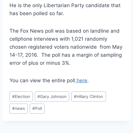
He is the only Libertarian Party candidate that
has been polled so far.
The Fox News poll was based on landline and
cellphone interviews with 1,021 randomly
chosen registered voters nationwide from May
14-17, 2016. The poll has a margin of sampling
error of plus or minus 3%.
You can view the entire poll
here
.
Post
#
Election
#
Gary Johnson
#
Hillary Clinton
Tags:
#
news
#
Poll