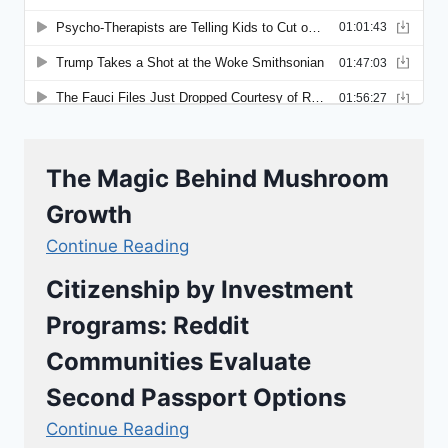
The Magic Behind Mushroom
Growth
Continue Reading
Citizenship by Investment
Programs: Reddit
Communities Evaluate
Second Passport Options
Continue Reading