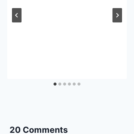
20 Comments