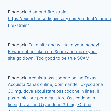
Pingback:
diamond fire strain
https://exotichousedispensary.com/product/diamo
fire-strain/
Pingback:
Fake site and will take your money!
Beware of uplinke.com Spam and make your
site go down. Too good to be true SCAM
Pingback:
Acquista ossicodone online Texas,
Acquista Xanax online, Commander Oxycodone
30 mg, dove acquistare ossicodone in linea, Il
posto migliore per acquistare Ossicodone in
linea, Livraison Oxycodone 30 mg, Ordina