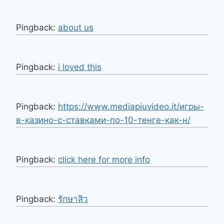
Pingback:
about us
Pingback:
i loved this
Pingback:
https://www.mediapiuvideo.it/игры-
в-казино-с-ставками-по-10-тенге-как-н/
Pingback:
click here for more info
Pingback:
รักษาสิว