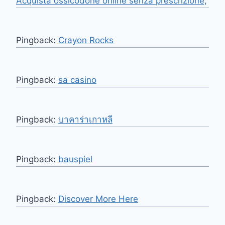
Acquista ossicodone online senza prescrizione,
Pingback:
Crayon Rocks
Pingback:
sa casino
Pingback:
บาคาร่าเกาหลี
Pingback:
bauspiel
Pingback:
Discover More Here