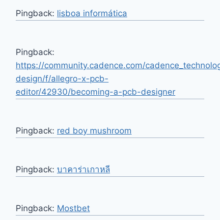
Pingback:
lisboa informática
Pingback:
https://community.cadence.com/cadence_technolo
design/f/allegro-x-pcb-
editor/42930/becoming-a-pcb-designer
Pingback:
red boy mushroom
Pingback:
บาคาร่าเกาหลี
Pingback:
Mostbet