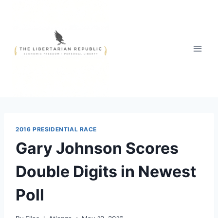
Skip
to
content
2016 PRESIDENTIAL RACE
Gary Johnson Scores
Double Digits in Newest
Poll