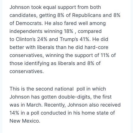
Johnson took equal support from both
candidates, getting 8% of Republicans and 8%
of Democrats. He also fared well among
independents winning 18% , compared
to Clinton’s 24% and Trump’s 41%. He did
better with liberals than he did hard-core
conservatives, winning the support of 11% of
those identifying as liberals and 8% of
conservatives.
This is the second national poll in which
Johnson has gotten double-digits, the first
was in March. Recently, Johnson also received
14% in a poll conducted in his home state of
New Mexico.