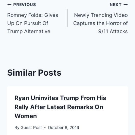
Post
PREVIOUS
NEXT
Romney Folds: Gives
Newly Trending Video
navigation
Up On Pursuit Of
Captures the Horror of
Trump Alternative
9/11 Attacks
Similar Posts
Ryan Uninvites Trump From His
Rally After Latest Remarks On
Women
By
Guest Post
October 8, 2016