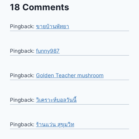
18 Comments
Pingback:
ขายบ้านพัทยา
Pingback:
funny987
Pingback:
Golden Teacher mushroom
Pingback:
วิเคราะห์บอลวันนี้
Pingback:
ร้านแว่น สุขุมวิท