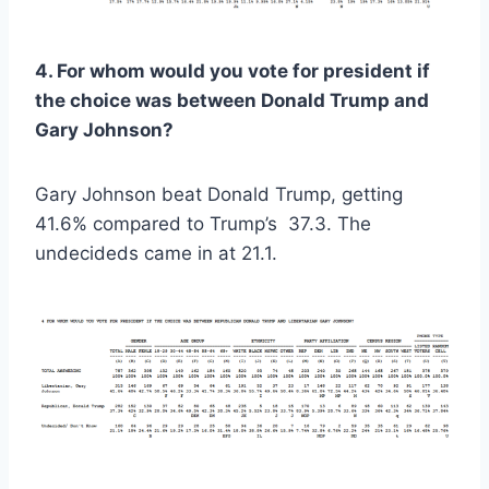
4. For whom would you vote for president if
the choice was between Donald Trump and
Gary Johnson?
Gary Johnson beat Donald Trump, getting
41.6% compared to Trump’s 37.3. The
undecideds came in at 21.1.