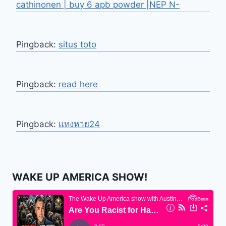
cathinonen | buy 6 apb powder |NEP N-
Pingback:
situs toto
Pingback:
read here
Pingback:
แทงหวย24
WAKE UP AMERICA SHOW!