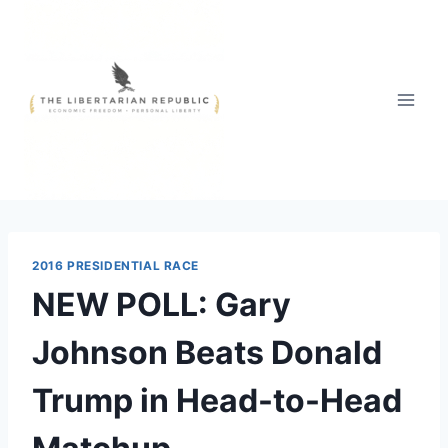
Skip
to
content
2016 PRESIDENTIAL RACE
NEW POLL: Gary
Johnson Beats Donald
Trump in Head-to-Head