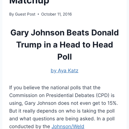
Matchup
By
Guest Post
October 11, 2016
Gary Johnson Beats Donald
Trump in a Head to Head
Poll
by Aya Katz
If you believe the national polls that the
Commission on Presidential Debates (CPD) is
using, Gary Johnson does not even get to 15%.
But it really depends on who is taking the poll
and what questions are being asked. In a poll
conducted by the
Johnson/Weld