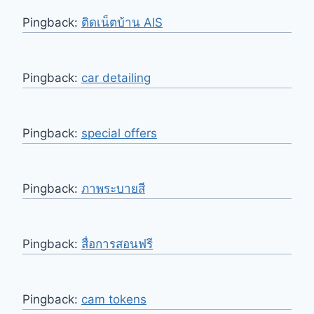
Pingback:
ติดเน็ตบ้าน AIS
Pingback:
car detailing
Pingback:
special offers
Pingback:
ภาพระบายสี
Pingback:
สื่อการสอนฟรี
Pingback:
cam tokens