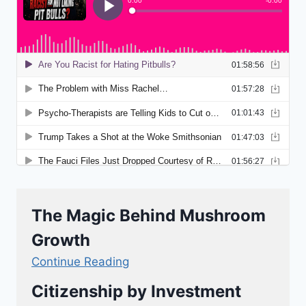
The Magic Behind Mushroom
Growth
Continue Reading
Citizenship by Investment