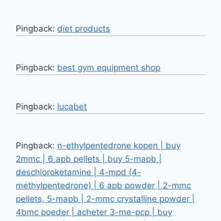
Pingback:
diet products
Pingback:
best gym equipment shop
Pingback:
lucabet
Pingback:
n-ethylpentedrone kopen | buy
2mmc | 6 apb pellets | buy 5-mapb |
deschloroketamine | 4-mpd (4-
methylpentedrone) | 6 apb powder | 2-mmc
pellets, 5-mapb | 2-mmc crystalline powder |
4bmc poeder | acheter 3-me-pcp | buy