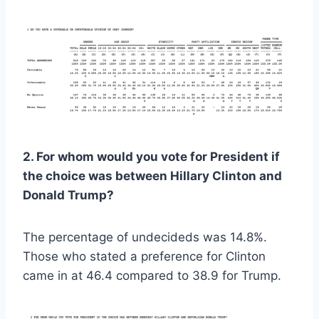
2. For whom would you vote for President if
the choice was between Hillary Clinton and
Donald Trump?
The percentage of undecideds was 14.8%.
Those who stated a preference for Clinton
came in at 46.4 compared to 38.9 for Trump.