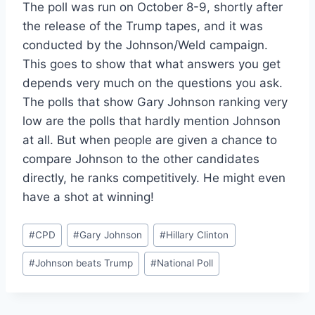
The poll was run on October 8-9, shortly after
the release of the Trump tapes, and it was
conducted by the Johnson/Weld campaign.
This goes to show that what answers you get
depends very much on the questions you ask.
The polls that show Gary Johnson ranking very
low are the polls that hardly mention Johnson
at all. But when people are given a chance to
compare Johnson to the other candidates
directly, he ranks competitively. He might even
have a shot at winning!
Post
#
CPD
#
Gary Johnson
#
Hillary Clinton
Tags:
#
Johnson beats Trump
#
National Poll