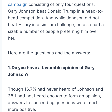
campaign
consisting of only four questions,
Gary Johnson beat Donald Trump in a head-to-
head competition. And while Johnson did not
beat Hillary in a similar challenge, he also had a
sizable number of people preferring him over
her.
Here are the questions and the answers:
1. Do you have a favorable opinion of Gary
Johnson?
Though 16.7% had never heard of Johnson and
38.1 had not heard enough to form an opinion,
answers to succeeding questions were much
more positive.