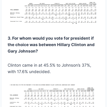
3. For whom would you vote for president if
the choice was between Hillary Clinton and
Gary Johnson?
Clinton came in at 45.5% to Johnson’s 37%,
with 17.6% undecided.