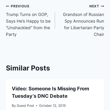
Post
PREVIOUS
NEXT
Trump Turns on GOP,
Grandson of Russian
navigation
Says He’s Happy to be
Spy Announces Run
“Unshackled” from the
for Libertarian Party
Party
Chair
Similar Posts
Video: Someone Is Missing From
Tuesday’s DNC Debate
By
Guest Post
October 12, 2015