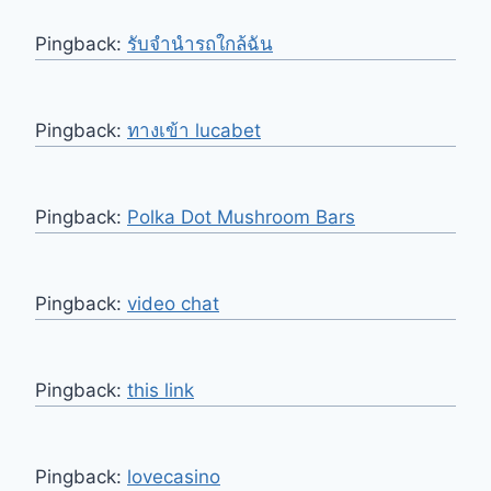
Pingback:
รับจำนำรถใกล้ฉัน
Pingback:
ทางเข้า lucabet
Pingback:
Polka Dot Mushroom Bars
Pingback:
video chat
Pingback:
this link
Pingback:
lovecasino