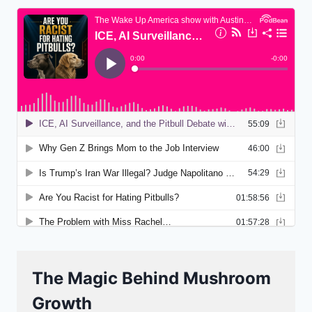
The Magic Behind Mushroom
Growth