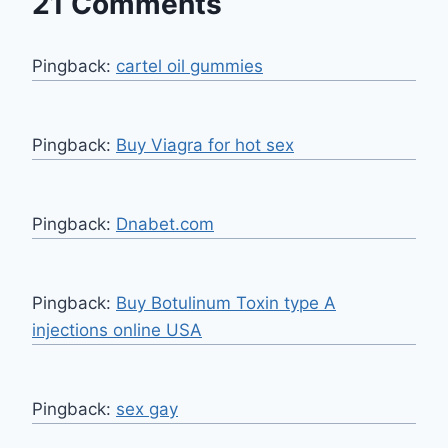
21 Comments
Pingback:
cartel oil gummies
Pingback:
Buy Viagra for hot sex
Pingback:
Dnabet.com
Pingback:
Buy Botulinum Toxin type A
injections online USA
Pingback:
sex gay