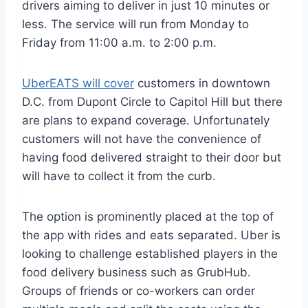
drivers aiming to deliver in just 10 minutes or
less. The service will run from Monday to
Friday from 11:00 a.m. to 2:00 p.m.
UberEATS will cover
customers in downtown
D.C. from Dupont Circle to Capitol Hill but there
are plans to expand coverage. Unfortunately
customers will not have the convenience of
having food delivered straight to their door but
will have to collect it from the curb.
The option is prominently placed at the top of
the app with rides and eats separated. Uber is
looking to challenge established players in the
food delivery business such as GrubHub.
Groups of friends or co-workers can order