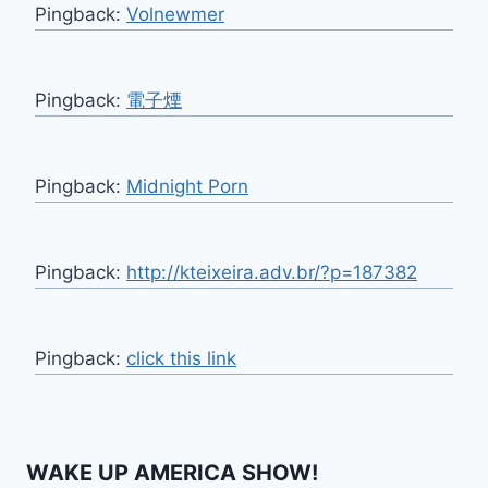
Pingback:
Volnewmer
Pingback:
電子煙
Pingback:
Midnight Porn
Pingback:
http://kteixeira.adv.br/?p=187382
Pingback:
click this link
WAKE UP AMERICA SHOW!