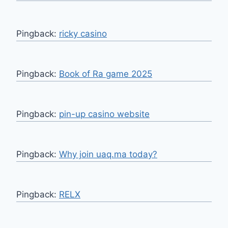
Pingback:
ricky casino
Pingback:
Book of Ra game 2025
Pingback:
pin-up casino website
Pingback:
Why join uaq.ma today?
Pingback:
RELX