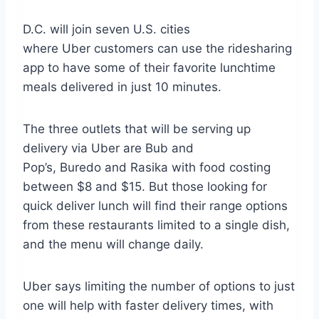
D.C. will join seven U.S. cities
where Uber customers can use the ridesharing
app to have some of their favorite lunchtime
meals delivered in just 10 minutes.
The three outlets that will be serving up
delivery via Uber are Bub and
Pop’s, Buredo and Rasika with food costing
between $8 and $15. But those looking for
quick deliver lunch will find their range options
from these restaurants limited to a single dish,
and the menu will change daily.
Uber says limiting the number of options to just
one will help with faster delivery times, with