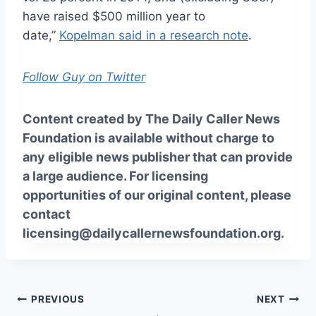
have raised $500 million year to
date,”
Kopelman said in a research note
.
Follow Guy on Twitter
Content created by The Daily Caller News
Foundation is available without charge to
any eligible news publisher that can provide
a large audience. For licensing
opportunities of our original content, please
contact
licensing@dailycallernewsfoundation.org.
Post
PREVIOUS
NEXT