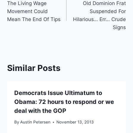
The Living Wage
Old Dominion Frat
navigation
Movement Could
Suspended For
Mean The End Of Tips
Hilarious… Err… Crude
Signs
Similar Posts
Democrats Issue Ultimatum to
Obama: 72 hours to respond or we
deal with the GOP
By
Austin Petersen
November 13, 2013