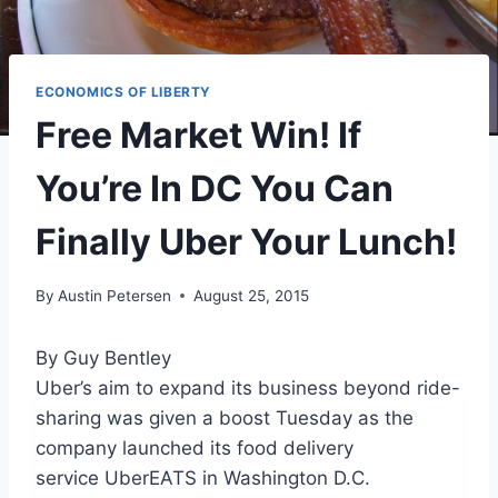
ECONOMICS OF LIBERTY
Free Market Win! If
You’re In DC You Can
Finally Uber Your Lunch!
By
Austin Petersen
August 25, 2015
By Guy Bentley
Uber’s aim to expand its business beyond ride-
sharing was given a boost Tuesday as the
company launched its food delivery
service UberEATS in Washington D.C.