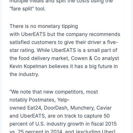
multiple meals and split the costs using the
“fare split” tool.
There is no monetary tipping
with UberEATS but the company recommends
satisfied customers to give their driver a five-
star rating. While UberEATS is a small part of
the food delivery market, Cowen & Co analyst
Kevin Kopelman believes it has a big future in
the industry.
“We note that new competitors, most
notably Postmates, Yelp-
owned Eat24, DoorDash, Munchery, Caviar
and UberEATS, are on track to capture 50
percent of U.S. industry growth in fiscal 2015
vs. 25 percent in 2014, and (excluding Uber)