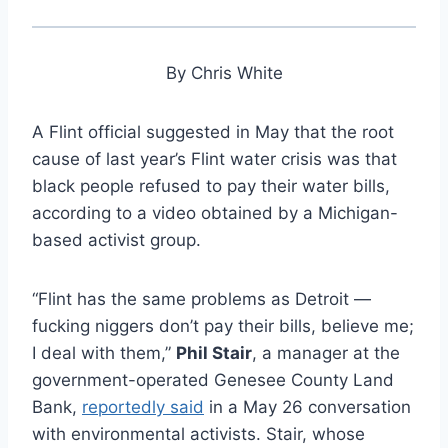
By Chris White
A Flint official suggested in May that the root
cause of last year’s Flint water crisis was that
black people refused to pay their water bills,
according to a video obtained by a Michigan-
based activist group.
“Flint has the same problems as Detroit —
fucking niggers don’t pay their bills, believe me;
I deal with them,”
Phil Stair
, a manager at the
government-operated Genesee County Land
Bank,
reportedly said
in a May 26 conversation
with environmental activists. Stair, whose