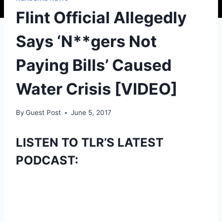
Flint Official Allegedly
Says ‘N**gers Not
Paying Bills’ Caused
Water Crisis [VIDEO]
By
Guest Post
June 5, 2017
LISTEN TO TLR’S LATEST
PODCAST: