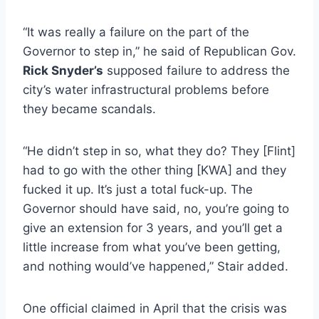
“It was really a failure on the part of the
Governor to step in,” he said of Republican Gov.
Rick Snyder’s
supposed failure to address the
city’s water infrastructural problems before
they became scandals.
“He didn’t step in so, what they do? They [Flint]
had to go with the other thing [KWA] and they
fucked it up. It’s just a total fuck-up. The
Governor should have said, no, you’re going to
give an extension for 3 years, and you’ll get a
little increase from what you’ve been getting,
and nothing would’ve happened,” Stair added.
One official claimed in April that the crisis was