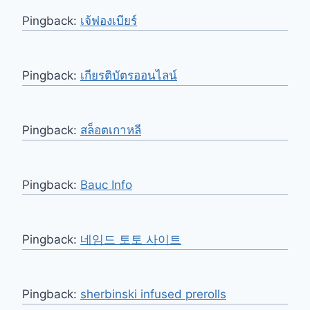
Pingback:
เจ้ฟองเบียร์
Pingback:
เกียรติบัตรออนไลน์
Pingback:
สล็อตเกาหลี
Pingback:
Bauc Info
Pingback:
네임드 토토 사이트
Pingback:
sherbinski infused prerolls