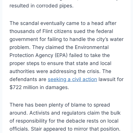
resulted in corroded pipes.
The scandal eventually came to a head after
thousands of Flint citizens sued the federal
government for failing to handle the city’s water
problem. They claimed the Environmental
Protection Agency (EPA) failed to take the
proper steps to ensure that state and local
authorities were addressing the crisis. The
defendants are
seeking a civil action
lawsuit for
$722 million in damages.
There has been plenty of blame to spread
around. Activists and regulators claim the bulk
of responsibility for the debacle rests on local
officials. Stair appeared to mirror that position.