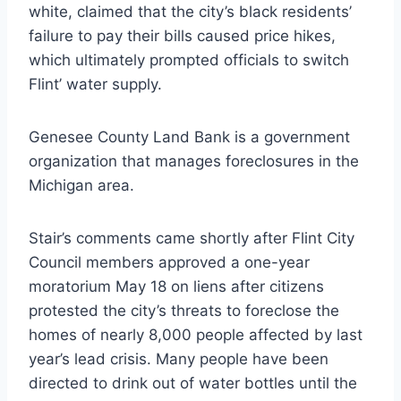
white, claimed that the city’s black residents’
failure to pay their bills caused price hikes,
which ultimately prompted officials to switch
Flint’ water supply.
Genesee County Land Bank is a government
organization that manages foreclosures in the
Michigan area.
Stair’s comments came shortly after Flint City
Council members approved a one-year
moratorium May 18 on liens after citizens
protested the city’s threats to foreclose the
homes of nearly 8,000 people affected by last
year’s lead crisis. Many people have been
directed to drink out of water bottles until the