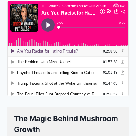
The Magic Behind Mushroom
Growth