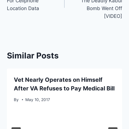
For Cellphone
The Deadly Kabul
Location Data
Bomb Went Off
[VIDEO]
Similar Posts
Vet Nearly Operates on Himself
After VA Refuses to Pay Medical Bill
By
May 10, 2017