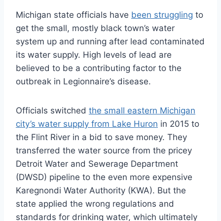
Michigan state officials have
been struggling
to
get the small, mostly black town’s water
system up and running after lead contaminated
its water supply. High levels of lead are
believed to be a contributing factor to the
outbreak in Legionnaire’s disease.
Officials switched
the small eastern Michigan
city’s water supply from Lake Huron
in 2015 to
the Flint River in a bid to save money. They
transferred the water source from the pricey
Detroit Water and Sewerage Department
(DWSD) pipeline to the even more expensive
Karegnondi Water Authority (KWA). But the
state applied the wrong regulations and
standards for drinking water, which ultimately