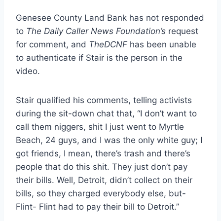
Genesee County Land Bank has not responded
to
The Daily Caller News Foundation’s
request
for comment, and
TheDCNF
has been unable
to authenticate if Stair is the person in the
video.
Stair qualified his comments, telling activists
during the sit-down chat that, “I don’t want to
call them niggers, shit I just went to Myrtle
Beach, 24 guys, and I was the only white guy; I
got friends, I mean, there’s trash and there’s
people that do this shit. They just don’t pay
their bills. Well, Detroit, didn’t collect on their
bills, so they charged everybody else, but-
Flint- Flint had to pay their bill to Detroit.”