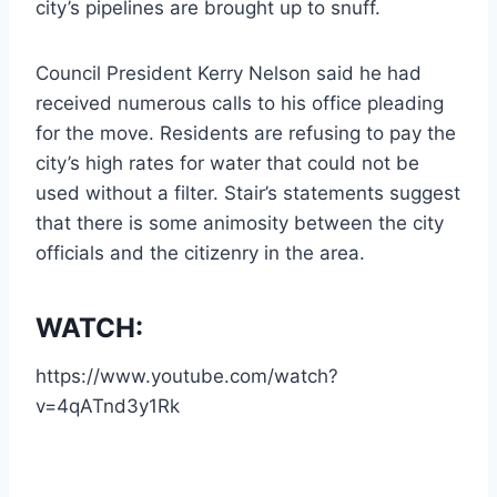
city’s pipelines are brought up to snuff.
Council President Kerry Nelson said he had
received numerous calls to his office pleading
for the move. Residents are refusing to pay the
city’s high rates for water that could not be
used without a filter. Stair’s statements suggest
that there is some animosity between the city
officials and the citizenry in the area.
WATCH:
https://www.youtube.com/watch?
v=4qATnd3y1Rk