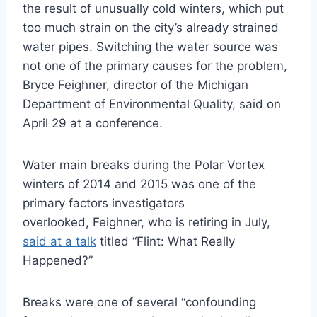
the result of unusually cold winters, which put
too much strain on the city’s already strained
water pipes. Switching the water source was
not one of the primary causes for the problem,
Bryce Feighner, director of the Michigan
Department of Environmental Quality, said on
April 29 at a conference.
Water main breaks during the Polar Vortex
winters of 2014 and 2015 was one of the
primary factors investigators
overlooked, Feighner, who is retiring in July,
said at a talk
titled “Flint: What Really
Happened?”
Breaks were one of several “confounding