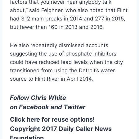
factors that you never hear anybody talk
about,” said Feighner, who also noted that Flint
had 312 main breaks in 2014 and 277 in 2015,
but fewer than 160 in 2013 and 2016.
He also repeatedly dismissed accounts
suggesting the use of phosphate inhibitors
could have reduced lead levels when the city
transitioned from using the Detroit’s water
source to Flint River in April 2014.
Follow Chris White
on
Facebook
and
Twitter
Click here for reuse options!
Copyright 2017 Daily Caller News
Foundation