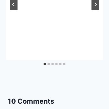
10 Comments