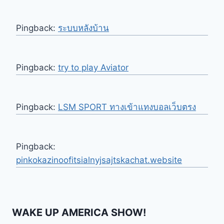
Pingback:
ระบบหลังบ้าน
Pingback:
try to play Aviator
Pingback:
LSM SPORT ทางเข้าแทงบอลเว็บตรง
Pingback:
pinkokazinoofitsialnyjsajtskachat.website
WAKE UP AMERICA SHOW!