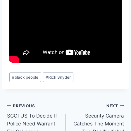
Post
#
black people
#
Rick Snyder
Tags:
Post
PREVIOUS
NEXT
SCOTUS To Decide If
Security Camera
navigation
Police Need Warrant
Catches The Moment