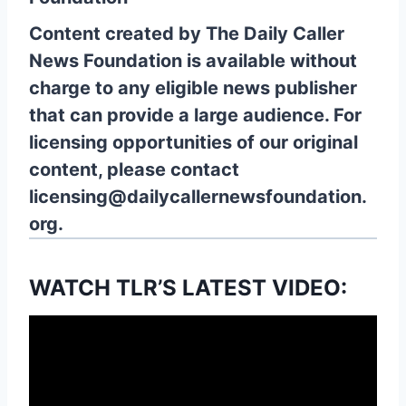
Content created by The Daily Caller
News Foundation is available without
charge to any eligible news publisher
that can provide a large audience. For
licensing opportunities of our original
content, please contact
licensing@dailycallernewsfoundation.
org.
WATCH TLR’S LATEST VIDEO: