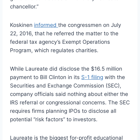
chancellor.”
Koskinen
informed
the congressmen on July
22, 2016, that he referred the matter to the
federal tax agency’s Exempt Operations
Program, which regulates charities.
While Laureate did disclose the $16.5 million
payment to Bill Clinton in its
S-1 filing
with the
Securities and Exchange Commission (SEC),
company officials said nothing about either the
IRS referral or congressional concerns. The SEC
requires firms planning IPOs to disclose all
potential “risk factors” to investors.
Laureate is the biggest for-profit educational