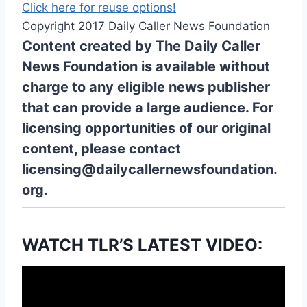
Click here for reuse options!
Copyright 2017 Daily Caller News Foundation
Content created by The Daily Caller
News Foundation is available without
charge to any eligible news publisher
that can provide a large audience. For
licensing opportunities of our original
content, please contact
licensing@dailycallernewsfoundation.
org.
WATCH TLR’S LATEST VIDEO: