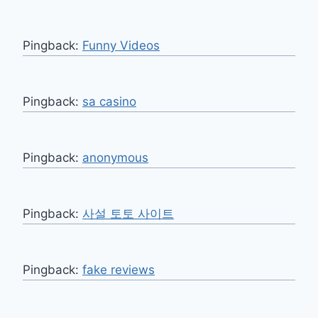
Pingback:
Funny Videos
Pingback:
sa casino
Pingback:
anonymous
Pingback:
사설 토토 사이트
Pingback:
fake reviews