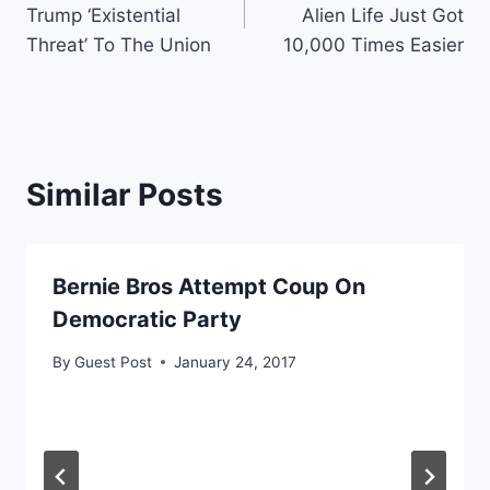
navigation
Trump ‘Existential
Alien Life Just Got
Threat’ To The Union
10,000 Times Easier
Similar Posts
Bernie Bros Attempt Coup On
Democratic Party
By
Guest Post
January 24, 2017