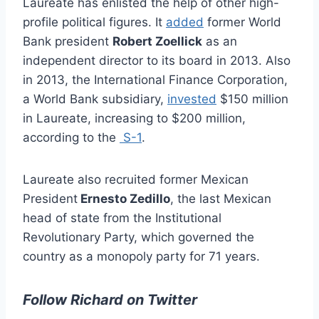
Laureate has enlisted the help of other high-
profile political figures. It
added
former World
Bank president
Robert Zoellick
as an
independent director to its board in 2013. Also
in 2013, the International Finance Corporation,
a World Bank subsidiary,
invested
$150 million
in Laureate, increasing to $200 million,
according to the
S-1
.
Laureate also recruited former Mexican
President
Ernesto Zedillo
, the last Mexican
head of state from the Institutional
Revolutionary Party, which governed the
country as a monopoly party for 71 years.
Follow Richard on Twitter