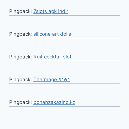
Pingback:
7slots apk indir
Pingback:
silicone art dolls
Pingback:
fruit cocktail slot
Pingback:
Thermage ราคา
Pingback:
bonanzakazino.kz