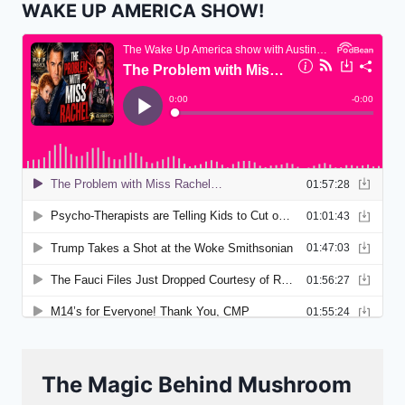
WAKE UP AMERICA SHOW!
The Magic Behind Mushroom