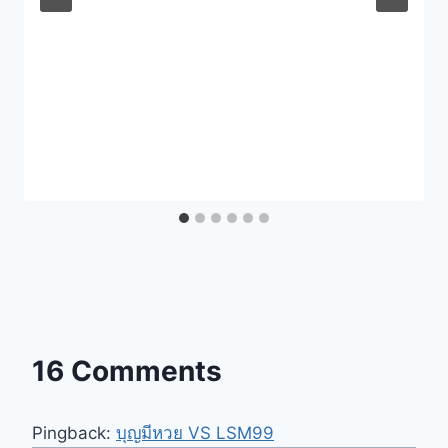
16 Comments
Pingback:
บุญมีหวย VS LSM99