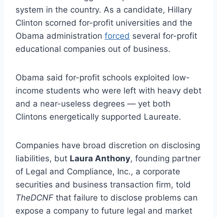
system in the country. As a candidate, Hillary
Clinton scorned for-profit universities and the
Obama administration
forced
several for-profit
educational companies out of business.
Obama said for-profit schools exploited low-
income students who were left with heavy debt
and a near-useless degrees — yet both
Clintons energetically supported Laureate.
Companies have broad discretion on disclosing
liabilities, but
Laura Anthony
, founding partner
of Legal and Compliance, Inc., a corporate
securities and business transaction firm, told
TheDCNF
that failure to disclose problems can
expose a company to future legal and market