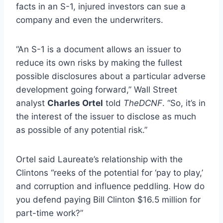
facts in an S-1, injured investors can sue a
company and even the underwriters.
“An S-1 is a document allows an issuer to
reduce its own risks by making the fullest
possible disclosures about a particular adverse
development going forward,” Wall Street
analyst
Charles Ortel
told
TheDCNF
. “So, it’s in
the interest of the issuer to disclose as much
as possible of any potential risk.”
Ortel said Laureate’s relationship with the
Clintons “reeks of the potential for ‘pay to play,’
and corruption and influence peddling. How do
you defend paying Bill Clinton $16.5 million for
part-time work?”