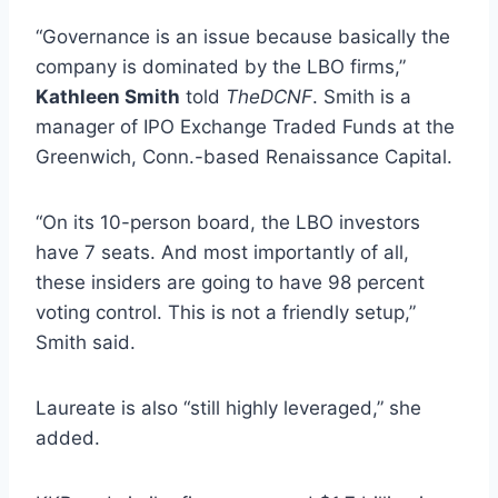
“Governance is an issue because basically the
company is dominated by the LBO firms,”
Kathleen Smith
told
TheDCNF
. Smith is a
manager of IPO Exchange Traded Funds at the
Greenwich, Conn.-based Renaissance Capital.
“On its 10-person board, the LBO investors
have 7 seats. And most importantly of all,
these insiders are going to have 98 percent
voting control. This is not a friendly setup,”
Smith said.
Laureate is also “still highly leveraged,” she
added.