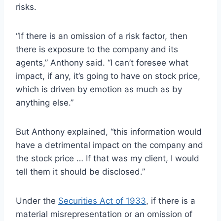
risks.
“If there is an omission of a risk factor, then
there is exposure to the company and its
agents,” Anthony said. “I can’t foresee what
impact, if any, it’s going to have on stock price,
which is driven by emotion as much as by
anything else.”
But Anthony explained, “this information would
have a detrimental impact on the company and
the stock price … If that was my client, I would
tell them it should be disclosed.”
Under the
Securities Act of 1933
, if there is a
material misrepresentation or an omission of