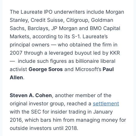
The Laureate IPO underwriters include Morgan
Stanley, Credit Suisse, Citigroup, Goldman
Sachs, Barclays, JP Morgan and BMO Capital
Markets, according to its S-1. Laureate’s
principal owners — who obtained the firm in
2007 through a leveraged buyout led by KKR
— include such figures as billionaire liberal
activist
George Soros
and Microsoft’s
Paul
Allen
.
Steven A. Cohen
, another member of the
original investor group, reached a
settlement
with the SEC for insider trading in January
2016, which bars him from managing money for
outside investors until 2018.