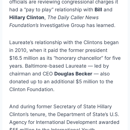
officials are reviewing congressional charges it
had a “pay to play” relationship with
Bill
and
Hillary Clinton
,
The Daily Caller News
Foundation’s
Investigative Group has learned.
Laureate’s relationship with the Clintons began
in 2010, when it paid the former president
$16.5 million as its “honorary chancellor” for five
years. Baltimore-based Laureate — led by
chairman and CEO
Douglas Becker
— also
donated up to an additional $5 million to the
Clinton Foundation.
And during former Secretary of State Hillary
Clinton’s tenure, the Department of State’s U.S.
Agency for International Development awarded
$55 million to the International Youth