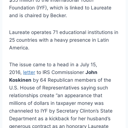
Foundation (IYF), which is linked to Laureate
and is chaired by Becker.
Laureate operates 71 educational institutions in
25 countries with a heavy presence in Latin
America.
The issue came to a head in a July 15,
2016,
letter
to IRS Commissioner
John
Koskinen
by 64 Republican members of the
U.S. House of Representatives saying such
relationships create “an appearance that
millions of dollars in taxpayer money was
channeled to IYF by Secretary Clinton’s State
Department as a kickback for her husband’s
generous contract as an honorary Laureate