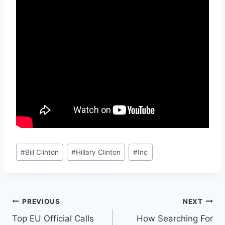
Post
#
Bill Clinton
#
Hillary Clinton
#
Inc
Tags:
Post
PREVIOUS
NEXT
Top EU Official Calls
How Searching For