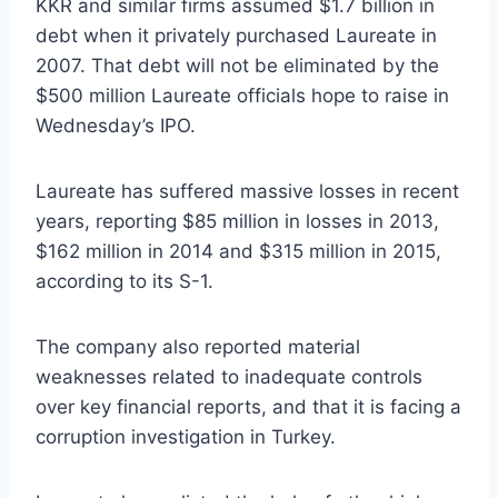
KKR and similar firms assumed $1.7 billion in
debt when it privately purchased Laureate in
2007. That debt will not be eliminated by the
$500 million Laureate officials hope to raise in
Wednesday’s IPO.
Laureate has suffered massive losses in recent
years, reporting $85 million in losses in 2013,
$162 million in 2014 and $315 million in 2015,
according to its S-1.
The company also reported material
weaknesses related to inadequate controls
over key financial reports, and that it is facing a
corruption investigation in Turkey.