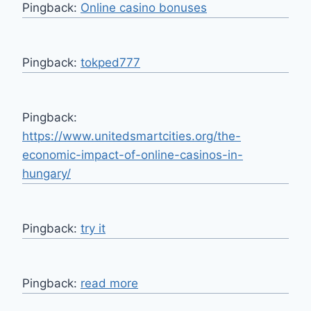
Pingback:
Online casino bonuses
Pingback:
tokped777
Pingback:
https://www.unitedsmartcities.org/the-
economic-impact-of-online-casinos-in-
hungary/
Pingback:
try it
Pingback:
read more