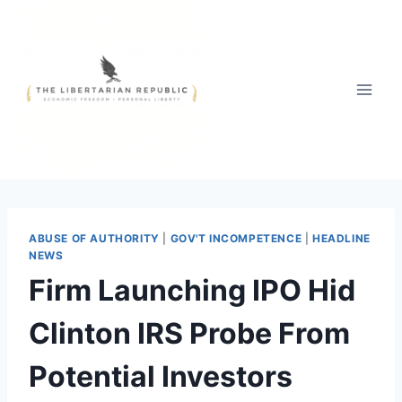
Skip
to
content
ABUSE OF AUTHORITY
|
GOV'T INCOMPETENCE
|
HEADLINE
NEWS
Firm Launching IPO Hid
Clinton IRS Probe From
Potential Investors