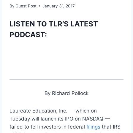
By
Guest Post
January 31, 2017
LISTEN TO TLR’S LATEST
PODCAST:
By Richard Pollock
Laureate Education, Inc. — which on
Tuesday will launch its IPO on NASDAQ —
failed to tell investors in federal
filings
that IRS