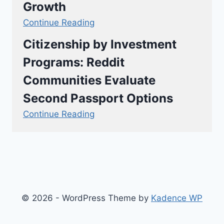
Growth
Continue Reading
Citizenship by Investment
Programs: Reddit
Communities Evaluate
Second Passport Options
Continue Reading
© 2026 - WordPress Theme by
Kadence WP