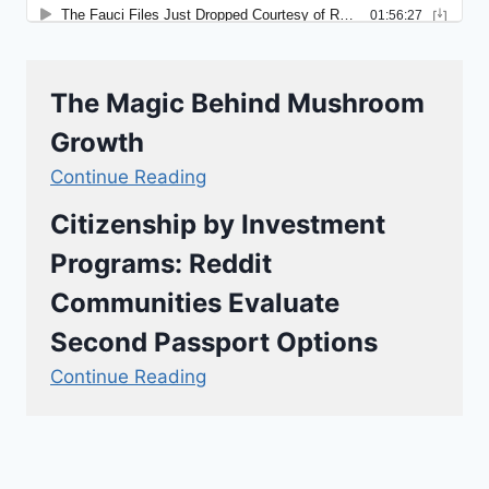
The Magic Behind Mushroom
Growth
Continue Reading
Citizenship by Investment
Programs: Reddit
Communities Evaluate
Second Passport Options
Continue Reading