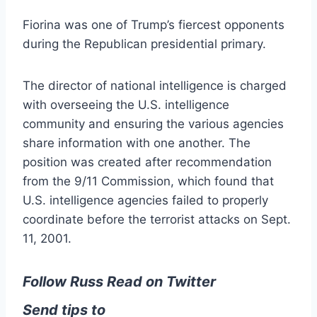
Fiorina was one of Trump’s fiercest opponents
during the Republican presidential primary.
The director of national intelligence is charged
with overseeing the U.S. intelligence
community and ensuring the various agencies
share information with one another. The
position was created after recommendation
from the 9/11 Commission, which found that
U.S. intelligence agencies failed to properly
coordinate before the terrorist attacks on Sept.
11, 2001.
Follow Russ Read on Twitter
Send tips to