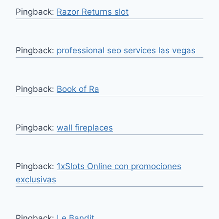
Pingback:
Razor Returns slot
Pingback:
professional seo services las vegas
Pingback:
Book of Ra
Pingback:
wall fireplaces
Pingback:
1xSlots Online con promociones
exclusivas
Pingback:
Le Bandit