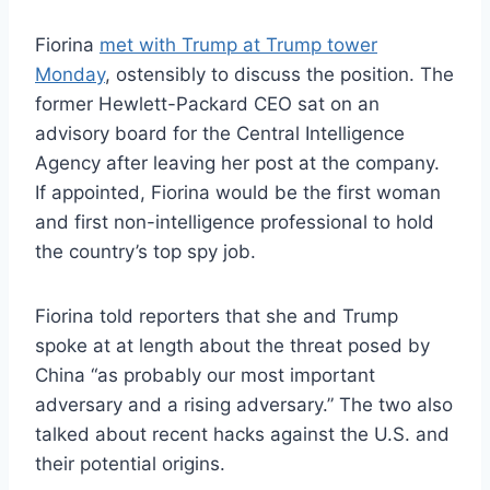
Fiorina
met with Trump at Trump tower
Monday
, ostensibly to discuss the position. The
former Hewlett-Packard CEO sat on an
advisory board for the Central Intelligence
Agency after leaving her post at the company.
If appointed, Fiorina would be the first woman
and first non-intelligence professional to hold
the country’s top spy job.
Fiorina told reporters that she and Trump
spoke at at length about the threat posed by
China “as probably our most important
adversary and a rising adversary.” The two also
talked about recent hacks against the U.S. and
their potential origins.