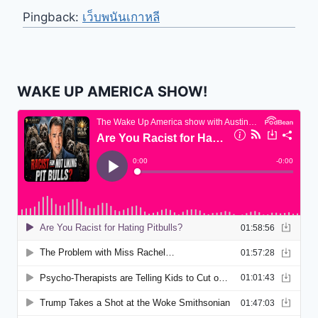
Pingback:
เว็บพนันเกาหลี
WAKE UP AMERICA SHOW!