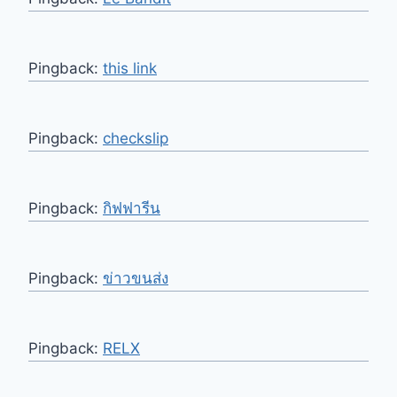
Pingback:
this link
Pingback:
checkslip
Pingback:
กิฟฟารีน
Pingback:
ข่าวขนส่ง
Pingback:
RELX