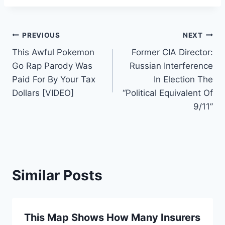
Post
PREVIOUS
NEXT
This Awful Pokemon
Former CIA Director:
navigation
Go Rap Parody Was
Russian Interference
Paid For By Your Tax
In Election The
Dollars [VIDEO]
“Political Equivalent Of
9/11”
Similar Posts
This Map Shows How Many Insurers