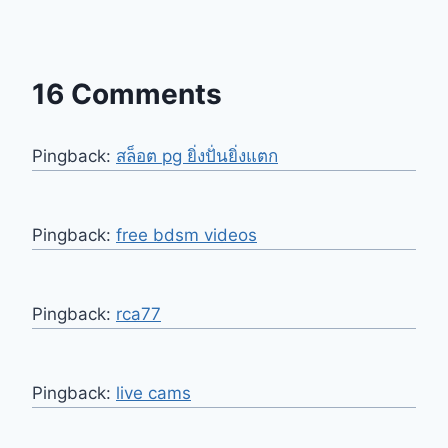
16 Comments
Pingback:
สล็อต pg ยิ่งปั่นยิ่งแตก
Pingback:
free bdsm videos
Pingback:
rca77
Pingback:
live cams