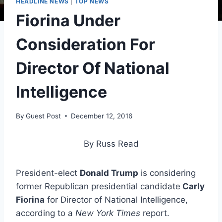
HEADLINE NEWS
|
TOP NEWS
Fiorina Under
Consideration For
Director Of National
Intelligence
By
Guest Post
December 12, 2016
By Russ Read
President-elect
Donald Trump
is considering
former Republican presidential candidate
Carly
Fiorina
for Director of National Intelligence,
according to a
New York Times
report.