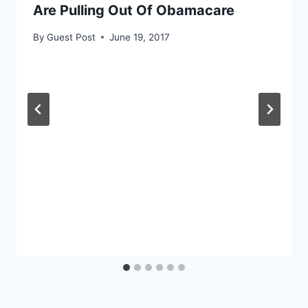
Are Pulling Out Of Obamacare
By
Guest Post
June 19, 2017