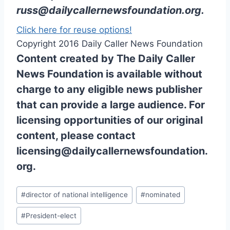
russ@dailycallernewsfoundation.org
.
Click here for reuse options!
Copyright 2016 Daily Caller News Foundation
Content created by The Daily Caller
News Foundation is available without
charge to any eligible news publisher
that can provide a large audience. For
licensing opportunities of our original
content, please contact
licensing@dailycallernewsfoundation.
org.
Post
#
director of national intelligence
#
nominated
Tags:
#
President-elect