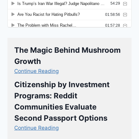
The Magic Behind Mushroom
Growth
Continue Reading
Citizenship by Investment
Programs: Reddit
Communities Evaluate
Second Passport Options
Continue Reading