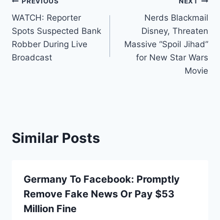
Post
PREVIOUS
NEXT
WATCH: Reporter
Nerds Blackmail
navigation
Spots Suspected Bank
Disney, Threaten
Robber During Live
Massive “Spoil Jihad”
Broadcast
for New Star Wars
Movie
Similar Posts
Germany To Facebook: Promptly
Remove Fake News Or Pay $53
Million Fine