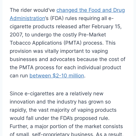
The rider would’ve
changed the Food and Drug
Administration
‘s (FDA) rules requiring all e-
cigarette products released after February 15,
2007, to undergo the costly Pre-Market
Tobacco Applications (PMTA) process. This
provision was vitally important to vaping
businesses and advocates because the cost of
the PMTA process for each individual product
can run
between $2-10 million
.
Since e-cigarettes are a relatively new
innovation and the industry has grown so
rapidly, the vast majority of vaping products
would fall under the FDA’s proposed rule.
Further, a major portion of the market consists
of small, self-proprietary business. As a result,