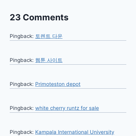
23 Comments
Pingback:
토렌트 다운
Pingback:
웹툰 사이트
Pingback:
Primoteston depot
Pingback:
white cherry runtz for sale
Pingback:
Kampala International University