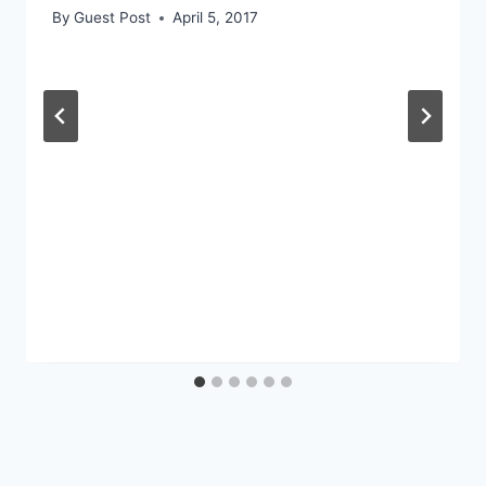
By
Guest Post
April 5, 2017