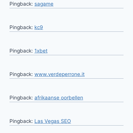
Pingback:
sagame
Pingback:
kc9
Pingback:
1xbet
Pingback:
www.verdeperrone.it
Pingback:
afrikaanse oorbellen
Pingback:
Las Vegas SEO