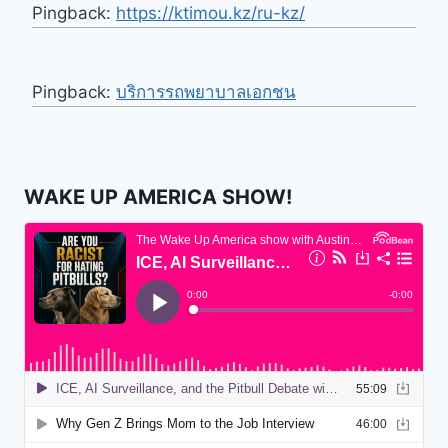
Pingback:
https://ktimou.kz/ru-kz/
Pingback:
บริการรถพยาบาลเอกชน
WAKE UP AMERICA SHOW!