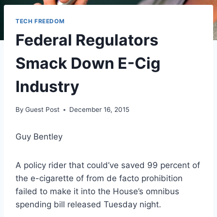
TECH FREEDOM
Federal Regulators
Smack Down E-Cig
Industry
By
Guest Post
December 16, 2015
Guy Bentley
A policy rider that could’ve saved 99 percent of
the e-cigarette of from de facto prohibition
failed to make it into the House’s omnibus
spending bill released Tuesday night.