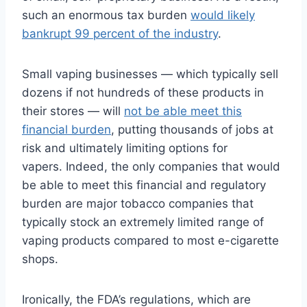
such an enormous tax burden
would likely
bankrupt 99 percent of the industry
.
Small vaping businesses — which typically sell
dozens if not hundreds of these products in
their stores — will
not be able meet this
financial burden
, putting thousands of jobs at
risk and ultimately limiting options for
vapers. Indeed, the only companies that would
be able to meet this financial and regulatory
burden are major tobacco companies that
typically stock an extremely limited range of
vaping products compared to most e-cigarette
shops.
Ironically, the FDA’s regulations, which are