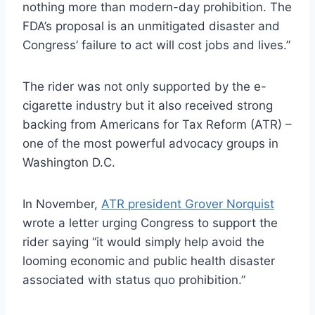
nothing more than modern-day prohibition. The
FDA’s proposal is an unmitigated disaster and
Congress’ failure to act will cost jobs and lives.”
The rider was not only supported by the e-
cigarette industry but it also received strong
backing from Americans for Tax Reform (ATR) –
one of the most powerful advocacy groups in
Washington D.C.
In November,
ATR president Grover Norquist
wrote a letter urging Congress to support the
rider saying “it would simply help avoid the
looming economic and public health disaster
associated with status quo prohibition.”