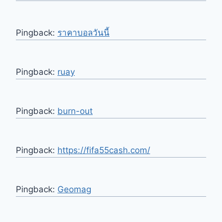
Pingback:
ราคาบอลวันนี้
Pingback:
ruay
Pingback:
burn-out
Pingback:
https://fifa55cash.com/
Pingback:
Geomag