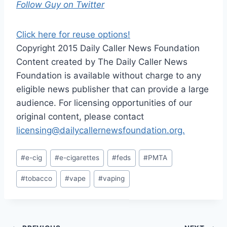
Follow Guy on Twitter
Click here for reuse options!
Copyright 2015 Daily Caller News Foundation
Content created by The Daily Caller News
Foundation is available without charge to any
eligible news publisher that can provide a large
audience. For licensing opportunities of our
original content, please contact
licensing@dailycallernewsfoundation.org.
Post
#
e-cig
#
e-cigarettes
#
feds
#
PMTA
Tags:
#
tobacco
#
vape
#
vaping