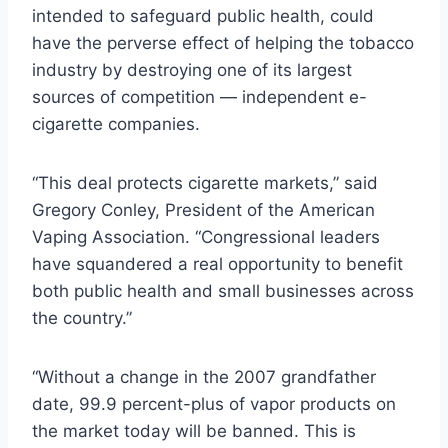
intended to safeguard public health, could
have the perverse effect of helping the tobacco
industry by destroying one of its largest
sources of competition — independent e-
cigarette companies.
“This deal protects cigarette markets,” said
Gregory Conley, President of the American
Vaping Association. “Congressional leaders
have squandered a real opportunity to benefit
both public health and small businesses across
the country.”
“Without a change in the 2007 grandfather
date, 99.9 percent-plus of vapor products on
the market today will be banned. This is