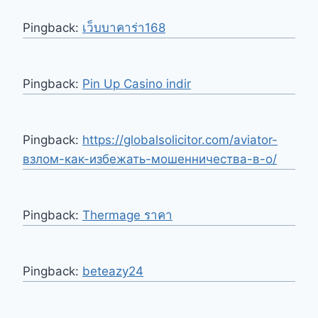
Pingback:
เว็บบาคาร่า168
Pingback:
Pin Up Casino indir
Pingback:
https://globalsolicitor.com/aviator-
взлом-как-избежать-мошенничества-в-о/
Pingback:
Thermage ราคา
Pingback:
beteazy24