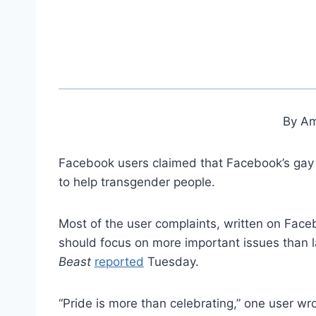
By Am
Facebook users claimed that Facebook’s gay p
to help transgender people.
Most of the user complaints, written on Face
should focus on more important issues than l
Beast
reported
Tuesday.
“Pride is more than celebrating,” one user w