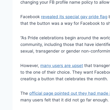
changing your FB profile name policy to allow
Facebook
revealed its special gay pride flag
b
that the button was a way for Facebook to s
“As Pride celebrations begin around the worl
community, including those that have identif
sexual, transgender or gender non-conforming
However,
many users are upset
that transgen
to the one of their choice. They want Facebook
creating a button that celebrates the month.
The
official page pointed out they had mad
many users felt that it did not go far enough.