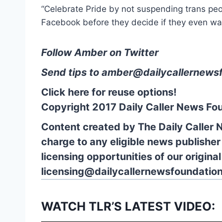
“Celebrate Pride by not suspending trans pe
Facebook before they decide if they even wa
Follow Amber on Twitter
Send tips to
amber@dailycallernewsf
Click here for reuse options!
Copyright 2017 Daily Caller News Fo
Content created by The Daily Caller 
charge to any eligible news publisher
licensing opportunities of our origina
licensing@dailycallernewsfoundation
WATCH TLR’S LATEST VIDEO: