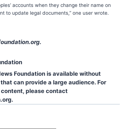
oples’ accounts when they change their name on
nt to update legal documents,” one user wrote.
oundation.org
.
undation
News Foundation is available without
 that can provide a large audience. For
l content, please contact
.org.