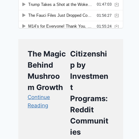
The Magic
Citizenshi
Behind
p by
Mushroo
Investmen
m Growth
t
Continue
Programs:
Reading
Reddit
Communit
ies