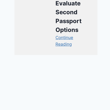
Evaluate
Second
Passport
Options
Continue
Reading