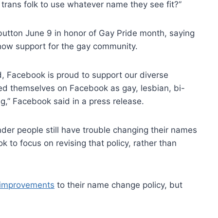
 trans folk to use whatever name they see fit?”
utton June 9 in honor of Gay Pride month, saying
how support for the gay community.
d, Facebook is proud to support our diverse
ied themselves on Facebook as gay, lesbian, bi-
,” Facebook said in a press release.
der people still have trouble changing their names
 to focus on revising that policy, rather than
e improvements
to their name change policy, but