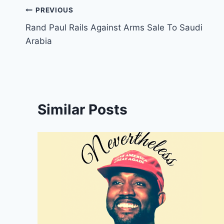
Post
PREVIOUS
Rand Paul Rails Against Arms Sale To Saudi
navigation
Arabia
Similar Posts