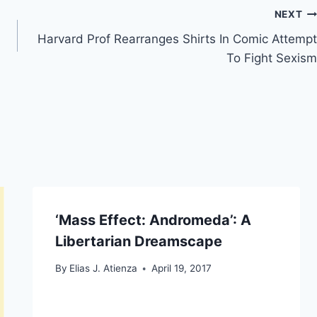
NEXT
Harvard Prof Rearranges Shirts In Comic Attempt
To Fight Sexism
‘Mass Effect: Andromeda’: A
Libertarian Dreamscape
By
Elias J. Atienza
April 19, 2017