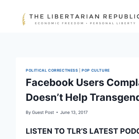
Skip
to
content
POLITICAL CORRECTNESS
|
POP CULTURE
Facebook Users Compla
Doesn’t Help Transgen
By
Guest Post
June 13, 2017
LISTEN TO TLR’S LATEST POD