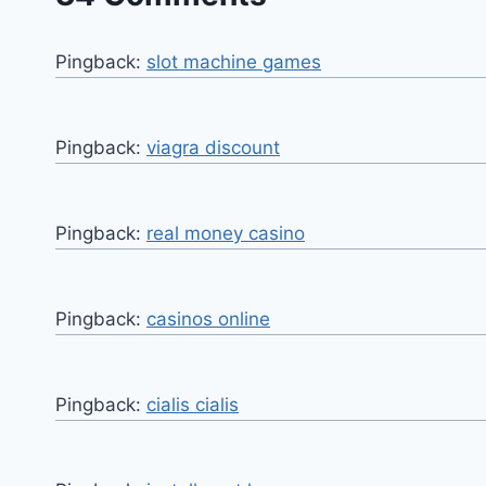
Pingback:
slot machine games
Pingback:
viagra discount
Pingback:
real money casino
Pingback:
casinos online
Pingback:
cialis cialis