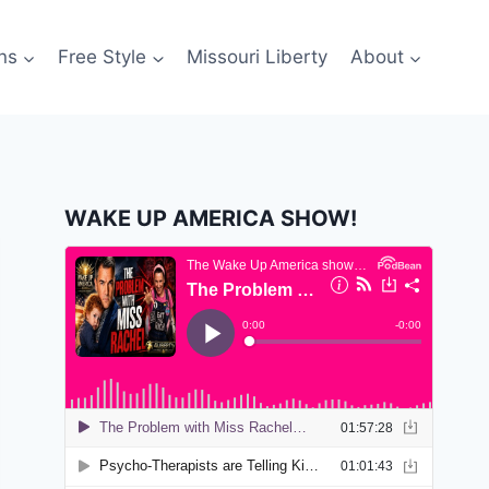
ns
Free Style
Missouri Liberty
About
WAKE UP AMERICA SHOW!