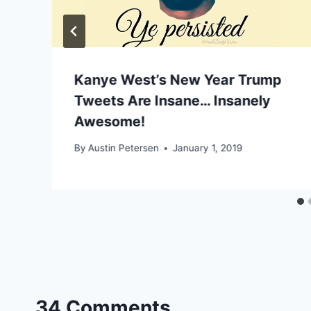
Kanye West’s New Year Trump
Tweets Are Insane… Insanely
Awesome!
By
Austin Petersen
January 1, 2019
34 Comments