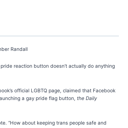
ber Randall
ride reaction button doesn’t actually do anything
book’s official LGBTQ page, claimed that Facebook
aunching a gay pride flag button,
the Daily
rote. “How about keeping trans people safe and