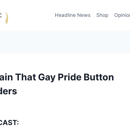
Headline News
Shop
Opinio
in That Gay Pride Button
ders
CAST: