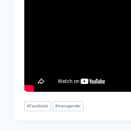
Post
#
Facebook
#
transgender
Tags: