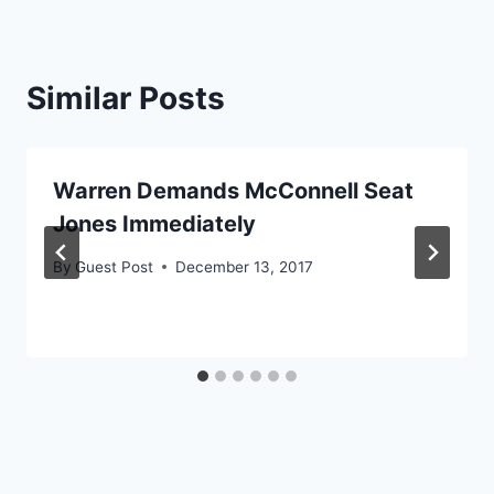
Similar Posts
Warren Demands McConnell Seat
Jones Immediately
By
Guest Post
December 13, 2017