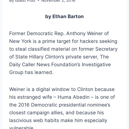
By
Guest Post
November 2, 2016
by Ethan Barton
Former Democratic Rep. Anthony Weiner of
New York is a prime target for hackers seeking
to steal classified material on former Secretary
of State Hillary Clinton’s private server, The
Daily Caller News Foundation’s Investigative
Group has learned.
Weiner is a digital window to Clinton because
his estranged wife – Huma Abedin – is one of
the 2016 Democratic presidential nominee’s
closest campaign allies, and because his
lascivious web habits make him especially
vulnerable.