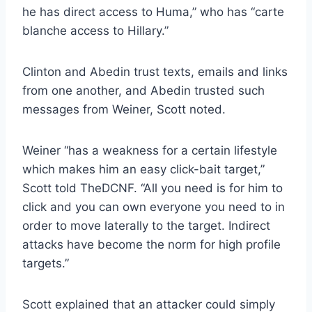
he has direct access to Huma,” who has “carte
blanche access to Hillary.”
Clinton and Abedin trust texts, emails and links
from one another, and Abedin trusted such
messages from Weiner, Scott noted.
Weiner “has a weakness for a certain lifestyle
which makes him an easy click-bait target,”
Scott told TheDCNF. “All you need is for him to
click and you can own everyone you need to in
order to move laterally to the target. Indirect
attacks have become the norm for high profile
targets.”
Scott explained that an attacker could simply