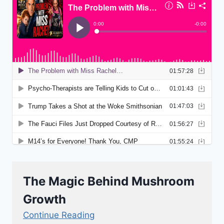
The Magic Behind Mushroom
Growth
Continue Reading