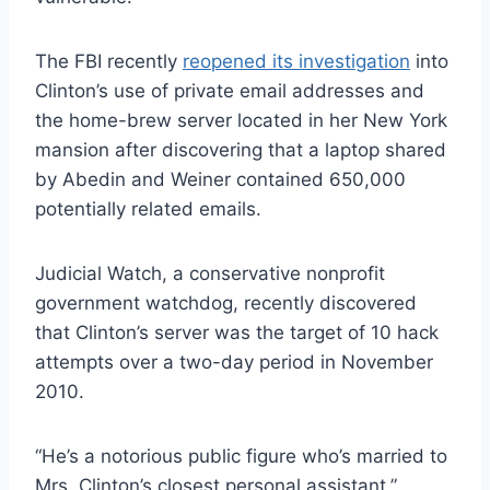
The FBI recently
reopened its investigation
into
Clinton’s use of private email addresses and
the home-brew server located in her New York
mansion after discovering that a laptop shared
by Abedin and Weiner contained 650,000
potentially related emails.
Judicial Watch, a conservative nonprofit
government watchdog, recently discovered
that Clinton’s server was the target of 10 hack
attempts over a two-day period in November
2010.
“He’s a notorious public figure who’s married to
Mrs. Clinton’s closest personal assistant,”