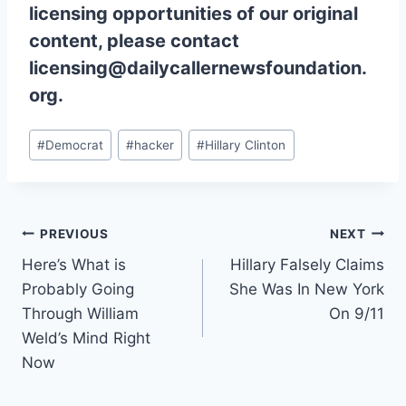
licensing opportunities of our original
content, please contact
licensing@dailycallernewsfoundation.
org.
Post
#
Democrat
#
hacker
#
Hillary Clinton
Tags:
Post
PREVIOUS
NEXT
Here’s What is
Hillary Falsely Claims
navigation
Probably Going
She Was In New York
Through William
On 9/11
Weld’s Mind Right
Now