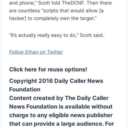
and phone,” Scott told TheDCNF. Then there
are countless “scripts that would allow [a
hacker] to completely own the target.”
“It’s actually really easy to do,” Scott said.
Follow Ethan on Twitter
Click here for reuse options!
Copyright 2016 Daily Caller News
Foundation
Content created by The Daily Caller
News Foundation is available without
charge to any eligible news publisher
that can provide a large audience. For