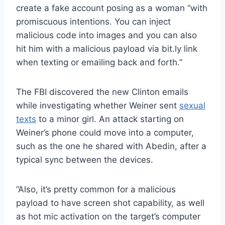
create a fake account posing as a woman “with
promiscuous intentions. You can inject
malicious code into images and you can also
hit him with a malicious payload via bit.ly link
when texting or emailing back and forth.”
The FBI discovered the new Clinton emails
while investigating whether Weiner sent
sexual
texts
to a minor girl. An attack starting on
Weiner’s phone could move into a computer,
such as the one he shared with Abedin, after a
typical sync between the devices.
“Also, it’s pretty common for a malicious
payload to have screen shot capability, as well
as hot mic activation on the target’s computer