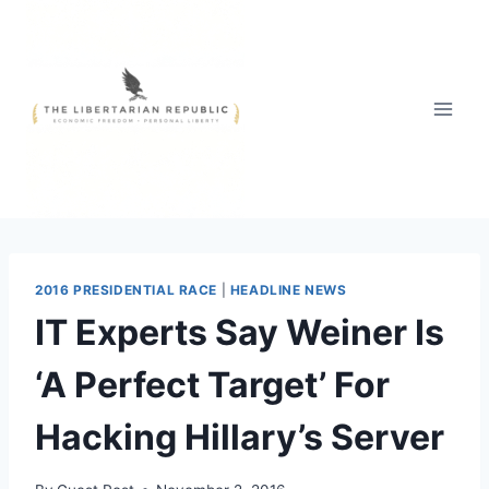
Skip
to
content
2016 PRESIDENTIAL RACE
|
HEADLINE NEWS
IT Experts Say Weiner Is
‘A Perfect Target’ For
Hacking Hillary’s Server