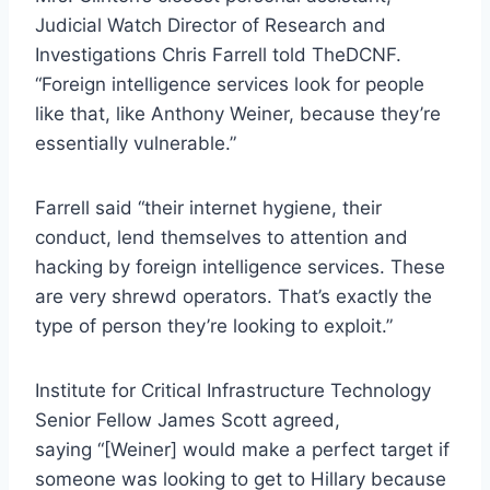
Judicial Watch Director of Research and
Investigations Chris Farrell told TheDCNF.
“Foreign intelligence services look for people
like that, like Anthony Weiner, because they’re
essentially vulnerable.”
Farrell said “their internet hygiene, their
conduct, lend themselves to attention and
hacking by foreign intelligence services. These
are very shrewd operators. That’s exactly the
type of person they’re looking to exploit.”
Institute for Critical Infrastructure Technology
Senior Fellow James Scott agreed,
saying “[Weiner] would make a perfect target if
someone was looking to get to Hillary because