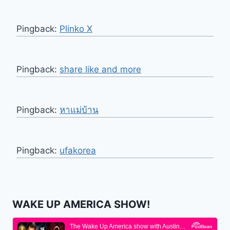
Pingback:
Plinko X
Pingback:
share like and more
Pingback:
หาแม่บ้าน
Pingback:
ufakorea
WAKE UP AMERICA SHOW!