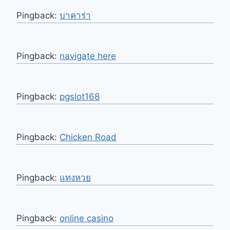
Pingback:
บาคาร่า
Pingback:
navigate here
Pingback:
pgslot168
Pingback:
Chicken Road
Pingback:
แทงหวย
Pingback:
online casino