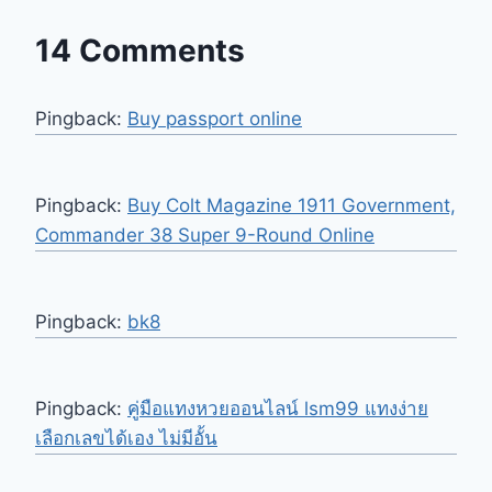
14 Comments
Pingback:
Buy passport online
Pingback:
Buy Colt Magazine 1911 Government,
Commander 38 Super 9-Round Online
Pingback:
bk8
Pingback:
คู่มือแทงหวยออนไลน์ lsm99 แทงง่าย
เลือกเลขได้เอง ไม่มีอั้น