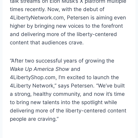
talk streams on Elon Musk’s X platform multiple
times recently. Now, with the debut of
4LibertyNetwork.com, Petersen is aiming even
higher by bringing new voices to the forefront
and delivering more of the liberty-centered
content that audiences crave.
“After two successful years of growing the
Wake Up America Show
and
4LibertyShop.com, I’m excited to launch the
4Liberty Network,” says Petersen. “We’ve built
a strong, healthy community, and now it’s time
to bring new talents into the spotlight while
delivering more of the liberty-centered content
people are craving.”