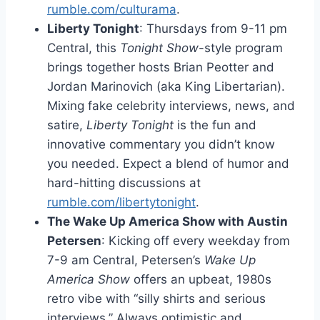
rumble.com/culturama
.
Liberty Tonight
: Thursdays from 9-11 pm
Central, this
Tonight Show
-style program
brings together hosts Brian Peotter and
Jordan Marinovich (aka King Libertarian).
Mixing fake celebrity interviews, news, and
satire,
Liberty Tonight
is the fun and
innovative commentary you didn’t know
you needed. Expect a blend of humor and
hard-hitting discussions at
rumble.com/libertytonight
.
The Wake Up America Show with Austin
Petersen
: Kicking off every weekday from
7-9 am Central, Petersen’s
Wake Up
America Show
offers an upbeat, 1980s
retro vibe with “silly shirts and serious
interviews.” Always optimistic and