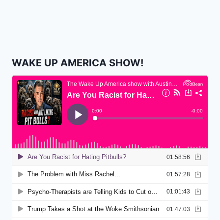
WAKE UP AMERICA SHOW!