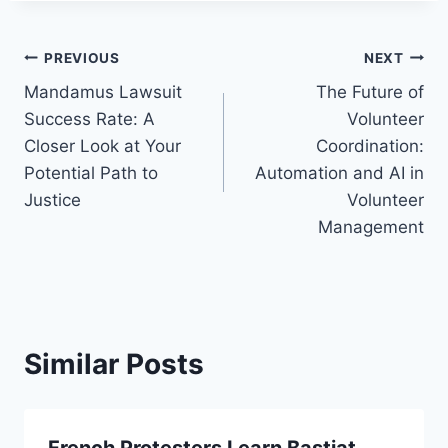
Post
PREVIOUS
NEXT
Mandamus Lawsuit
The Future of
navigation
Success Rate: A
Volunteer
Closer Look at Your
Coordination:
Potential Path to
Automation and AI in
Justice
Volunteer
Management
Similar Posts