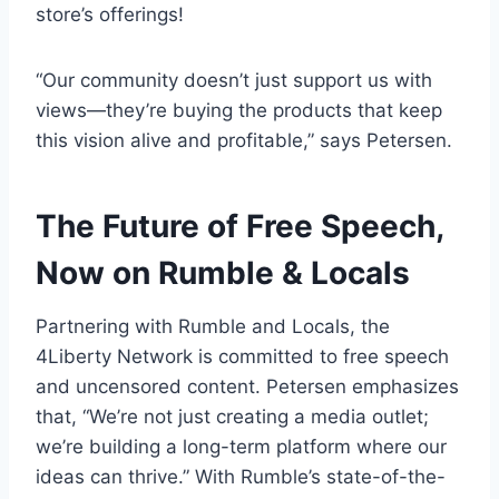
store’s offerings!
“Our community doesn’t just support us with
views—they’re buying the products that keep
this vision alive and profitable,” says Petersen.
The Future of Free Speech,
Now on Rumble & Locals
Partnering with Rumble and Locals, the
4Liberty Network is committed to free speech
and uncensored content. Petersen emphasizes
that, “We’re not just creating a media outlet;
we’re building a long-term platform where our
ideas can thrive.” With Rumble’s state-of-the-