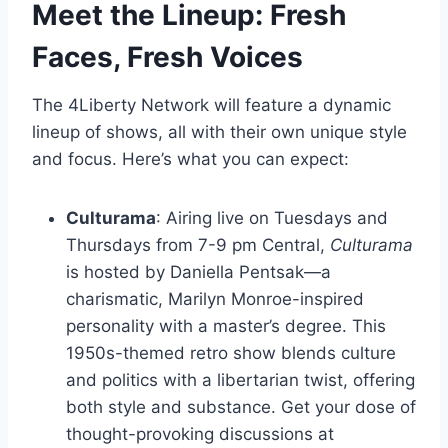
Meet the Lineup: Fresh
Faces, Fresh Voices
The 4Liberty Network will feature a dynamic
lineup of shows, all with their own unique style
and focus. Here’s what you can expect:
Culturama
: Airing live on Tuesdays and
Thursdays from 7-9 pm Central,
Culturama
is hosted by Daniella Pentsak—a
charismatic, Marilyn Monroe-inspired
personality with a master’s degree. This
1950s-themed retro show blends culture
and politics with a libertarian twist, offering
both style and substance. Get your dose of
thought-provoking discussions at