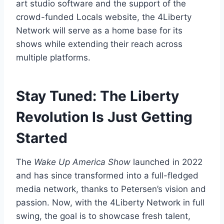
art studio software and the support of the
crowd-funded Locals website, the 4Liberty
Network will serve as a home base for its
shows while extending their reach across
multiple platforms.
Stay Tuned: The Liberty
Revolution Is Just Getting
Started
The
Wake Up America Show
launched in 2022
and has since transformed into a full-fledged
media network, thanks to Petersen’s vision and
passion. Now, with the 4Liberty Network in full
swing, the goal is to showcase fresh talent,