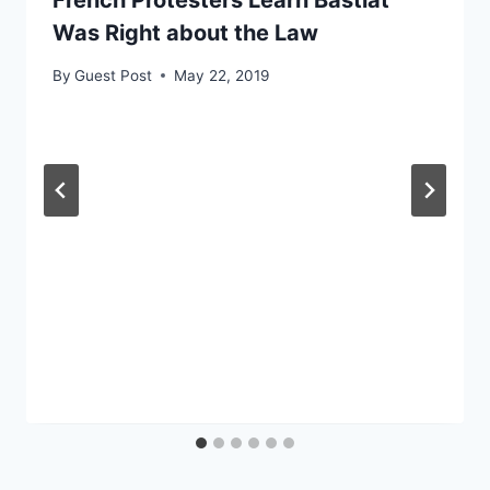
French Protesters Learn Bastiat
Was Right about the Law
By
Guest Post
May 22, 2019