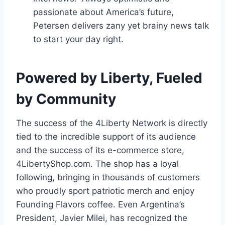
passionate about America’s future,
Petersen delivers zany yet brainy news talk
to start your day right.
Powered by Liberty, Fueled
by Community
The success of the 4Liberty Network is directly
tied to the incredible support of its audience
and the success of its e-commerce store,
4LibertyShop.com. The shop has a loyal
following, bringing in thousands of customers
who proudly sport patriotic merch and enjoy
Founding Flavors coffee. Even Argentina’s
President, Javier Milei, has recognized the