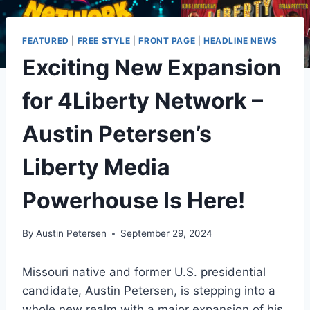
FEATURED
|
FREE STYLE
|
FRONT PAGE
|
HEADLINE NEWS
Exciting New Expansion
for 4Liberty Network –
Austin Petersen’s
Liberty Media
Powerhouse Is Here!
By
Austin Petersen
September 29, 2024
Missouri native and former U.S. presidential
candidate, Austin Petersen, is stepping into a
whole new realm with a major expansion of his