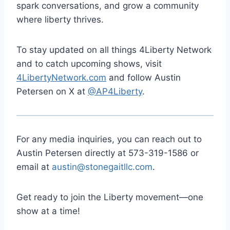
spark conversations, and grow a community
where liberty thrives.
To stay updated on all things 4Liberty Network
and to catch upcoming shows, visit
4LibertyNetwork.com
and follow Austin
Petersen on X at
@AP4Liberty
.
For any media inquiries, you can reach out to
Austin Petersen directly at 573-319-1586 or
email at
austin@stonegaitllc.com
.
Get ready to join the Liberty movement—one
show at a time!