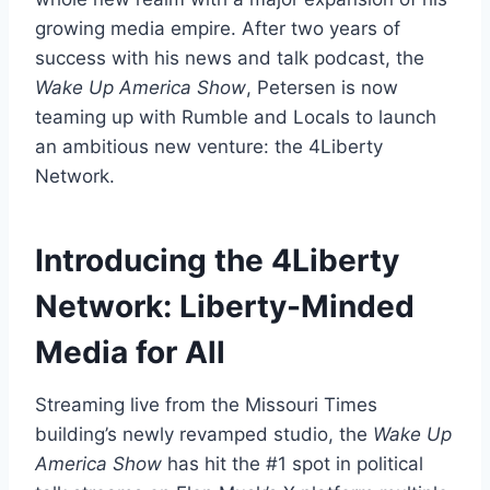
growing media empire. After two years of
success with his news and talk podcast, the
Wake Up America Show
, Petersen is now
teaming up with Rumble and Locals to launch
an ambitious new venture: the 4Liberty
Network.
Introducing the 4Liberty
Network: Liberty-Minded
Media for All
Streaming live from the Missouri Times
building’s newly revamped studio, the
Wake Up
America Show
has hit the #1 spot in political