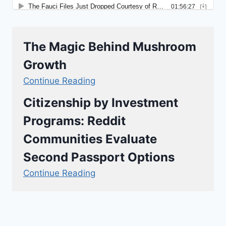
The Magic Behind Mushroom
Growth
Continue Reading
Citizenship by Investment
Programs: Reddit
Communities Evaluate
Second Passport Options
Continue Reading