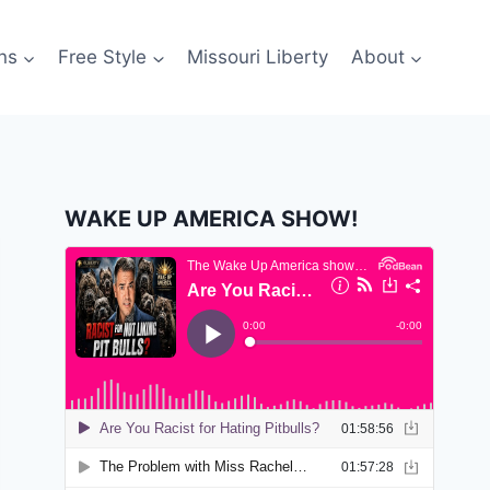
ns
Free Style
Missouri Liberty
About
WAKE UP AMERICA SHOW!