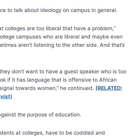
e to talk about ideology on campus in general.
t colleges are too liberal that have a problem,”
college campuses who are liberal and maybe even
mes aren’t listening to the other side. And that’s
they don’t want to have a guest speaker who is too
k if it has language that is offensive to African
ignal towards women,” he continued.
(RELATED:
vist)
gainst the purpose of education.
udents at colleges, have to be coddled and