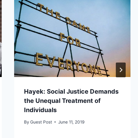
Hayek: Social Justice Demands
the Unequal Treatment of
Individuals
By
Guest Post
June 11, 2019