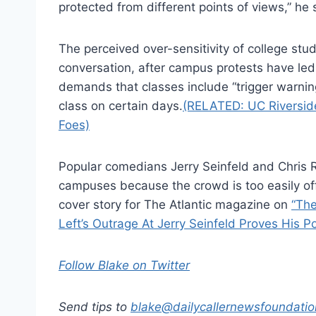
protected from different points of views,” he 
The perceived over-sensitivity of college stud
conversation, after campus protests have l
demands that classes include “trigger warni
class on certain days.
(RELATED: UC Riversid
Foes)
Popular comedians Jerry Seinfeld and Chris 
campuses because the crowd is too easily o
cover story for The Atlantic magazine on
“The
Left’s Outrage At Jerry Seinfeld Proves His Po
Follow Blake on Twitter
Send tips to
blake@dailycallernewsfoundatio