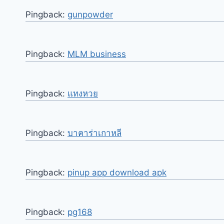
Pingback:
gunpowder
Pingback:
MLM business
Pingback:
แทงหวย
Pingback:
บาคาร่าเกาหลี
Pingback:
pinup app download apk
Pingback:
pg168