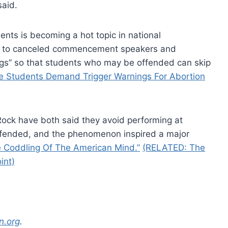
said.
ents is becoming a hot topic in national
ed to canceled commencement speakers and
ngs” so that students who may be offended can skip
e Students Demand Trigger Warnings For Abortion
Rock have both said they avoid performing at
ffended, and the phenomenon inspired a major
 Coddling Of The American Mind.”
(RELATED: The
int)
n.org
.