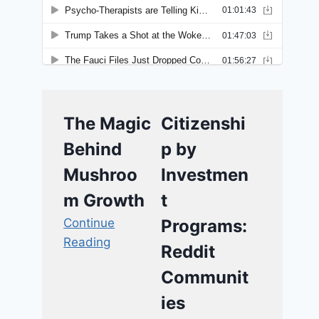
The Magic
Citizenshi
Behind
p by
Mushroo
Investmen
m Growth
t
Continue
Programs:
Reading
Reddit
Communit
ies