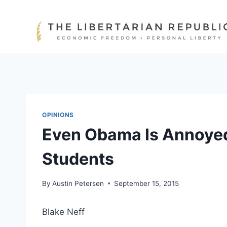
Skip
to
content
OPINIONS
Even Obama Is Annoyed
Students
By
Austin Petersen
September 15, 2015
Blake Neff