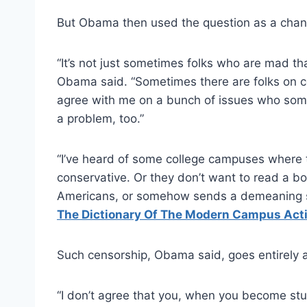
But Obama then used the question as a chanc
“It’s not just sometimes folks who are mad tha
Obama said. “Sometimes there are folks on 
agree with me on a bunch of issues who someti
a problem, too.”
“I’ve heard of some college campuses where 
conservative. Or they don’t want to read a boo
Americans, or somehow sends a demeaning s
The Dictionary Of The Modern Campus Acti
Such censorship, Obama said, goes entirely a
“I don’t agree that you, when you become st