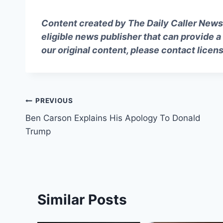
Content created by The Daily Caller News 
eligible news publisher that can provide a
our original content, please contact
licen
Post
PREVIOUS
Ben Carson Explains His Apology To Donald
navigation
Trump
Similar Posts