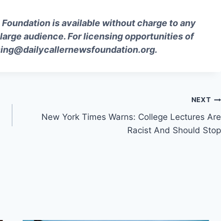
Foundation is available without charge to any
 large audience. For licensing opportunities of
sing@
dailycallernewsfoundation.org
.
NEXT
New York Times Warns: College Lectures Are
Racist And Should Stop