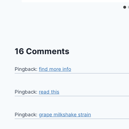
16 Comments
Pingback:
find more info
Pingback:
read this
Pingback:
grape milkshake strain