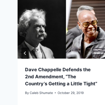
Dave Chappelle Defends the
2nd Amendment, “The
Country’s Getting a Little Tight”
By
Caleb Shumate
October 29, 2019