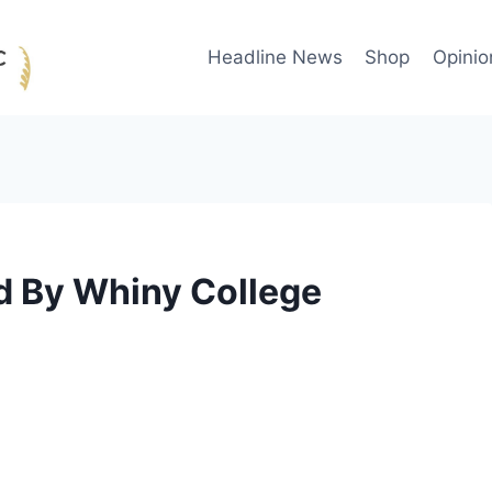
Headline News
Shop
Opinio
 By Whiny College