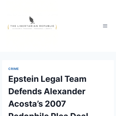
Skip
to
content
CRIME
Epstein Legal Team
Defends Alexander
Acosta’s 2007