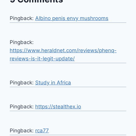
Pingback:
Albino penis envy mushrooms
Pingback:
https://www.heraldnet.com/reviews/phenq-
reviews-is-it-legit-update/
Pingback:
Study in Africa
Pingback:
https://stealthex.io
Pingback:
rca77