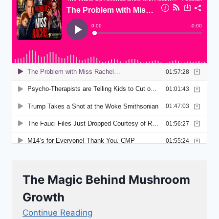
The Magic Behind Mushroom
Growth
Continue Reading