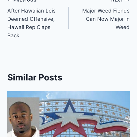
Post
PREVIOUS
NEXT
After Hawaiian Leis
Major Weed Fiends
navigation
Deemed Offensive,
Can Now Major In
Hawaii Rep Claps
Weed
Back
Similar Posts