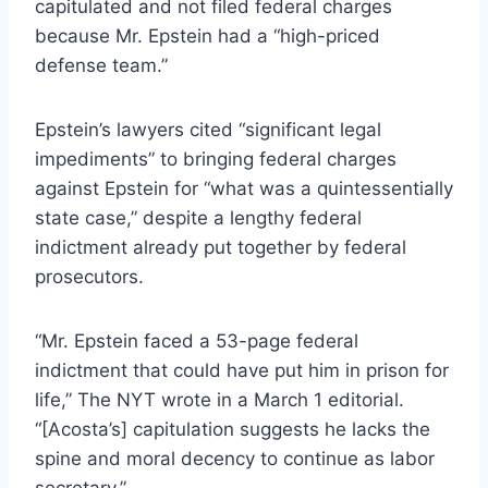
capitulated and not filed federal charges
because Mr. Epstein had a “high-priced
defense team.”
Epstein’s lawyers cited “significant legal
impediments” to bringing federal charges
against Epstein for “what was a quintessentially
state case,” despite a lengthy federal
indictment already put together by federal
prosecutors.
“Mr. Epstein faced a 53-page federal
indictment that could have put him in prison for
life,” The NYT wrote in a March 1 editorial.
“[Acosta’s] capitulation suggests he lacks the
spine and moral decency to continue as labor
secretary.”