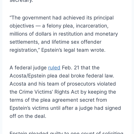
“The government had achieved its principal
objectives — a felony plea, incarceration,
millions of dollars in restitution and monetary
settlements, and lifetime sex offender
registration,” Epstein’s legal team wrote.
A federal judge
ruled
Feb. 21 that the
Acosta/Epstein plea deal broke federal law.
Acosta and his team of prosecutors violated
the Crime Victims’ Rights Act by keeping the
terms of the plea agreement secret from
Epstein’s victims until after a judge had signed
off on the deal.
Epstein pleaded guilty to one count of soliciting