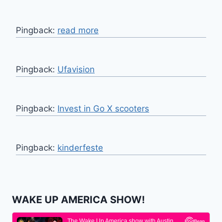
Pingback:
read more
Pingback:
Ufavision
Pingback:
Invest in Go X scooters
Pingback:
kinderfeste
WAKE UP AMERICA SHOW!