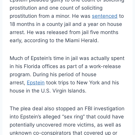
prostitution and one count of soliciting
prostitution from a minor. He was
sentenced
to
18 months in a county jail and a year on house
arrest. He was released from jail five months
early, according to the Miami Herald.
Much of Epstein’s time in jail was actually spent
in his Florida offices as part of a work-release
program. During his period of house
arrest,
Epstein
took trips to New York and his
house in the U.S. Virgin Islands.
The plea deal also stopped an FBI investigation
into Epstein’s alleged “sex ring” that could have
potentially uncovered more victims, as well as
unknown co-conspirators that covered up or