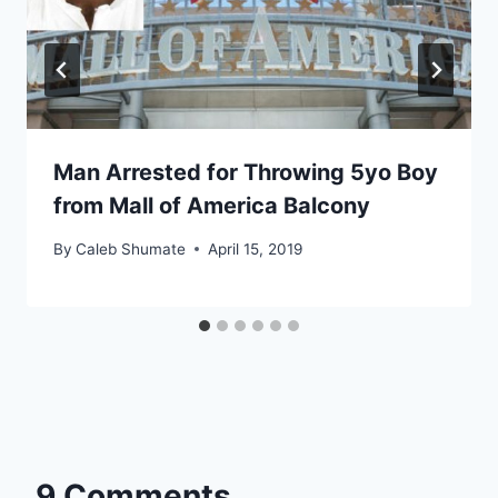
Man Arrested for Throwing 5yo Boy
from Mall of America Balcony
By
Caleb Shumate
April 15, 2019
9 Comments