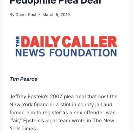
Pedophile Plea Deal
By
Guest Post
March 5, 2019
Tim Pearce
Jeffrey Epstein’s 2007 plea deal that cost the
New York financier a stint in county jail and
forced him to register as a sex offender was
“fair,” Epstein’s legal team wrote in The New
York Times.