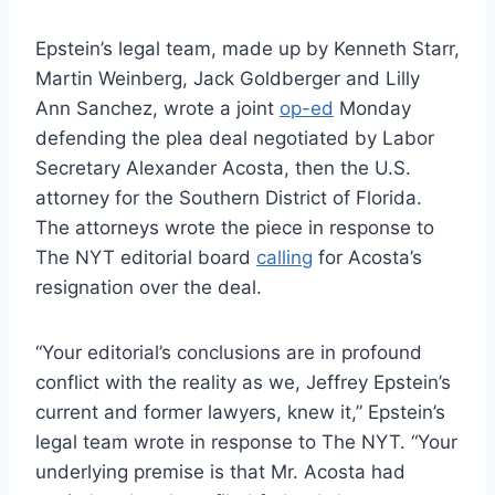
Epstein’s legal team, made up by Kenneth Starr,
Martin Weinberg, Jack Goldberger and Lilly
Ann Sanchez, wrote a joint
op-ed
Monday
defending the plea deal negotiated by Labor
Secretary Alexander Acosta, then the U.S.
attorney for the Southern District of Florida.
The attorneys wrote the piece in response to
The NYT editorial board
calling
for Acosta’s
resignation over the deal.
“Your editorial’s conclusions are in profound
conflict with the reality as we, Jeffrey Epstein’s
current and former lawyers, knew it,” Epstein’s
legal team wrote in response to The NYT. “Your
underlying premise is that Mr. Acosta had