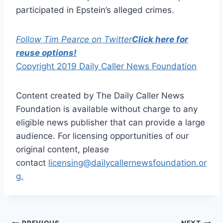
participated in Epstein’s alleged crimes.
Follow Tim Pearce on Twitter
Click here for
reuse options!
Copyright 2019 Daily Caller News Foundation
Content created by The Daily Caller News
Foundation is available without charge to any
eligible news publisher that can provide a large
audience. For licensing opportunities of our
original content, please
contact
licensing@dailycallernewsfoundation.or
g.