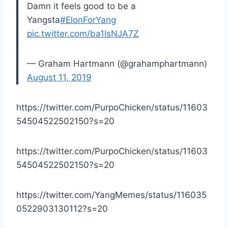
Damn it feels good to be a
Yangsta
#ElonForYang
pic.twitter.com/ba1lsNJA7Z
— Graham Hartmann (@grahamphartmann)
August 11, 2019
https://twitter.com/PurpoChicken/status/11603
54504522502150?s=20
https://twitter.com/PurpoChicken/status/11603
54504522502150?s=20
https://twitter.com/YangMemes/status/116035
0522903130112?s=20