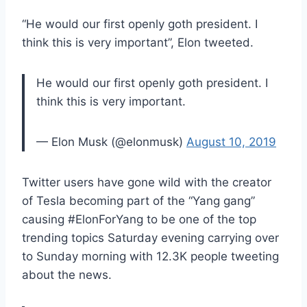
“He would our first openly goth president. I
think this is very important”, Elon tweeted.
He would our first openly goth president. I
think this is very important.
— Elon Musk (@elonmusk)
August 10, 2019
Twitter users have gone wild with the creator
of Tesla becoming part of the “Yang gang”
causing #ElonForYang to be one of the top
trending topics Saturday evening carrying over
to Sunday morning with 12.3K people tweeting
about the news.