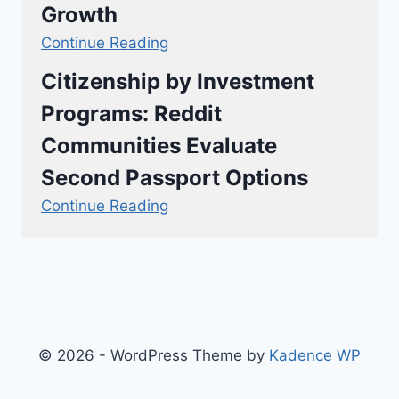
Growth
Continue Reading
Citizenship by Investment
Programs: Reddit
Communities Evaluate
Second Passport Options
Continue Reading
© 2026 - WordPress Theme by
Kadence WP