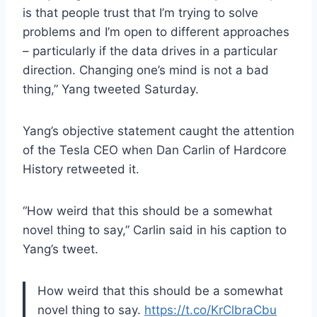
is that people trust that I’m trying to solve
problems and I’m open to different approaches
– particularly if the data drives in a particular
direction. Changing one’s mind is not a bad
thing,” Yang tweeted Saturday.
Yang’s objective statement caught the attention
of the Tesla CEO when Dan Carlin of Hardcore
History retweeted it.
“How weird that this should be a somewhat
novel thing to say,” Carlin said in his caption to
Yang’s tweet.
How weird that this should be a somewhat
novel thing to say.
https://t.co/KrClbraCbu