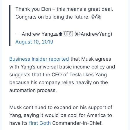
Thank you Elon – this means a great deal.
Congrats on building the future. 👍🚀
— Andrew Yang🧢⬆️🇺🇸 (@AndrewYang)
August 10, 2019
Business Insider reported
that Musk agrees
with Yang’s universal basic income policy and
suggests that the CEO of Tesla likes Yang
because his company relies heavily on the
automation process.
Musk continued to expand on his support of
Yang, saying it would be cool for America to
have its
first Goth
Commander-in-Chief.