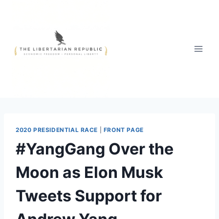
Skip
to
content
2020 PRESIDENTIAL RACE
|
FRONT PAGE
#YangGang Over the
Moon as Elon Musk
Tweets Support for