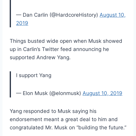
— Dan Carlin (@HardcoreHistory)
August 10,
2019
Things busted wide open when Musk showed
up in Carlin’s Twitter feed announcing he
supported Andrew Yang.
I support Yang
— Elon Musk (@elonmusk)
August 10, 2019
Yang responded to Musk saying his
endorsement meant a great deal to him and
congratulated Mr. Musk on “building the future.”