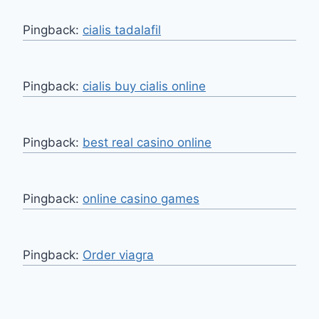
Pingback:
cialis tadalafil
Pingback:
cialis buy cialis online
Pingback:
best real casino online
Pingback:
online casino games
Pingback:
Order viagra