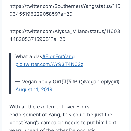
https://twitter.com/SouthernersYang/status/116
0345519622905859?s=20
https://twitter.com/Alyssa_Milano/status/11603
44820537159681?s=20
What a day
#ElonForYang
pic.twitter.com/AY93T4N02z
— Vegan Reply Girl 🇺🇦🌱 (@veganreplygirl)
August 11, 2019
With all the excitement over Elon’s
endorsement of Yang, this could be just the
boost Yang’s campaign needs to put him light
years ahead of the other Democratic