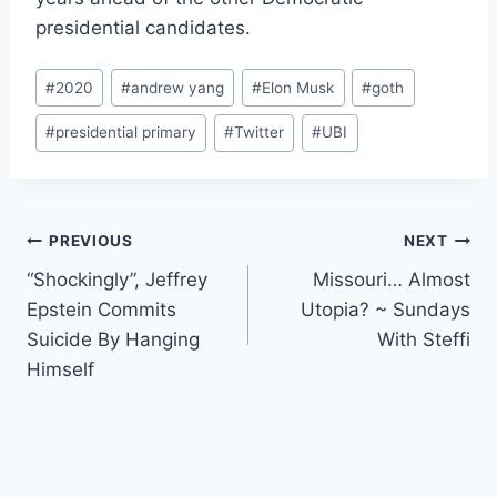
presidential candidates.
Post
#
2020
#
andrew yang
#
Elon Musk
#
goth
Tags:
#
presidential primary
#
Twitter
#
UBI
Post
PREVIOUS
NEXT
“Shockingly”, Jeffrey
Missouri… Almost
navigation
Epstein Commits
Utopia? ~ Sundays
Suicide By Hanging
With Steffi
Himself