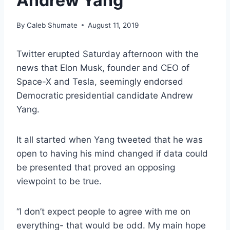
Andrew Yang
By
Caleb Shumate
August 11, 2019
Twitter erupted Saturday afternoon with the
news that Elon Musk, founder and CEO of
Space-X and Tesla, seemingly endorsed
Democratic presidential candidate Andrew
Yang.
It all started when Yang tweeted that he was
open to having his mind changed if data could
be presented that proved an opposing
viewpoint to be true.
“I don’t expect people to agree with me on
everything- that would be odd. My main hope