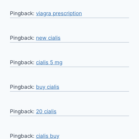
Pingback:
viagra prescription
Pingback:
new cialis
Pingback:
cialis 5 mg
Pingback:
buy cialis
Pingback:
20 cialis
Pingback:
cialis buy