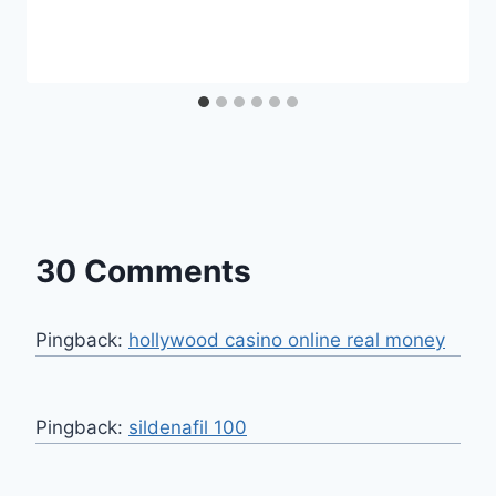
30 Comments
Pingback:
hollywood casino online real money
Pingback:
sildenafil 100