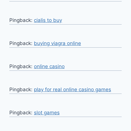
Pingback:
cialis to buy
Pingback:
buying viagra online
Pingback:
online casino
Pingback:
play for real online casino games
Pingback:
slot games