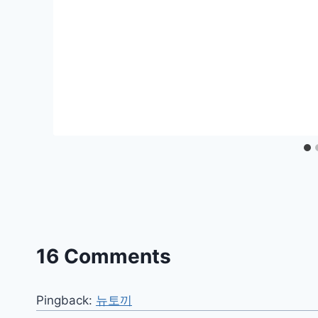
16 Comments
Pingback:
뉴토끼