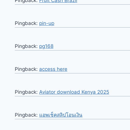
Pingback:
Fruit Cash Brazil
Pingback:
pin-up
Pingback:
pg168
Pingback:
access here
Pingback:
Aviator download Kenya 2025
Pingback:
แอพเช็คสลิปโอนเงิน