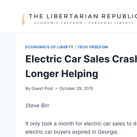
Skip
to
content
ECONOMICS OF LIBERTY
|
TECH FREEDOM
Electric Car Sales Cra
Longer Helping
By
Guest Post
October 29, 2015
Steve Birr
It only took a month for electric car sales to 
electric car buyers expired in Georgia.