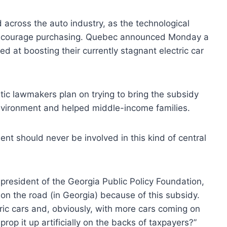
d across the auto industry, as the technological
encourage purchasing. Quebec announced Monday a
d at boosting their currently stagnant electric car
atic lawmakers plan on trying to bring the subsidy
environment and helped middle-income families.
nt should never be involved in this kind of central
 president of the Georgia Public Policy Foundation,
 on the road (in Georgia) because of this subsidy.
tric cars and, obviously, with more cars coming on
op it up artificially on the backs of taxpayers?”