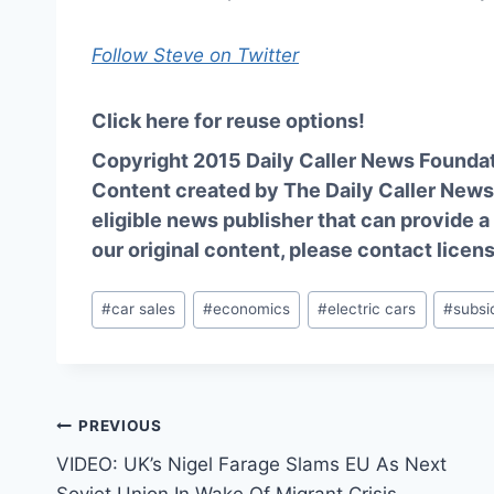
Follow Steve on Twitter
Click here for reuse options!
Copyright 2015 Daily Caller News Founda
Content created by The Daily Caller News 
eligible news publisher that can provide a
our original content, please contact
licen
Post
#
car sales
#
economics
#
electric cars
#
subsi
Tags:
Post
PREVIOUS
VIDEO: UK’s Nigel Farage Slams EU As Next
navigation
Soviet Union In Wake Of Migrant Crisis