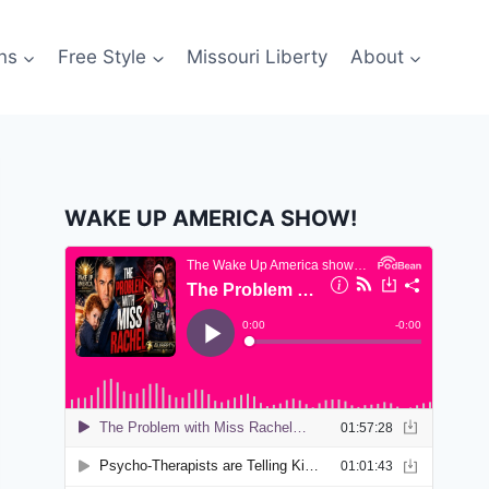
ns
Free Style
Missouri Liberty
About
WAKE UP AMERICA SHOW!