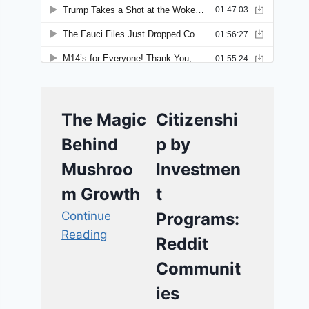
The Magic
Citizenshi
Behind
p by
Mushroo
Investmen
m Growth
t
Continue
Programs:
Reading
Reddit
Communit
ies