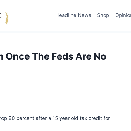
Headline News
Shop
Opinio
sh Once The Feds Are No
drop 90 percent after a 15 year old tax credit for