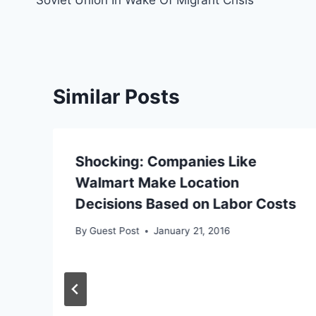
Similar Posts
Shocking: Companies Like
Walmart Make Location
Decisions Based on Labor Costs
By
Guest Post
January 21, 2016