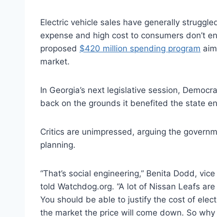
Electric vehicle sales have generally struggle
expense and high cost to consumers don’t 
proposed
$420 million spending program
aime
market.
In Georgia’s next legislative session, Democr
back on the grounds it benefited the state 
Critics are unimpressed, arguing the governme
planning.
“That’s social engineering,” Benita Dodd, vice
told Watchdog.org. “A lot of Nissan Leafs are
You should be able to justify the cost of elec
the market the price will come down. So why pr