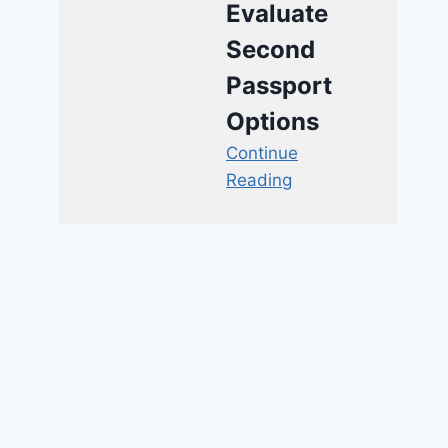
Evaluate
Second
Passport
Options
Continue
Reading