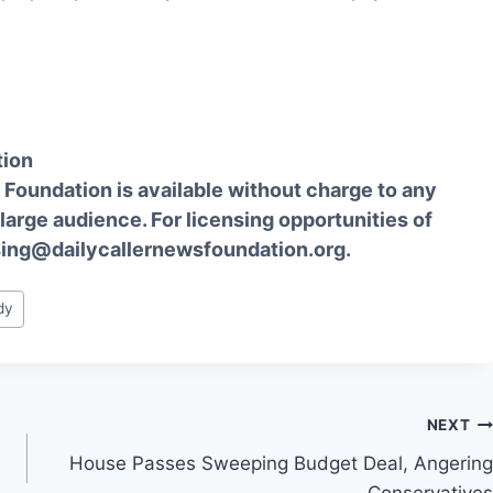
tion
Foundation is available without charge to any
 large audience. For licensing opportunities of
sing@dailycallernewsfoundation.org.
dy
NEXT
House Passes Sweeping Budget Deal, Angering
Conservatives