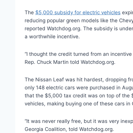
The
$5,000 subsidy for electric vehicles
expir
reducing popular green models like the Chevy V
reported Watchdog.org. The subsidy is under 
a worthwhile incentive.
“I thought the credit turned from an incentive
Rep. Chuck Martin told Watchdog.org.
The Nissan Leaf was hit hardest, dropping fro
only 148 electric cars were purchased in Aug
that the $5,000 tax credit was on top of the $
vehicles, making buying one of these cars in
“It was never really free, but it was very inex
Georgia Coalition, told Watchdog.org.