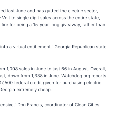
ed last June and has gutted the electric sector,
olt to single digit sales across the entire state,
fire for being a 15-year-long giveaway, rather than
 into a virtual entitlement,” Georgia Republican state
m 1,008 sales in June to just 66 in August. Overall,
ust, down from 1,338 in June. Watchdog.org reports
7,500 federal credit given for purchasing electric
 Georgia extremely cheap.
pensive,” Don Francis, coordinator of Clean Cities