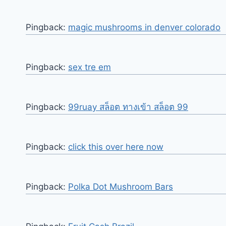
Pingback:
magic mushrooms in denver colorado​
Pingback:
sex tre em
Pingback:
99ruay สล็อต ทางเข้า สล็อต 99
Pingback:
click this over here now
Pingback:
Polka Dot Mushroom Bars