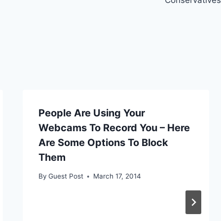
People Are Using Your
Webcams To Record You – Here
Are Some Options To Block
Them
By
Guest Post
March 17, 2014