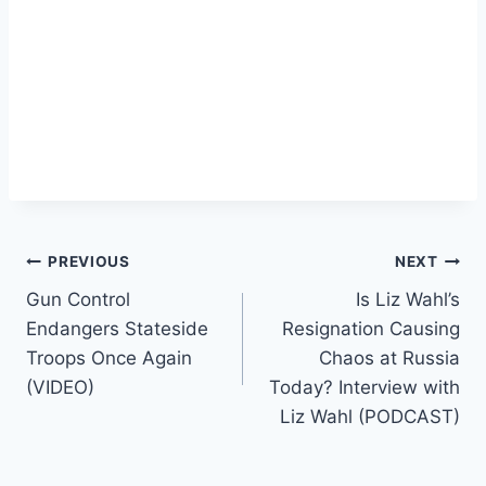
Post
PREVIOUS
NEXT
Gun Control
Is Liz Wahl’s
navigation
Endangers Stateside
Resignation Causing
Troops Once Again
Chaos at Russia
(VIDEO)
Today? Interview with
Liz Wahl (PODCAST)