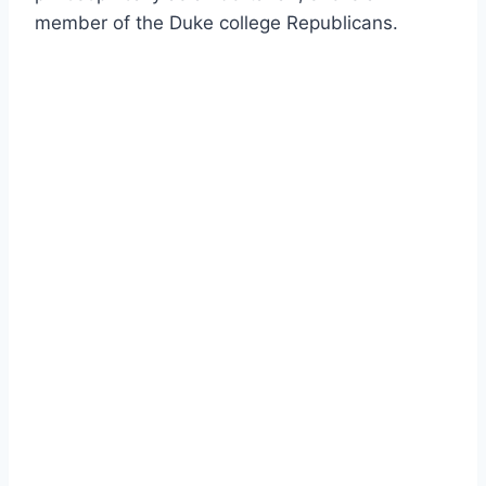
member of the Duke college Republicans.