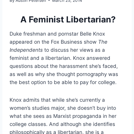
By
Austin Petersen
March 25, 2014
A Feminist Libertarian?
Duke freshman and pornstar Belle Knox
appeared on the Fox Business show
The
Independents
to discuss her views as a
feminist and a libertarian. Knox answered
questions about the harassment she’s faced,
as well as why she thought pornography was
the best option to be able to pay for college.
Knox admits that while she’s currently a
women’s studies major, she doesn’t buy into
what she sees as Marxist propaganda in her
college classes. And although she identifies
philosophically as a libertarian, she is a