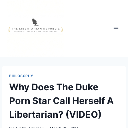
Skip
to
content
PHILOSOPHY
Why Does The Duke
Porn Star Call Herself A
Libertarian? (VIDEO)