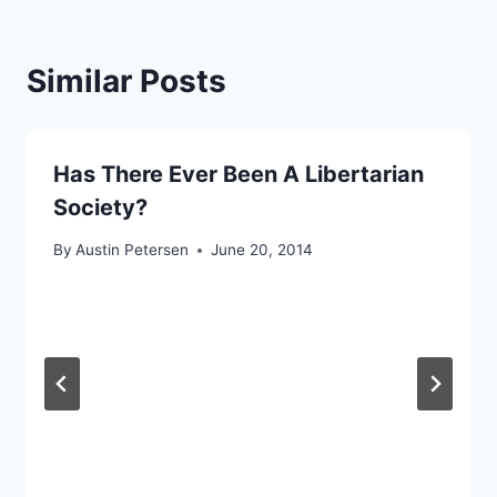
Similar Posts
Has There Ever Been A Libertarian
Society?
By
Austin Petersen
June 20, 2014