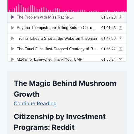
The Magic Behind Mushroom
Growth
Continue Reading
Citizenship by Investment
Programs: Reddit