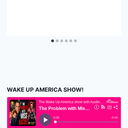
WAKE UP AMERICA SHOW!