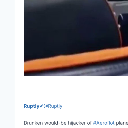
Ruptly
✔
@Ruptly
Drunken would-be hijacker of
#Aeroflot
plane