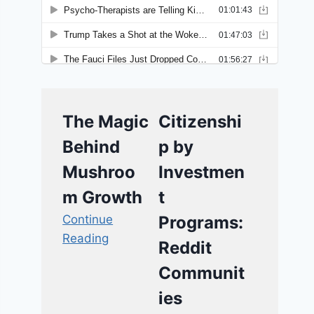
The Magic
Citizenshi
Behind
p by
Mushroo
Investmen
m Growth
t
Continue
Programs:
Reading
Reddit
Communit
ies