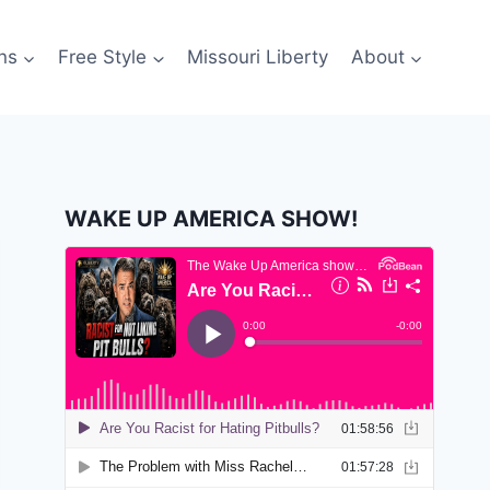
ns
Free Style
Missouri Liberty
About
WAKE UP AMERICA SHOW!