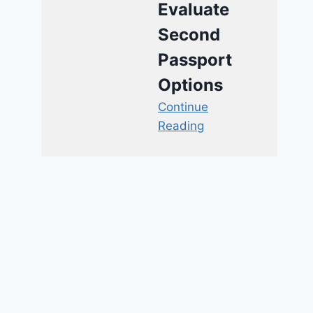
Evaluate
Second
Passport
Options
Continue
Reading