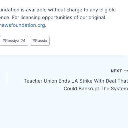
dation is available without charge to any eligible
ce. For licensing opportunities of our original
rnewsfoundation.org.
#
Rossiya 24
#
Russia
NEXT
Teacher Union Ends LA Strike With Deal That
Could Bankrupt The System