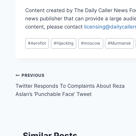
Content created by The Daily Caller News Foun
news publisher that can provide a large audien
content, please contact
licensing@dailycalle
Post
#
Aeroflot
#
hijacking
#
moscow
#
Murmansk
Tags:
Post
PREVIOUS
Twitter Responds To Complaints About Reza
navigation
Aslan’s ‘Punchable Face’ Tweet
Similar Posts