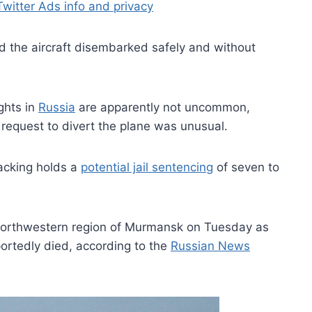
Twitter Ads info and privacy
the aircraft disembarked safely and without
ghts in
Russia
are apparently not uncommon,
request to divert the plane was unusual.
acking holds a
potential jail sentencing
of seven to
s northwestern region of Murmansk on Tuesday as
ortedly died, according to the
Russian News