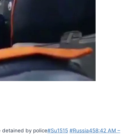
 detained by police
#Su1515
#Russia
45
8:42 AM –