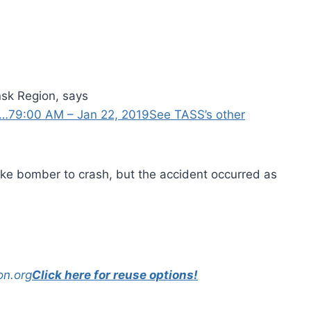
sk Region, says
 …
7
9:00 AM – Jan 22, 2019
See TASS’s other
rike bomber to crash, but the accident occurred as
on.org
Click here for reuse options!