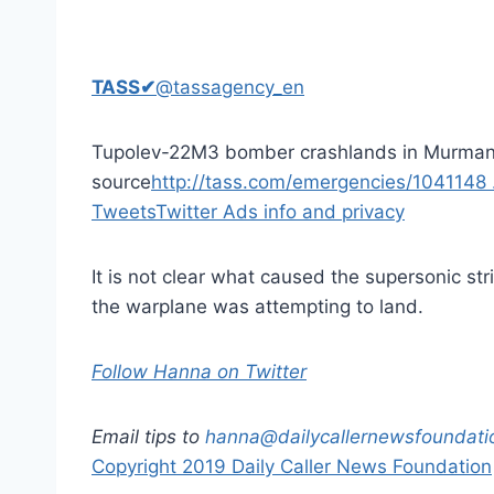
TASS
✔
@tassagency_en
Tupolev-22M3 bomber crashlands in Murman
source
http://tass.com/emergencies/1041148
Tweets
Twitter Ads info and privacy
It is not clear what caused the supersonic st
the warplane was attempting to land.
Follow Hanna on Twitter
Email tips to
hanna@dailycallernewsfoundati
Copyright 2019 Daily Caller News Foundation