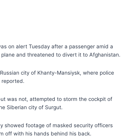
was on alert Tuesday after a passenger amid a
plane and threatened to divert it to Afghanistan.
Russian city of Khanty-Mansiysk, where police
reported.
t was not, attempted to storm the cockpit of
e Siberian city of Surgut.
ly showed footage of masked security officers
m off with his hands behind his back.