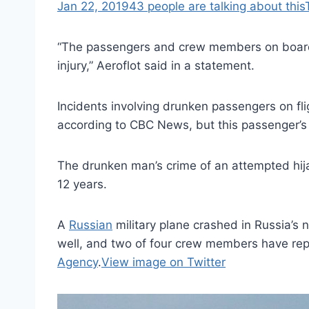
Jan 22, 2019
43 people are talking about this
“The passengers and crew members on board 
injury,” Aeroflot said in a statement.
Incidents involving drunken passengers on fli
according to CBC News, but this passenger’s 
The drunken man’s crime of an attempted hij
12 years.
A
Russian
military plane crashed in Russia’
well, and two of four crew members have rep
Agency
.
View image on Twitter