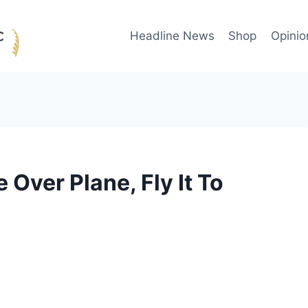
Headline News
Shop
Opinio
 Over Plane, Fly It To