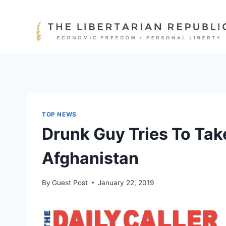
Skip
to
content
TOP NEWS
Drunk Guy Tries To Take
Afghanistan
By
Guest Post
January 22, 2019