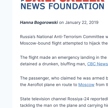
Hanna Bogorowski
on January 22, 2019
Russia’s National Anti-Terrorism Committee 
Moscow-bound flight attempted to hijack the 
The flight made an emergency landing in the 
detained a drunken, bluffing man,
CBC News
The passenger, who claimed he was armed bu
the Aeroflot plane en route to
Moscow
from th
State television channel Rossiya-24 reported
tackling the man on the plane and carrying hi