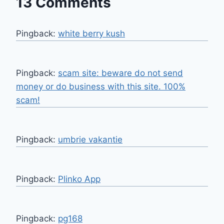
13 Comments
Pingback:
white berry kush
Pingback:
scam site: beware do not send
money or do business with this site. 100%
scam!
Pingback:
umbrie vakantie
Pingback:
Plinko App
Pingback:
pg168