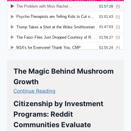
The Magic Behind Mushroom
Growth
Continue Reading
Citizenship by Investment
Programs: Reddit
Communities Evaluate