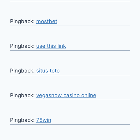
Pingback:
mostbet
Pingback:
use this link
Pingback:
situs toto
Pingback:
vegasnow casino online
Pingback:
78win