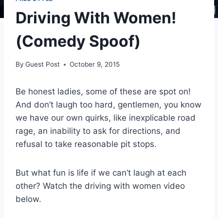
Driving With Women!
(Comedy Spoof)
By
Guest Post
October 9, 2015
Be honest ladies, some of these are spot on!
And don’t laugh too hard, gentlemen, you know
we have our own quirks, like inexplicable road
rage, an inability to ask for directions, and
refusal to take reasonable pit stops.
But what fun is life if we can’t laugh at each
other? Watch the driving with women video
below.