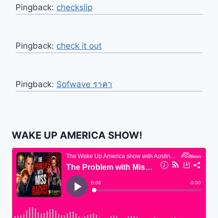
Pingback:
checkslip
Pingback:
check it out
Pingback:
Sofwave ราคา
WAKE UP AMERICA SHOW!