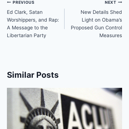
Post
PREVIOUS
NEXT
Ed Clark, Satan
New Details Shed
navigation
Worshippers, and Rap:
Light on Obama’s
A Message to the
Proposed Gun Control
Libertarian Party
Measures
Similar Posts