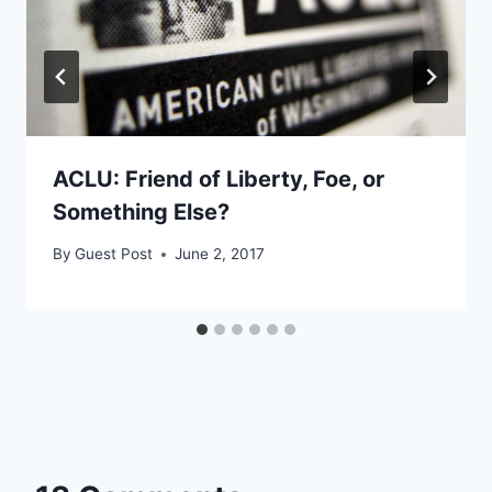
ACLU: Friend of Liberty, Foe, or
Something Else?
By
Guest Post
June 2, 2017