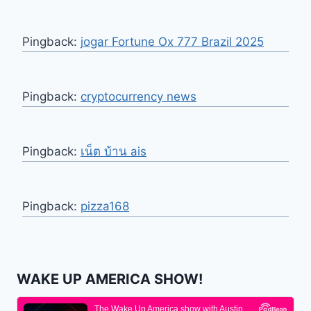
Pingback:
jogar Fortune Ox 777 Brazil 2025
Pingback:
cryptocurrency news
Pingback:
เน็ต บ้าน ais
Pingback:
pizza168
WAKE UP AMERICA SHOW!