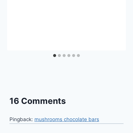
16 Comments
Pingback:
mushrooms chocolate bars