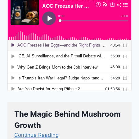
The Magic Behind Mushroom
Growth
Continue Reading