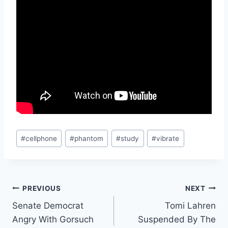
Post
#
cellphone
#
phantom
#
study
#
vibrate
Tags:
Post
PREVIOUS
NEXT
Senate Democrat
Tomi Lahren
navigation
Angry With Gorsuch
Suspended By The