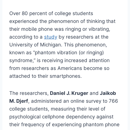
Over 80 percent of college students
experienced the phenomenon of thinking that
their mobile phone was ringing or vibrating,
according to a
study
by researchers at the
University of Michigan. This phenomenon,
known as “phantom vibration (or ringing)
syndrome,” is receiving increased attention
from researchers as Americans become so
attached to their smartphones.
The researchers,
Daniel J. Kruger
and
Jaikob
M. Djerf
, administered an online survey to 766
college students, measuring their level of
psychological cellphone dependency against
their frequency of experiencing phantom phone