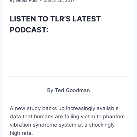
By
Guest Post
March 20, 2017
LISTEN TO TLR’S LATEST
PODCAST:
By Ted Goodman
A new study backs up increasingly available
data that humans are falling victim to phantom
vibration syndrome system at a shockingly
high rate.