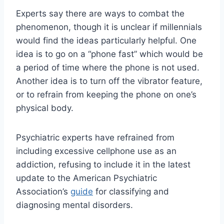
Experts say there are ways to combat the
phenomenon, though it is unclear if millennials
would find the ideas particularly helpful. One
idea is to go on a “phone fast” which would be
a period of time where the phone is not used.
Another idea is to turn off the vibrator feature,
or to refrain from keeping the phone on one’s
physical body.
Psychiatric experts have refrained from
including excessive cellphone use as an
addiction, refusing to include it in the latest
update to the American Psychiatric
Association’s
guide
for classifying and
diagnosing mental disorders.