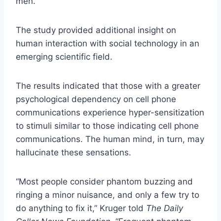
men.
The study provided additional insight on
human interaction with social technology in an
emerging scientific field.
The results indicated that those with a greater
psychological dependency on cell phone
communications experience hyper-sensitization
to stimuli similar to those indicating cell phone
communications. The human mind, in turn, may
hallucinate these sensations.
“Most people consider phantom buzzing and
ringing a minor nuisance, and only a few try to
do anything to fix it,” Kruger told
The Daily