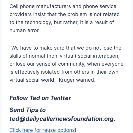
Cell phone manufacturers and phone service
providers insist that the problem is not related
to the technology, but rather, it is a result of
human error.
“We have to make sure that we do not lose the
skills of normal (non-virtual) social interaction,
or lose our sense of community, when everyone
is effectively isolated from others in their own
virtual social world,” Kruger warned.
Follow Ted on Twitter
Send Tips to
ted@dailycallernewsfoundation.org
.
Click here for reuse options!