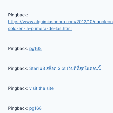
Pingback:
https://www.alquimiasonora.com/2012/10/napoleon
solo-en-la-primera-de-las.html
Pingback:
pg168
Pingback:
Star168 สล็อต Slot เว็บดีที่สุดในตอนนี้
Pingback:
visit the site
Pingback:
pg168