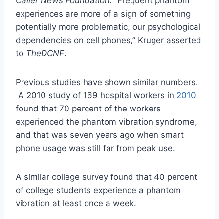
Caller News Foundation
. “Frequent phantom
experiences are more of a sign of something
potentially more problematic, our psychological
dependencies on cell phones,” Kruger asserted
to
TheDCNF
.
Previous studies have shown similar numbers.
A 2010 study of 169 hospital workers in
2010
found that 70 percent of the workers
experienced the phantom vibration syndrome,
and that was seven years ago when smart
phone usage was still far from peak use.
A similar college survey found that 40 percent
of college students experience a phantom
vibration at least once a week.