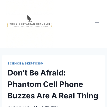
Skip
to
content
SCIENCE & SKEPTICISM
Don’t Be Afraid:
Phantom Cell Phone
Buzzes Are A Real Thing