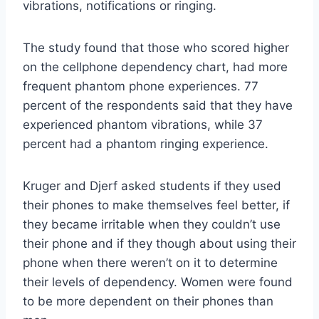
vibrations, notifications or ringing.
The study found that those who scored higher
on the cellphone dependency chart, had more
frequent phantom phone experiences. 77
percent of the respondents said that they have
experienced phantom vibrations, while 37
percent had a phantom ringing experience.
Kruger and Djerf asked students if they used
their phones to make themselves feel better, if
they became irritable when they couldn’t use
their phone and if they though about using their
phone when there weren’t on it to determine
their levels of dependency. Women were found
to be more dependent on their phones than