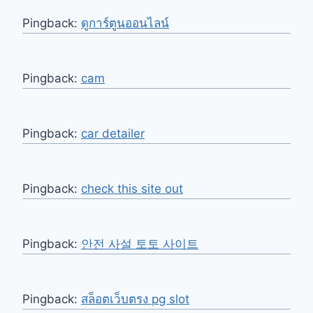
Pingback:
ดูการ์ตูนออนไลน์
Pingback:
cam
Pingback:
car detailer
Pingback:
check this site out
Pingback:
안전 사설 토토 사이트
Pingback:
สล็อตเว็บตรง pg slot