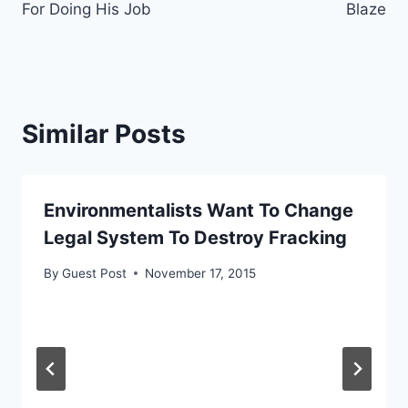
For Doing His Job
Blaze
Similar Posts
Environmentalists Want To Change
Legal System To Destroy Fracking
By
Guest Post
November 17, 2015