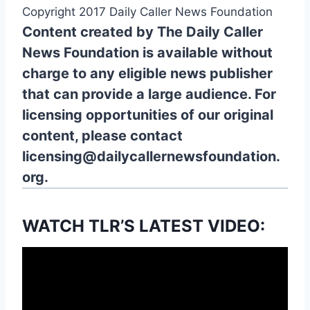
Copyright 2017 Daily Caller News Foundation
Content created by The Daily Caller
News Foundation is available without
charge to any eligible news publisher
that can provide a large audience. For
licensing opportunities of our original
content, please contact
licensing@dailycallernewsfoundation.
org.
WATCH TLR’S LATEST VIDEO: