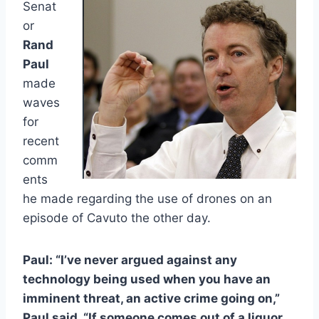
Senat
or
Rand
Paul
made
waves
for
recent
comm
ents
he made regarding the use of drones on an
episode of Cavuto the other day.
Paul: “I’ve never argued against any
technology being used when you have an
imminent threat, an active crime going on,”
Paul said. “If someone comes out of a liquor