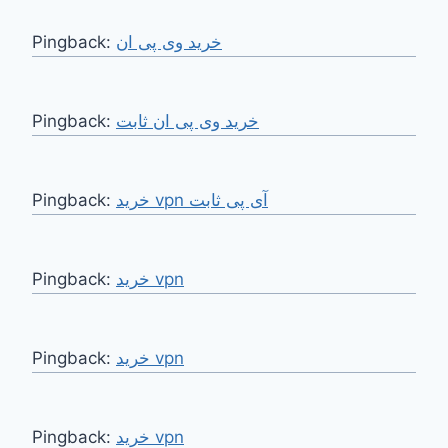
Pingback:
خرید وی پی ان
Pingback:
خرید وی پی ان ثابت
Pingback:
خرید vpn آی پی ثابت
Pingback:
خرید vpn
Pingback:
خرید vpn
Pingback:
خرید vpn