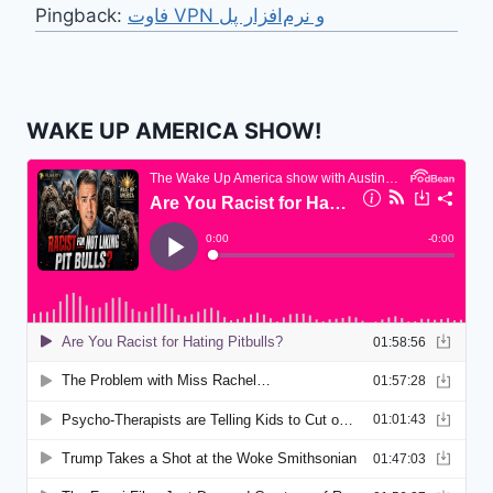
Pingback:
فاوت VPN و نرم‌افزار پل
WAKE UP AMERICA SHOW!