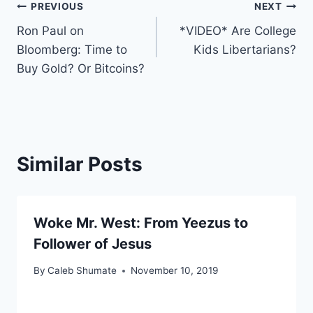
Post
PREVIOUS
NEXT
Ron Paul on
*VIDEO* Are College
navigation
Bloomberg: Time to
Kids Libertarians?
Buy Gold? Or Bitcoins?
Similar Posts
Woke Mr. West: From Yeezus to
Follower of Jesus
By
Caleb Shumate
November 10, 2019