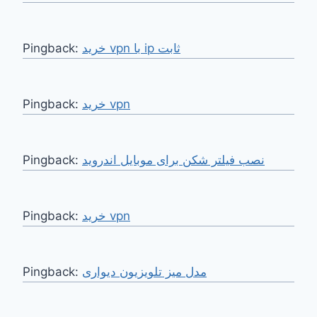
Pingback:
خرید vpn با ip ثابت
Pingback:
خرید vpn
Pingback:
نصب فیلتر شکن برای موبایل اندروید
Pingback:
خرید vpn
Pingback:
مدل میز تلویزیون دیواری