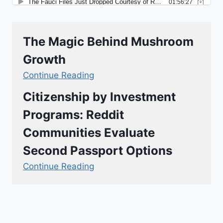
The Magic Behind Mushroom
Growth
Continue Reading
Citizenship by Investment
Programs: Reddit
Communities Evaluate
Second Passport Options
Continue Reading