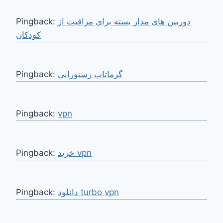
Pingback:
دوربین های مدار بسته برای مراقبت از
کودکان
Pingback:
گرماتاب رستورانی
Pingback:
vpn
Pingback:
خرید vpn
Pingback:
دانلود turbo vpn