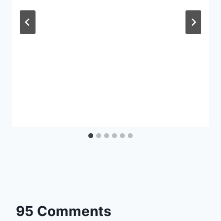
95 Comments