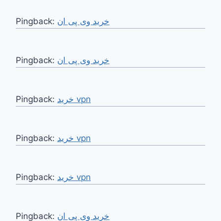
Pingback:
خرید وی پی ان
Pingback:
خرید وی پی ان
Pingback:
خرید vpn
Pingback:
خرید vpn
Pingback:
خرید vpn
Pingback:
خرید وی پی ان