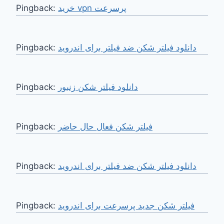
Pingback:
خرید vpn پرسرعت
Pingback:
دانلود فیلتر شکن ضد فیلتر برای اندروید
Pingback:
دانلود فیلتر شکن زنبور
Pingback:
فیلتر شکن فعال حال حاضر
Pingback:
دانلود فیلتر شکن ضد فیلتر برای اندروید
Pingback:
فیلتر شکن جدید پرسرعت برای اندروید