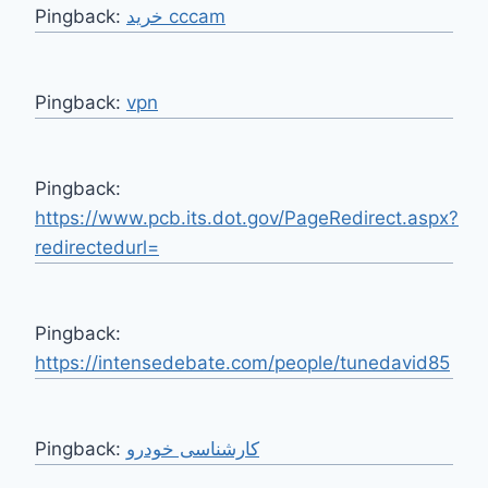
Pingback:
خرید cccam
Pingback:
vpn
Pingback:
https://www.pcb.its.dot.gov/PageRedirect.aspx?
redirectedurl=
Pingback:
https://intensedebate.com/people/tunedavid85
Pingback:
کارشناسی خودرو