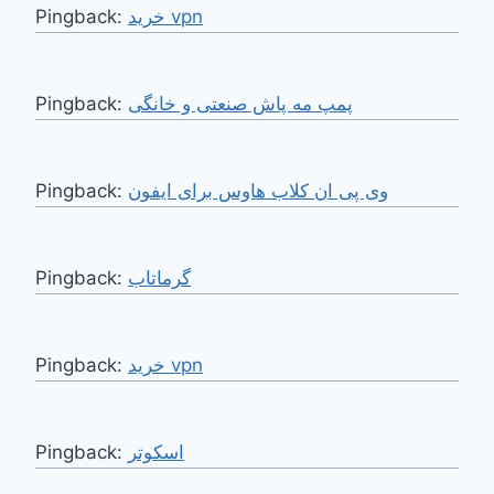
Pingback:
خرید vpn
Pingback:
پمپ مه پاش صنعتی و خانگی
Pingback:
وی پی ان کلاب هاوس برای ایفون
Pingback:
گرماتاب
Pingback:
خرید vpn
Pingback:
اسکوتر