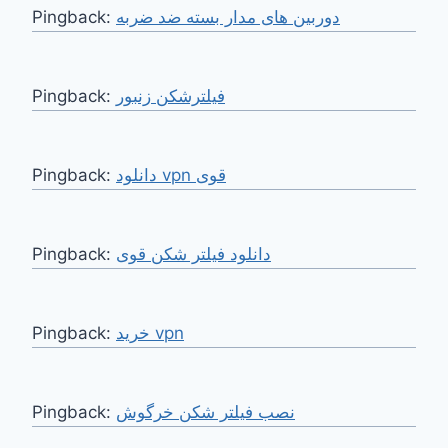
Pingback:
دوربین های مدار بسته ضد ضربه
Pingback:
فیلترشکن زنبور
Pingback:
دانلود vpn قوی
Pingback:
دانلود فیلتر شکن قوی
Pingback:
خرید vpn
Pingback:
نصب فیلتر شکن خرگوش