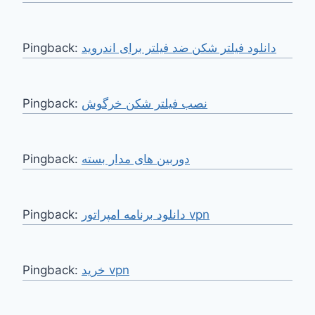
Pingback:
دانلود فیلتر شکن ضد فیلتر برای اندروید
Pingback:
نصب فیلتر شکن خرگوش
Pingback:
دوربین های مدار بسته
Pingback:
دانلود برنامه امپراتور vpn
Pingback:
خرید vpn