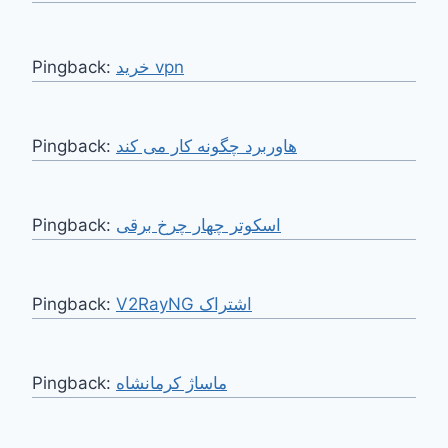
Pingback:
خرید vpn
Pingback:
هاوربرد چگونه کار می کند
Pingback:
اسکوتر چهار چرخ برقی
Pingback:
V2RayNG اشتراک
Pingback:
ماساژ کرمانشاه