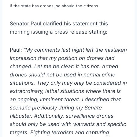
If the state has drones, so should the citizens.
Senator Paul clarified his statement this
morning issuing a press release stating:
Paul:
“My comments last night left the mistaken
impression that my position on drones had
changed. Let me be clear: it has not. Armed
drones should not be used in normal crime
situations. They only may only be considered in
extraordinary, lethal situations where there is
an ongoing, imminent threat. I described that
scenario previously during my Senate
filibuster. Additionally, surveillance drones
should only be used with warrants and specific
targets. Fighting terrorism and capturing