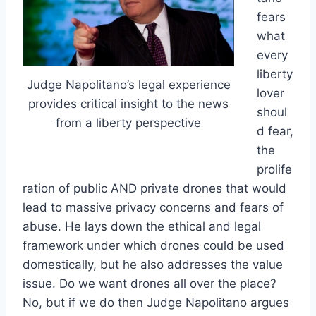
fears
what
every
liberty
Judge Napolitano’s legal experience
lover
provides critical insight to the news
shoul
from a liberty perspective
d fear,
the
prolife
ration of public AND private drones that would
lead to massive privacy concerns and fears of
abuse. He lays down the ethical and legal
framework under which drones could be used
domestically, but he also addresses the value
issue. Do we want drones all over the place?
No, but if we do then Judge Napolitano argues