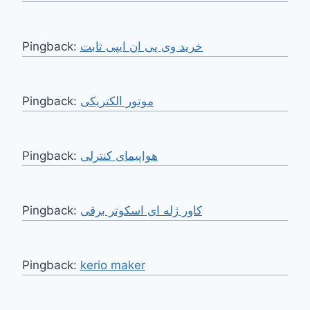
Pingback:
خرید وی پی ان ایپی ثابت
Pingback:
موتور الکتریکی
Pingback:
هواپیمای کنترلی
Pingback:
کاور ژله ای اسکوتر برقی
Pingback:
kerio maker