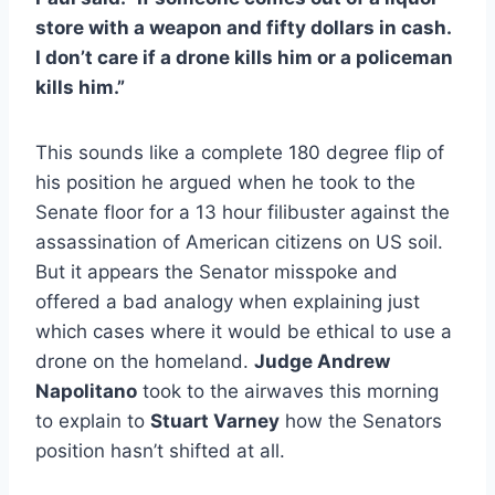
store with a weapon and fifty dollars in cash.
I don’t care if a drone kills him or a policeman
kills him.”
This sounds like a complete 180 degree flip of
his position he argued when he took to the
Senate floor for a 13 hour filibuster against the
assassination of American citizens on US soil.
But it appears the Senator misspoke and
offered a bad analogy when explaining just
which cases where it would be ethical to use a
drone on the homeland.
Judge Andrew
Napolitano
took to the airwaves this morning
to explain to
Stuart Varney
how the Senators
position hasn’t shifted at all.