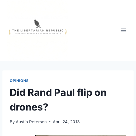
Skip
to
content
OPINIONS
Did Rand Paul flip on
drones?
By
Austin Petersen
April 24, 2013