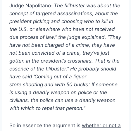
Judge Napolitano:
The filibuster was about the
concept of targeted assassinations, about the
president picking and choosing who to kill in
the U.S. or elsewhere who have not received
due process of law,” the judge explained. “They
have not been charged of a crime, they have
not been convicted of a crime, they’ve just
gotten in the president’s crosshairs. That is the
essence of the filibuster.” He probably should
have said ‘Coming out of a liquor
store
shooting
and with 50 bucks.’ If someone
is using a deadly weapon on police or the
civilians, the police can use a deadly weapon
with which to repel that person.”
So in essence the argument is
whether or not a