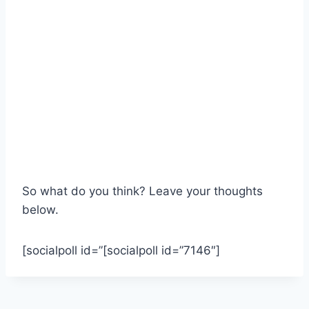
So what do you think? Leave your thoughts
below.
[socialpoll id=”[socialpoll id=”7146″]