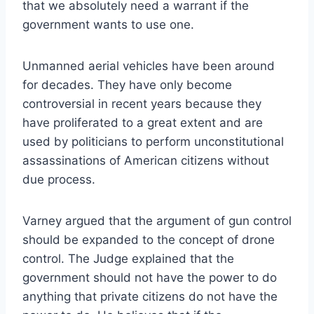
that we absolutely need a warrant if the
government wants to use one.
Unmanned aerial vehicles have been around
for decades. They have only become
controversial in recent years because they
have proliferated to a great extent and are
used by politicians to perform unconstitutional
assassinations of American citizens without
due process.
Varney argued that the argument of gun control
should be expanded to the concept of drone
control. The Judge explained that the
government should not have the power to do
anything that private citizens do not have the