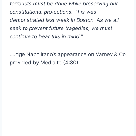
terrorists must be done while preserving our
constitutional protections. This was
demonstrated last week in Boston. As we all
seek to prevent future tragedies, we must
continue to bear this in mind.”
Judge Napolitano’s appearance on Varney & Co
provided by Mediaite (4:30)