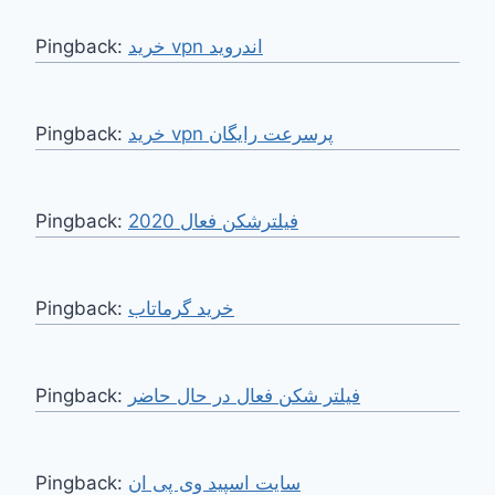
Pingback:
خرید vpn اندروید
Pingback:
خرید vpn پرسرعت رایگان
Pingback:
فیلترشکن فعال 2020
Pingback:
Pingback:
فیلتر شکن فعال در حال حاضر
Pingback:
سایت اسپید وی پی ان