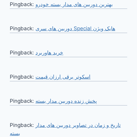
Pingback:
بهترین دوربین های مدار بسته خودرو
Pingback:
دوربین های سری Special هایک ویژن
Pingback:
خرید هاوربرد
Pingback:
اسکوتر برقی ارزان قیمت
Pingback:
پخش زنده دوربین مدار بسته
Pingback:
تاریخ و زمان در تصاویر دوربین های مدار
بسته