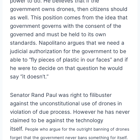
power to do. He believes that if the
government owns drones, then citizens should
as well. This position comes from the idea that
government governs with the consent of the
governed and must be held to its own
standards. Napolitano argues that we need a
judicial authorization for the government to be
able to “fly pieces of plastic in our faces” and if
he were to decide on that question he would
say “it doesn’t.”
Senator Rand Paul was right to filibuster
against the unconstitutional use of drones in
violation of due process. However he has never
claimed to be against the technology
itself.
People who argue for the outright banning of drones
forget that the government never bans something for itself.