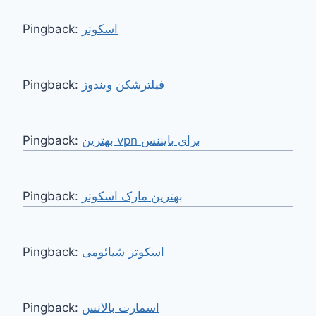
Pingback:
اسکوتر
Pingback:
فیلترشکن ویندوز
Pingback:
بهترین vpn برای بایننس
Pingback:
بهترین مارک اسکوتر
Pingback:
اسکوتر شیائومی
Pingback:
اسمارت بالانس