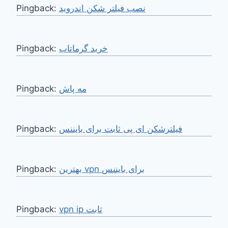
Pingback:
نصب فیلتر شکن اندروید
Pingback:
Pingback:
مه پاش
Pingback:
فیلترشکن ای پی ثابت برای بایننس
Pingback:
بهترین vpn برای بایننس
Pingback:
vpn ip ثابت