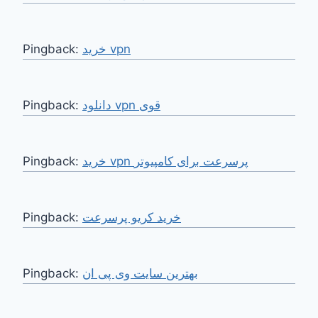
Pingback:
خرید vpn
Pingback:
دانلود vpn قوی
Pingback:
خرید vpn پرسرعت برای کامپیوتر
Pingback:
خرید کریو پرسرعت
Pingback:
بهترین سایت وی پی ان