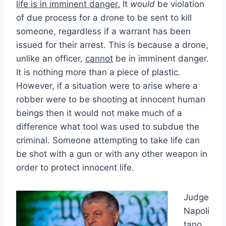
life is in imminent danger.
It
would
be violation
of due process for a drone to be sent to kill
someone, regardless if a warrant has been
issued for their arrest. This is because a drone,
unlike an officer,
cannot
be in imminent danger.
It is nothing more than a piece of plastic.
However, if a situation were to arise where a
robber were to be shooting at innocent human
beings then it would not make much of a
difference what tool was used to subdue the
criminal. Someone attempting to take life can
be shot with a gun or with any other weapon in
order to protect innocent life.
Judge
Napoli
tano