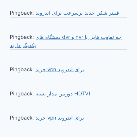
Pingback:
فیلتر شکن جدید پرسرعت برای اندروید
Pingback:
دستگاه های dvr و nvr چه تفاوت هایی با
یکدیگر دارند
Pingback:
خرید vpn برای اندروید
Pingback:
دوربین مدار بسته HDTVI
Pingback:
خرید vpn برای اندروید