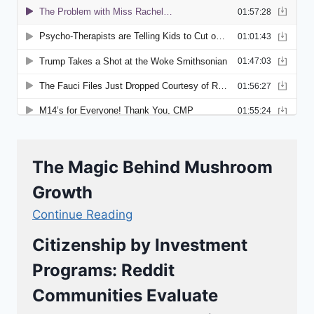
The Magic Behind Mushroom
Growth
Continue Reading
Citizenship by Investment
Programs: Reddit
Communities Evaluate