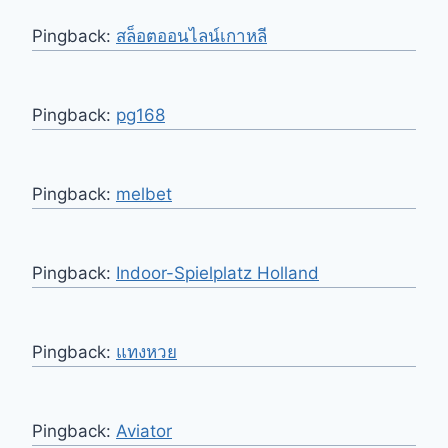
Pingback:
สล็อตออนไลน์เกาหลี
Pingback:
pg168
Pingback:
melbet
Pingback:
Indoor-Spielplatz Holland
Pingback:
แทงหวย
Pingback:
Aviator