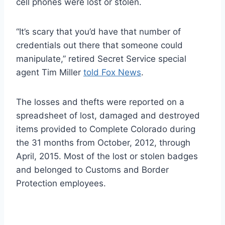
cell phones were lost or stolen.
“It’s scary that you’d have that number of
credentials out there that someone could
manipulate,” retired Secret Service special
agent Tim Miller
told Fox News
.
The losses and thefts were reported on a
spreadsheet of lost, damaged and destroyed
items provided to Complete Colorado during
the 31 months from October, 2012, through
April, 2015. Most of the lost or stolen badges
and belonged to Customs and Border
Protection employees.