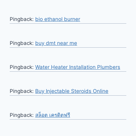
Pingback:
bio ethanol burner
Pingback:
buy dmt near me
Pingback:
Water Heater Installation Plumbers
Pingback:
Buy Injectable Steroids Online
Pingback:
สล็อต เครดิตฟรี