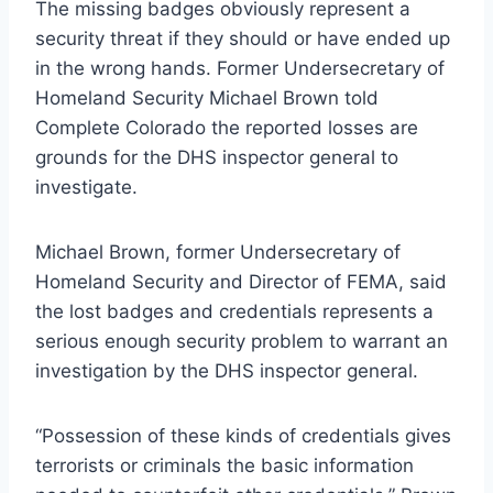
The missing badges obviously represent a
security threat if they should or have ended up
in the wrong hands. Former Undersecretary of
Homeland Security Michael Brown told
Complete Colorado the reported losses are
grounds for the DHS inspector general to
investigate.
Michael Brown, former Undersecretary of
Homeland Security and Director of FEMA, said
the lost badges and credentials represents a
serious enough security problem to warrant an
investigation by the DHS inspector general.
“Possession of these kinds of credentials gives
terrorists or criminals the basic information