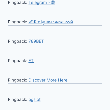
Pingback:
Telegram下载
Pingback:
คลินิกปลูกผม นครสวรรค์
Pingback:
789BET
Pingback:
ET
Pingback:
Discover More Here
Pingback:
pgslot