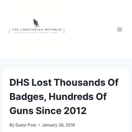
Skip
to
content
DHS Lost Thousands Of
Badges, Hundreds Of
Guns Since 2012
By
Guest Post
January 28, 2016