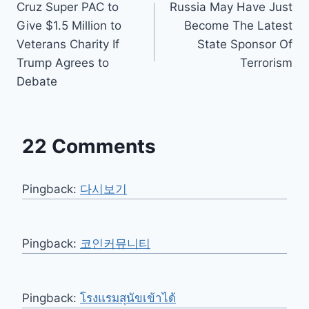
Cruz Super PAC to
Russia May Have Just
navigation
Give $1.5 Million to
Become The Latest
Veterans Charity If
State Sponsor Of
Trump Agrees to
Terrorism
Debate
22 Comments
Pingback:
다시보기
Pingback:
코인커뮤니티
Pingback:
โรงแรมสุนัขเข้าได้