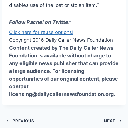
disables use of the lost or stolen item.”
Follow Rachel on Twitter
Click here for reuse options!
Copyright 2016 Daily Caller News Foundation
Content created by The Daily Caller News
Foundation is available without charge to
any eligible news publisher that can provide
a large audience. For licensing
opportunities of our original content, please
contact
licensing@dailycallernewsfoundation.org.
Post
PREVIOUS
NEXT