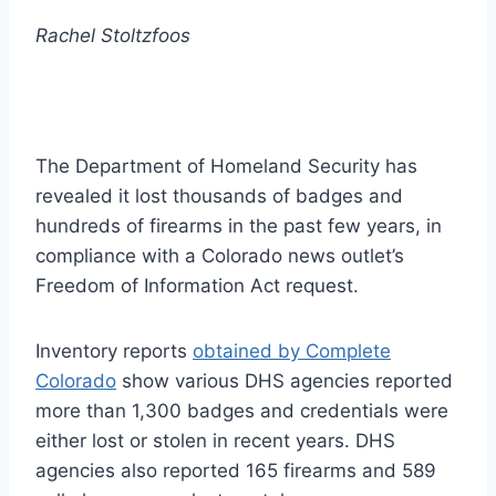
Rachel Stoltzfoos
The Department of Homeland Security has
revealed it lost thousands of badges and
hundreds of firearms in the past few years, in
compliance with a Colorado news outlet’s
Freedom of Information Act request.
Inventory reports
obtained by Complete
Colorado
show various DHS agencies reported
more than 1,300 badges and credentials were
either lost or stolen in recent years. DHS
agencies also reported 165 firearms and 589