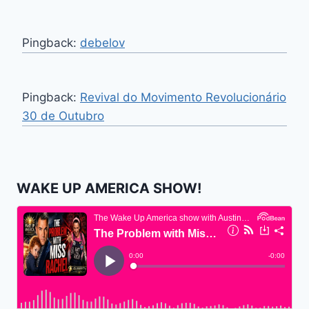
Pingback:
debelov
Pingback:
Revival do Movimento Revolucionário
30 de Outubro
WAKE UP AMERICA SHOW!