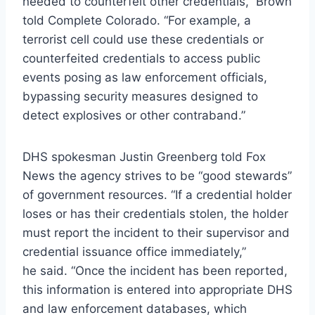
needed to counterfeit other credentials,” Brown
told Complete Colorado. “For example, a
terrorist cell could use these credentials or
counterfeited credentials to access public
events posing as law enforcement officials,
bypassing security measures designed to
detect explosives or other contraband.”
DHS spokesman Justin Greenberg told Fox
News the agency strives to be “good stewards”
of government resources. “If a credential holder
loses or has their credentials stolen, the holder
must report the incident to their supervisor and
credential issuance office immediately,”
he said. “Once the incident has been reported,
this information is entered into appropriate DHS
and law enforcement databases, which