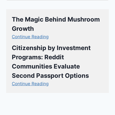
The Magic Behind Mushroom
Growth
Continue Reading
Citizenship by Investment
Programs: Reddit
Communities Evaluate
Second Passport Options
Continue Reading