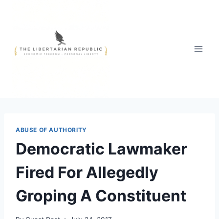
Skip
to
content
ABUSE OF AUTHORITY
Democratic Lawmaker
Fired For Allegedly
Groping A Constituent