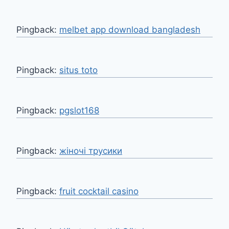
Pingback:
melbet app download bangladesh
Pingback:
situs toto
Pingback:
pgslot168
Pingback:
жіночі трусики
Pingback:
fruit cocktail casino