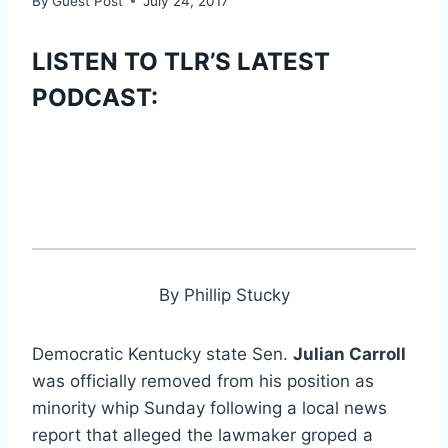
By
Guest Post
July 24, 2017
LISTEN TO TLR’S LATEST
PODCAST:
By Phillip Stucky
Democratic Kentucky state Sen.
Julian Carroll
was officially removed from his position as
minority whip Sunday following a local news
report that alleged the lawmaker groped a