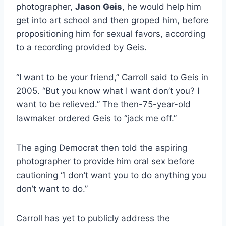
photographer,
Jason Geis
, he would help him
get into art school and then groped him, before
propositioning him for sexual favors, according
to a recording provided by Geis.
“I want to be your friend,” Carroll said to Geis in
2005. “But you know what I want don’t you? I
want to be relieved.” The then-75-year-old
lawmaker ordered Geis to “jack me off.”
The aging Democrat then told the aspiring
photographer to provide him oral sex before
cautioning “I don’t want you to do anything you
don’t want to do.”
Carroll has yet to publicly address the