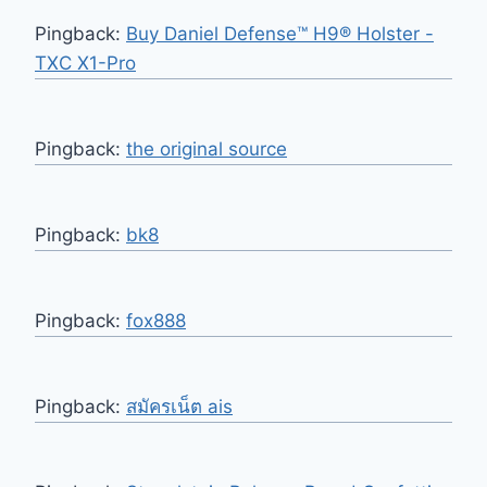
Pingback:
Buy Daniel Defense™ H9® Holster -
TXC X1-Pro
Pingback:
the original source
Pingback:
bk8
Pingback:
fox888
Pingback:
สมัครเน็ต ais