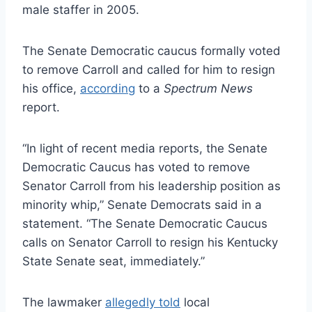
male staffer in 2005.
The Senate Democratic caucus formally voted
to remove Carroll and called for him to resign
his office,
according
to a
Spectrum News
report.
“In light of recent media reports, the Senate
Democratic Caucus has voted to remove
Senator Carroll from his leadership position as
minority whip,” Senate Democrats said in a
statement. “The Senate Democratic Caucus
calls on Senator Carroll to resign his Kentucky
State Senate seat, immediately.”
The lawmaker
allegedly told
local