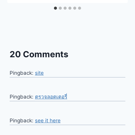
20 Comments
Pingback:
site
Pingback:
ตรวจลอตเตอรี่
Pingback:
see it here