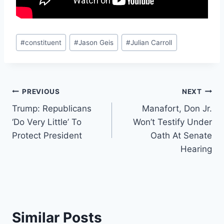
Post
#
constituent
#
Jason Geis
#
Julian Carroll
Tags:
Post
PREVIOUS
NEXT
Trump: Republicans
Manafort, Don Jr.
navigation
‘Do Very Little’ To
Won’t Testify Under
Protect President
Oath At Senate
Hearing
Similar Posts