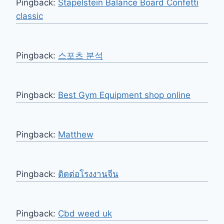
Pingback:
Stapelstein Balance Board Confetti
classic
Pingback:
스포츠 분석
Pingback:
Best Gym Equipment shop online
Pingback:
Matthew
Pingback:
ติดต่อโรงงานจีน
Pingback:
Cbd weed uk