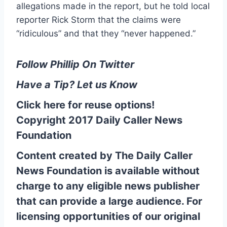
allegations made in the report, but he told local
reporter Rick Storm that the claims were
“ridiculous” and that they “never happened.”
Follow Phillip On Twitter
Have a Tip? Let us Know
Click here for reuse options!
Copyright 2017 Daily Caller News
Foundation
Content created by The Daily Caller
News Foundation is available without
charge to any eligible news publisher
that can provide a large audience. For
licensing opportunities of our original