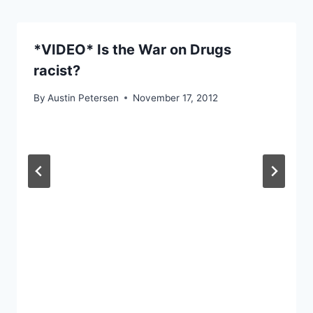
*VIDEO* Is the War on Drugs
racist?
By
Austin Petersen
November 17, 2012