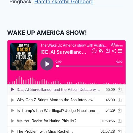
Pingback:
Hämta skrotbil Göteborg
WAKE UP AMERICA SHOW!