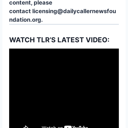
content, please
contact
licensing@dailycallernewsfou
ndation.org.
WATCH TLR’S LATEST VIDEO: