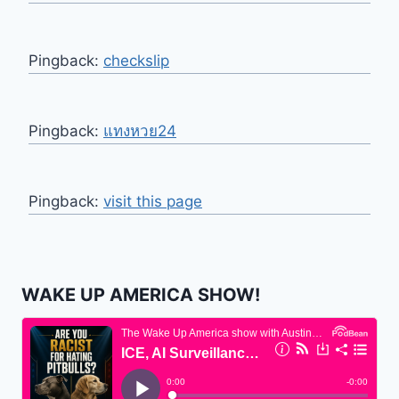
Pingback:
checkslip
Pingback:
แทงหวย24
Pingback:
visit this page
WAKE UP AMERICA SHOW!