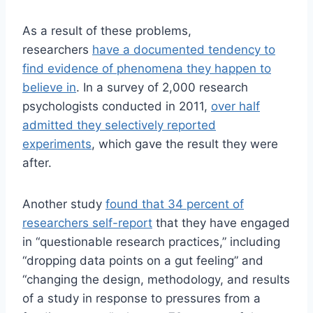
As a result of these problems,
researchers
have a documented tendency to
find evidence of phenomena they happen to
believe in
. In a survey of 2,000 research
psychologists conducted in 2011,
over half
admitted they selectively reported
experiments
, which gave the result they were
after.
Another study
found that 34 percent of
researchers self-report
that they have engaged
in “questionable research practices,” including
“dropping data points on a gut feeling” and
“changing the design, methodology, and results
of a study in response to pressures from a