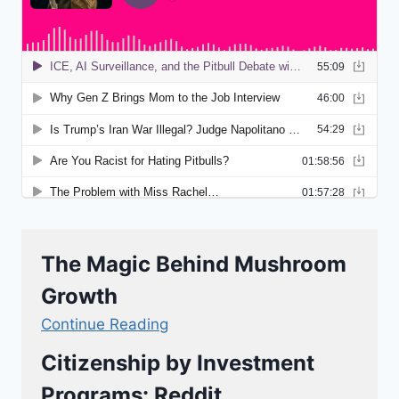
The Magic Behind Mushroom
Growth
Continue Reading
Citizenship by Investment
Programs: Reddit