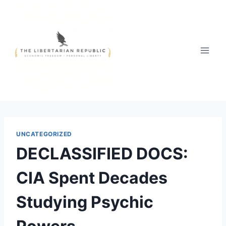
Skip
to
content
UNCATEGORIZED
DECLASSIFIED DOCS:
CIA Spent Decades
Studying Psychic