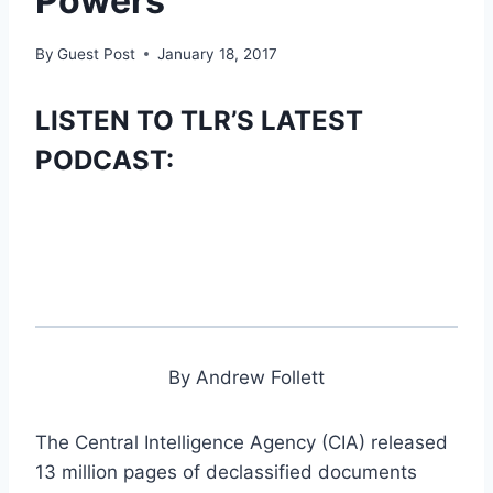
Powers
By
Guest Post
January 18, 2017
LISTEN TO TLR’S LATEST
PODCAST:
By Andrew Follett
The Central Intelligence Agency (CIA) released
13 million pages of declassified documents