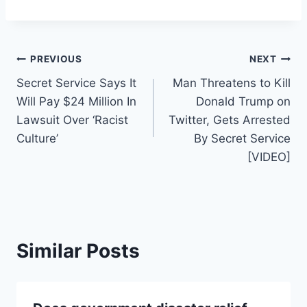
Post
PREVIOUS
NEXT
Secret Service Says It
Man Threatens to Kill
navigation
Will Pay $24 Million In
Donald Trump on
Lawsuit Over ‘Racist
Twitter, Gets Arrested
Culture’
By Secret Service
[VIDEO]
Similar Posts