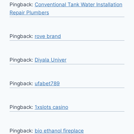
Pingback:
Conventional Tank Water Installation
Repair Plumbers
Pingback:
rove brand
Pingback:
Diyala Univer
Pingback:
ufabet789
Pingback:
1xslots casino
Pingback:
bio ethanol fireplace