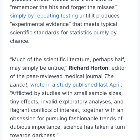
“remember the hits and forget the misses”
simply by repeating testing
until it produces
“experimental evidence” that meets typical
scientific standards for statistics purely by
chance.
“Much of the scientific literature, perhaps half,
may simply be untrue,”
Richard Horton
, editor
of the peer-reviewed medical journal
The
Lancet
,
wrote in a study published last April
.
“Afflicted by studies with small sample sizes,
tiny effects, invalid exploratory analyses, and
flagrant conflicts of interest, together with an
obsession for pursuing fashionable trends of
dubious importance, science has taken a turn
towards darkness.”