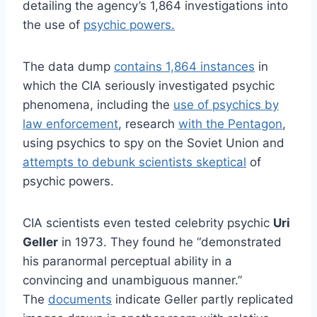
detailing the agency’s 1,864 investigations into
the use of
psychic powers.
The data dump
contains 1,864 instances
in
which the CIA seriously investigated psychic
phenomena, including the
use of psychics by
law enforcement
, research
with the Pentagon
,
using psychics to spy on the Soviet Union and
attempts to debunk scientists skeptical
of
psychic powers.
CIA scientists even tested celebrity psychic
Uri
Geller
in 1973. They found he “demonstrated
his paranormal perceptual ability in a
convincing and unambiguous manner.”
The
documents
indicate Geller partly replicated