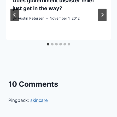
Does government disaster relief
just get in the way?
By
Austin Petersen
November 1, 2012
10 Comments
Pingback:
skincare