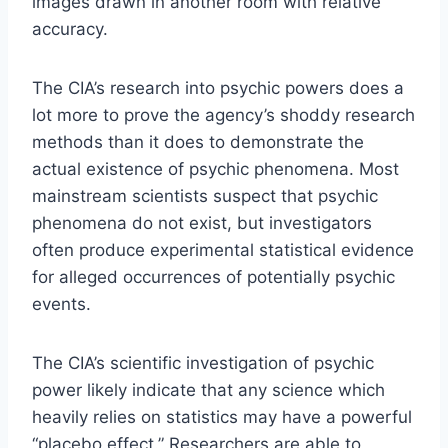
images drawn in another room with relative
accuracy.
The CIA’s research into psychic powers does a
lot more to prove the agency’s shoddy research
methods than it does to demonstrate the
actual existence of psychic phenomena. Most
mainstream scientists suspect that psychic
phenomena do not exist, but investigators
often produce experimental statistical evidence
for alleged occurrences of potentially psychic
events.
The CIA’s scientific investigation of psychic
power likely indicate that any science which
heavily relies on statistics may have a powerful
“placebo effect.” Researchers are able to