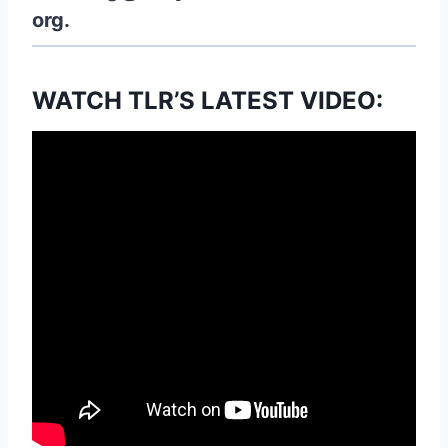
org.
WATCH TLR’S LATEST VIDEO: