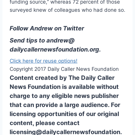
funding source,” whereas 72 percent of those
surveyed knew of colleagues who had done so.
Follow Andrew on Twitter
Send tips to
andrew@
dailycallernewsfoundation.org
.
Click here for reuse options!
Copyright 2017 Daily Caller News Foundation
Content created by The Daily Caller
News Foundation is available without
charge to any eligible news publisher
that can provide a large audience. For
licensing opportunities of our original
content, please contact
licensing@dailycallernewsfoundation.