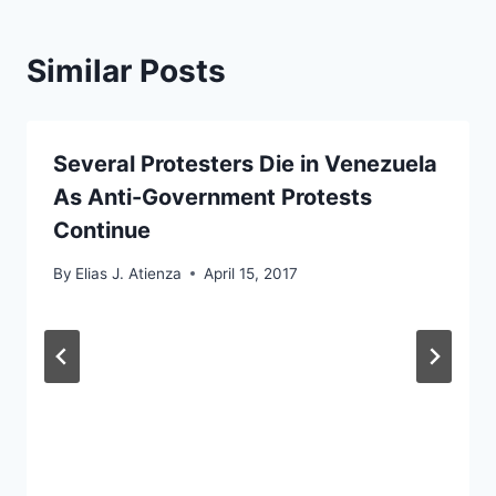
Similar Posts
Several Protesters Die in Venezuela
As Anti-Government Protests
Continue
By
Elias J. Atienza
April 15, 2017