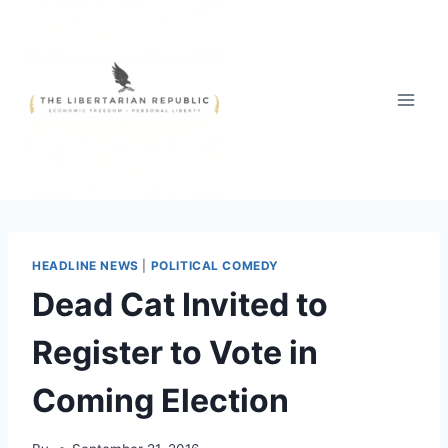
Skip
to
content
HEADLINE NEWS
|
POLITICAL COMEDY
Dead Cat Invited to
Register to Vote in
Coming Election