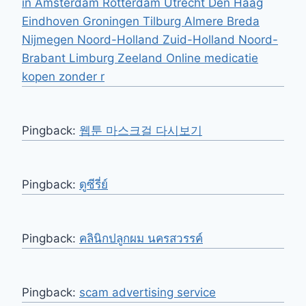
in Amsterdam Rotterdam Utrecht Den Haag
Eindhoven Groningen Tilburg Almere Breda
Nijmegen Noord-Holland Zuid-Holland Noord-
Brabant Limburg Zeeland Online medicatie
kopen zonder r
Pingback:
웹툰 마스크걸 다시보기
Pingback:
ดูซีรี่ย์
Pingback:
คลินิกปลูกผม นครสวรรค์
Pingback:
scam advertising service