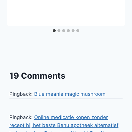
19 Comments
Pingback:
Blue meanie magic mushroom
Pingback:
Online medicatie kopen zonder
recept bij het beste Benu apotheek alternatief