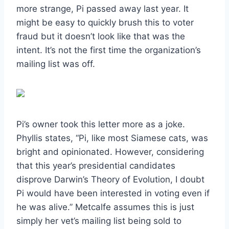
more strange, Pi passed away last year. It
might be easy to quickly brush this to voter
fraud but it doesn’t look like that was the
intent. It’s not the first time the organization’s
mailing list was off.
Pi’s owner took this letter more as a joke.
Phyllis states, “Pi, like most Siamese cats, was
bright and opinionated. However, considering
that this year’s presidential candidates
disprove Darwin’s Theory of Evolution, I doubt
Pi would have been interested in voting even if
he was alive.” Metcalfe assumes this is just
simply her vet’s mailing list being sold to