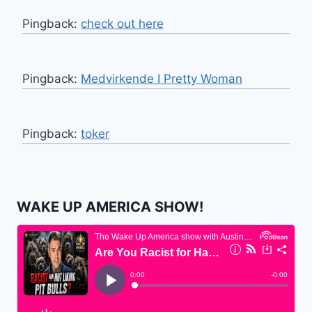
Pingback:
check out here
Pingback:
Medvirkende I Pretty Woman
Pingback:
toker
WAKE UP AMERICA SHOW!