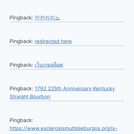
Pingback:
안전카지노
Pingback:
redirected here
Pingback:
เว็บเกมสล็อต
Pingback:
1792 225th Anniversary Kentucky
Straight Bourbon
Pingback:
https://www.esclerosismultipleburgos.org/ix-