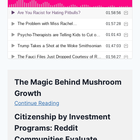
The Magic Behind Mushroom
Growth
Continue Reading
Citizenship by Investment
Programs: Reddit
Communities Evaluate