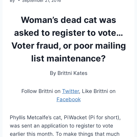
By
September 21, 2016
Woman’s dead cat was
asked to register to vote…
Voter fraud, or poor mailing
list maintenance?
By Brittni Kates
Follow Brittni on
Twitter
, Like Brittni on
Facebook
Phyllis Metcalfe’s cat, PiWacket (Pi for short),
was sent an application to register to vote
earlier this month. To make things that much