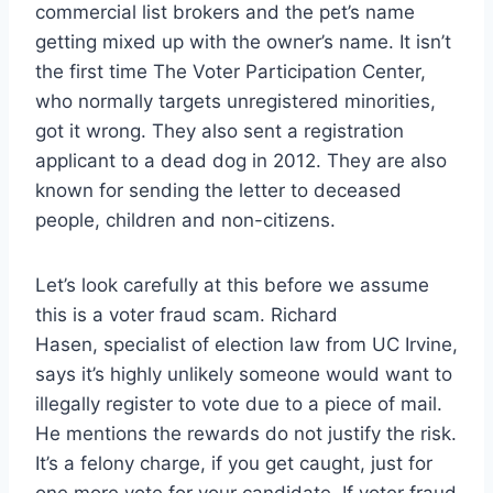
commercial list brokers and the pet’s name
getting mixed up with the owner’s name. It isn’t
the first time The Voter Participation Center,
who normally targets unregistered minorities,
got it wrong. They also sent a registration
applicant to a dead dog in 2012. They are also
known for sending the letter to deceased
people, children and non-citizens.
Let’s look carefully at this before we assume
this is a voter fraud scam. Richard
Hasen, specialist of election law from UC Irvine,
says it’s highly unlikely someone would want to
illegally register to vote due to a piece of mail.
He mentions the rewards do not justify the risk.
It’s a felony charge, if you get caught, just for
one more vote for your candidate. If voter fraud