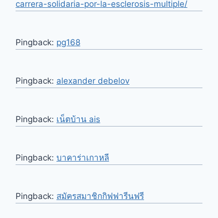
carrera-solidaria-por-la-esclerosis-multiple/
Pingback:
pg168
Pingback:
alexander debelov
Pingback:
เน็ตบ้าน ais
Pingback:
บาคาร่าเกาหลี
Pingback:
สมัครสมาชิกกิฟฟารีนฟรี