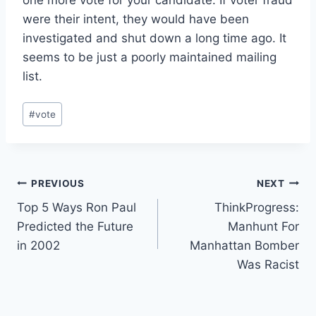
were their intent, they would have been
investigated and shut down a long time ago. It
seems to be just a poorly maintained mailing
list.
Post
#
vote
Tags:
Post
PREVIOUS
NEXT
Top 5 Ways Ron Paul
ThinkProgress:
navigation
Predicted the Future
Manhunt For
in 2002
Manhattan Bomber
Was Racist