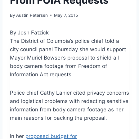
From FOIA Requests
By
Austin Petersen
May 7, 2015
By Josh Fatzick
The District of Columbia’s police chief told a
city council panel Thursday she would support
Mayor Muriel Bowser’s proposal to shield all
body camera footage from Freedom of
Information Act requests.
Police chief Cathy Lanier cited privacy concerns
and logistical problems with redacting sensitive
information from body camera footage as her
main reasons for backing the proposal.
In her
proposed budget for