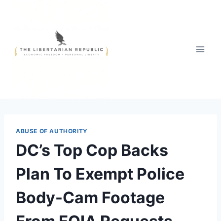
Skip
to
content
ABUSE OF AUTHORITY
DC’s Top Cop Backs
Plan To Exempt Police
Body-Cam Footage