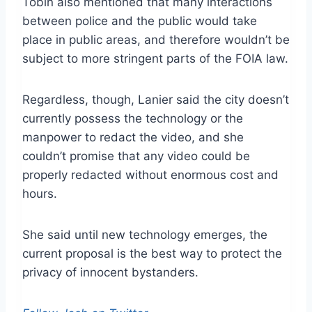
Tobin also mentioned that many interactions
between police and the public would take
place in public areas, and therefore wouldn’t be
subject to more stringent parts of the FOIA law.
Regardless, though, Lanier said the city doesn’t
currently possess the technology or the
manpower to redact the video, and she
couldn’t promise that any video could be
properly redacted without enormous cost and
hours.
She said until new technology emerges, the
current proposal is the best way to protect the
privacy of innocent bystanders.