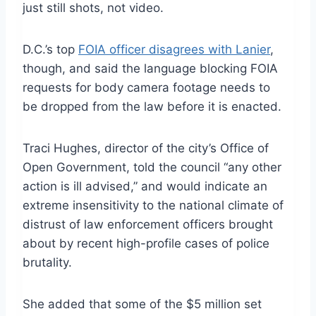
just still shots, not video.
D.C.’s top
FOIA officer disagrees with Lanier
,
though, and said the language blocking FOIA
requests for body camera footage needs to
be dropped from the law before it is enacted.
Traci Hughes, director of the city’s Office of
Open Government, told the council “any other
action is ill advised,” and would indicate an
extreme insensitivity to the national climate of
distrust of law enforcement officers brought
about by recent high-profile cases of police
brutality.
She added that some of the $5 million set