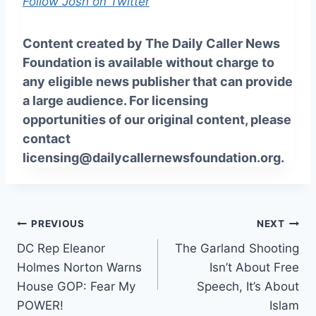
Follow Josh on Twitter
Content created by The Daily Caller News
Foundation is available without charge to
any eligible news publisher that can provide
a large audience. For licensing
opportunities of our original content, please
contact
licensing@dailycallernewsfoundation.org.
Post
PREVIOUS
NEXT
DC Rep Eleanor
The Garland Shooting
navigation
Holmes Norton Warns
Isn’t About Free
House GOP: Fear My
Speech, It’s About
POWER!
Islam