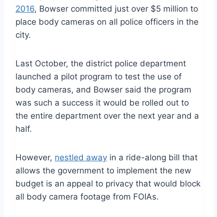
2016
, Bowser committed just over $5 million to
place body cameras on all police officers in the
city.
Last October, the district police department
launched a pilot program to test the use of
body cameras, and Bowser said the program
was such a success it would be rolled out to
the entire department over the next year and a
half.
However,
nestled away
in a ride-along bill that
allows the government to implement the new
budget is an appeal to privacy that would block
all body camera footage from FOIAs.