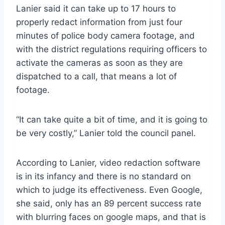
Lanier said it can take up to 17 hours to
properly redact information from just four
minutes of police body camera footage, and
with the district regulations requiring officers to
activate the cameras as soon as they are
dispatched to a call, that means a lot of
footage.
“It can take quite a bit of time, and it is going to
be very costly,” Lanier told the council panel.
According to Lanier, video redaction software
is in its infancy and there is no standard on
which to judge its effectiveness. Even Google,
she said, only has an 89 percent success rate
with blurring faces on google maps, and that is