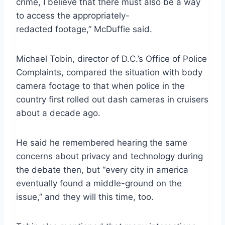
crime, I believe that there must also be a way
to access the appropriately-
redacted footage,” McDuffie said.
Michael Tobin, director of D.C.’s Office of Police
Complaints, compared the situation with body
camera footage to that when police in the
country first rolled out dash cameras in cruisers
about a decade ago.
He said he remembered hearing the same
concerns about privacy and technology during
the debate then, but “every city in america
eventually found a middle-ground on the
issue,” and they will this time, too.