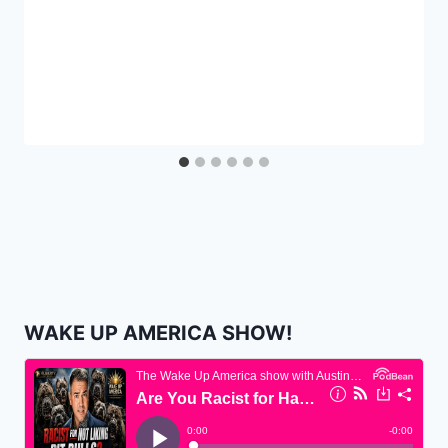
WAKE UP AMERICA SHOW!