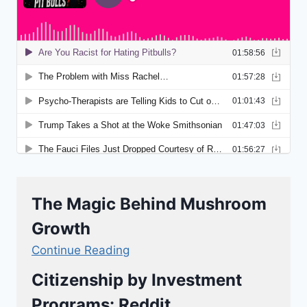
The Magic Behind Mushroom
Growth
Continue Reading
Citizenship by Investment
Programs: Reddit