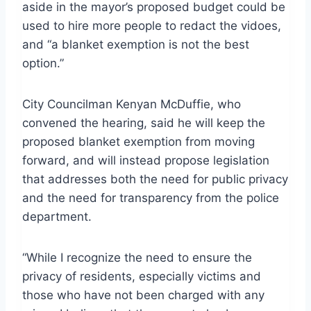
aside in the mayor’s proposed budget could be
used to hire more people to redact the vidoes,
and “a blanket exemption is not the best
option.”
City Councilman Kenyan McDuffie, who
convened the hearing, said he will keep the
proposed blanket exemption from moving
forward, and will instead propose legislation
that addresses both the need for public privacy
and the need for transparency from the police
department.
“While I recognize the need to ensure the
privacy of residents, especially victims and
those who have not been charged with any