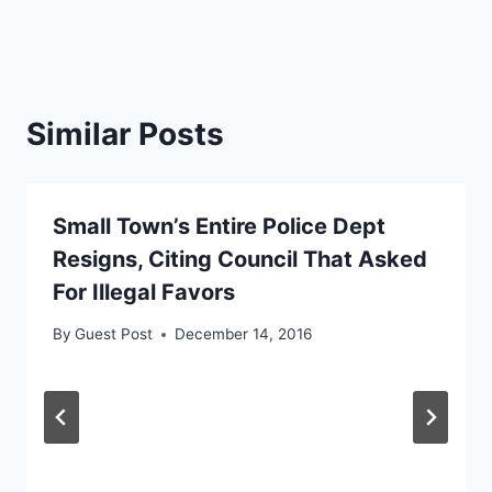
Similar Posts
Small Town’s Entire Police Dept
Resigns, Citing Council That Asked
For Illegal Favors
By
Guest Post
December 14, 2016