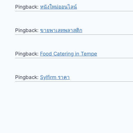
Pingback:
หนังใหม่ออนไลน์
Pingback:
ขายพาเลทพลาสติก
Pingback:
Food Catering in Tempe
Pingback:
Sylfirm ราคา