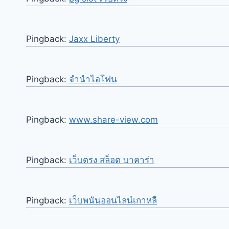
Pingback:
Jaxx Liberty
Pingback:
จำนำไอโฟน
Pingback:
www.share-view.com
Pingback:
เว็บตรง สล็อต บาคาร่า
Pingback:
เว็บพนันออนไลน์เกาหลี