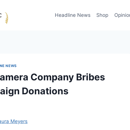
Headline News
Shop
Opinio
INE NEWS
 Camera Company Bribes
paign Donations
aura Meyers