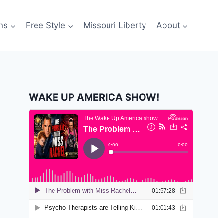
ns
Free Style
Missouri Liberty
About
WAKE UP AMERICA SHOW!