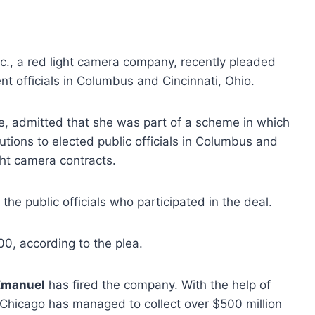
c., a red light camera company, recently pleaded
nt officials in Columbus and Cincinnati, Ohio.
ive, admitted that she was part of a scheme in which
ons to elected public officials in Columbus and
ght camera contracts.
the public officials who participated in the deal.
0, according to the plea.
Emanuel
has fired the company. With the help of
f Chicago has managed to collect over $500 million