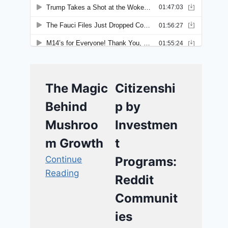
The Magic
Citizenshi
Behind
p by
Mushroo
Investmen
m Growth
t
Continue
Programs:
Reading
Reddit
Communit
ies