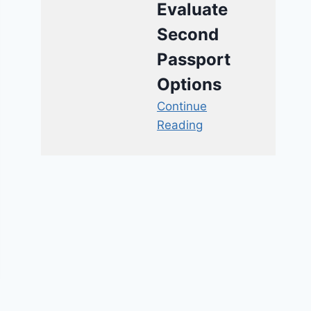
Evaluate
Second
Passport
Options
Continue
Reading