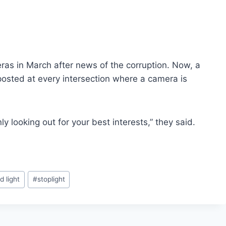
ras in March after news of the corruption. Now, a
 posted at every intersection where a camera is
y looking out for your best interests,” they said.
d light
#
stoplight