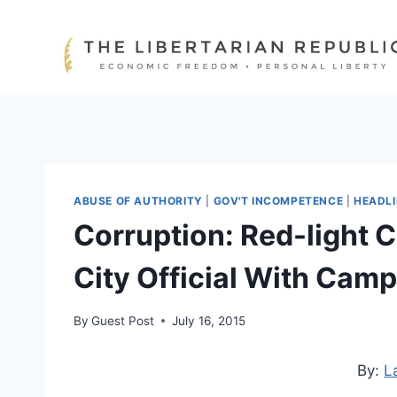
Skip
to
content
ABUSE OF AUTHORITY
|
GOV'T INCOMPETENCE
|
HEADL
Corruption: Red-light
City Official With Cam
By
Guest Post
July 16, 2015
By:
L