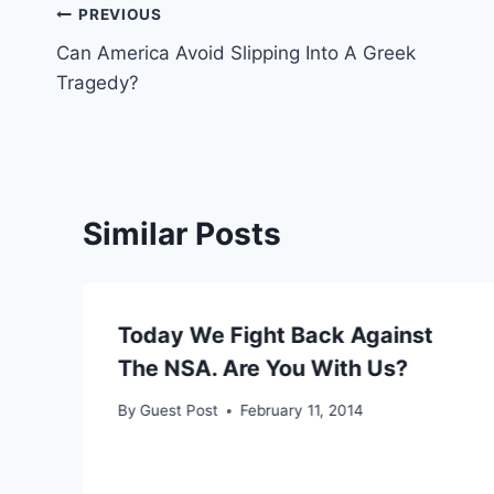
Post
PREVIOUS
Can America Avoid Slipping Into A Greek
navigation
Tragedy?
Similar Posts
Today We Fight Back Against
The NSA. Are You With Us?
By
Guest Post
February 11, 2014