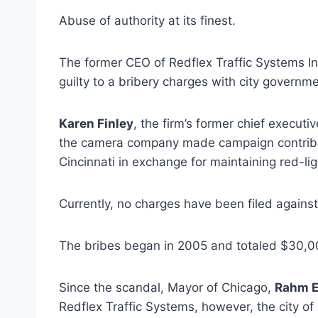
Abuse of authority at its finest.
The former CEO of Redflex Traffic Systems In
guilty to a bribery charges with city governme
Karen Finley
, the firm’s former chief execut
the camera company made campaign contributi
Cincinnati in exchange for maintaining red-li
Currently, no charges have been filed against 
The bribes began in 2005 and totaled $30,00
Since the scandal, Mayor of Chicago,
Rahm 
Redflex Traffic Systems, however, the city o