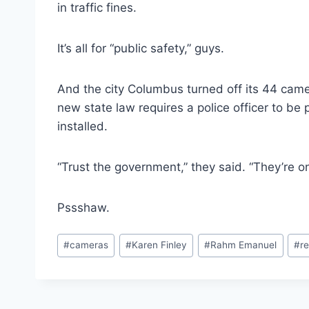
in traffic fines.
It’s all for “public safety,” guys.
And the city Columbus turned off its 44 came
new state law requires a police officer to be
installed.
“Trust the government,” they said. “They’re onl
Pssshaw.
Post
#
cameras
#
Karen Finley
#
Rahm Emanuel
#
re
Tags: