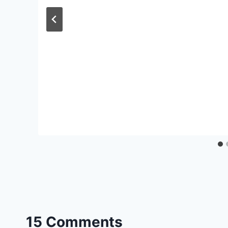
15 Comments