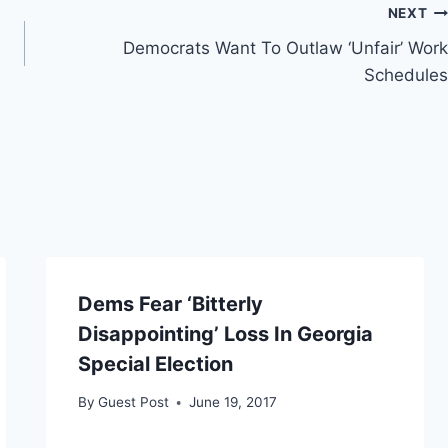
NEXT
Democrats Want To Outlaw ‘Unfair’ Work
Schedules
Dems Fear ‘Bitterly
Disappointing’ Loss In Georgia
Special Election
By
Guest Post
June 19, 2017