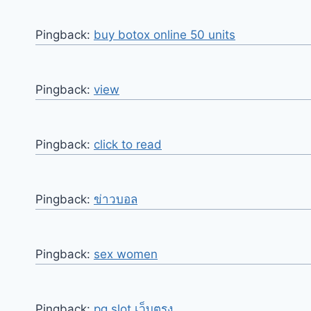
Pingback:
buy botox online 50 units
Pingback:
view
Pingback:
click to read
Pingback:
ข่าวบอล
Pingback:
sex women
Pingback:
pg slot เว็บตรง