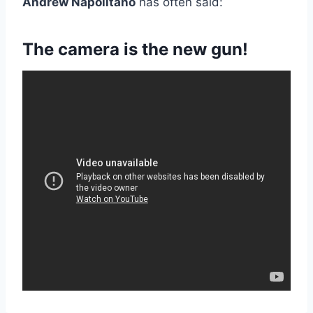
Andrew Napolitano
has often said:
The camera is the new gun!