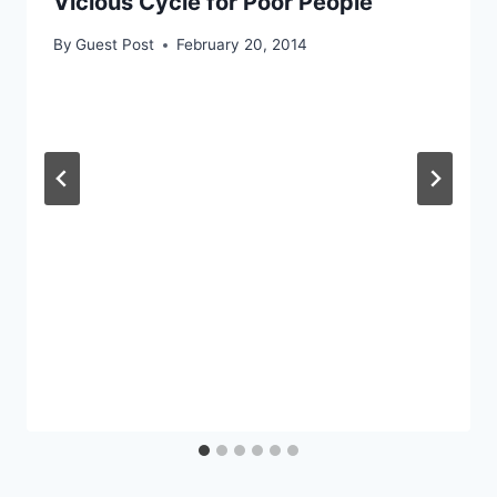
Vicious Cycle for Poor People
By
Guest Post
February 20, 2014