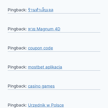
Pingback:
ร้านทำเล็บเจล
Pingback:
หวย Magnum 4D
Pingback:
coupon code
Pingback:
mostbet aplikacja
Pingback:
casino games
Pingback:
Urzędnik w Polsce