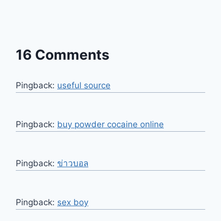
16 Comments
Pingback:
useful source
Pingback:
buy powder cocaine online
Pingback:
ข่าวบอล
Pingback:
sex boy