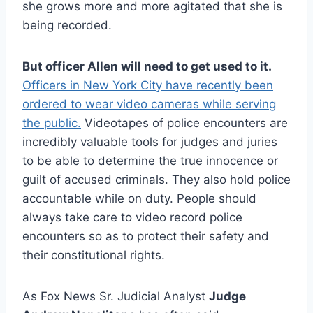
she grows more and more agitated that she is
being recorded.
But officer Allen will need to get used to it.
Officers in New York City have recently been
ordered to wear video cameras while serving
the public.
Videotapes of police encounters are
incredibly valuable tools for judges and juries
to be able to determine the true innocence or
guilt of accused criminals. They also hold police
accountable while on duty. People should
always take care to video record police
encounters so as to protect their safety and
their constitutional rights.
As Fox News Sr. Judicial Analyst
Judge