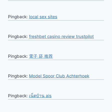
Pingback:
local sex sites
Pingback:
freshbet casino review trustpilot
Pingback:
電子 菸 推荐
Pingback:
Model Spoor Club Achterhoek
Pingback:
เน็ตบ้าน ais