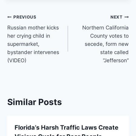
Post
PREVIOUS
NEXT
Russian mother kicks
Northern California
navigation
her crying child in
County votes to
supermarket,
secede, form new
bystander intervenes
state called
(VIDEO)
“Jefferson”
Similar Posts
Florida’s Harsh Traffic Laws Create