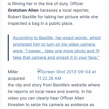
is filming her in the line of duty. Officer
Gretchen Allen
harasses a local reporter,
Robert Bastille for taking her picture while she
inspected a bag in a public place.
According to Bastille, her exact words, which
prompted him to turn on his video camera,
were, “I swear… take one more photo and I’ll
take that camera and smash it in your face.”
Miller
acquired
the clip and story from Bastille’s website where
he reports on local news and events. In his
video you can clearly hear Officer Allen
threaten to seize his camera as evidence as