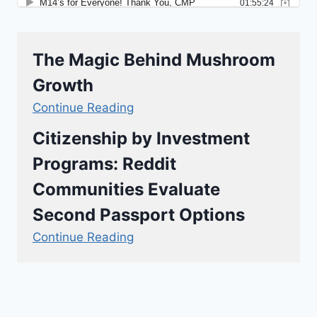
The Magic Behind Mushroom
Growth
Continue Reading
Citizenship by Investment
Programs: Reddit
Communities Evaluate
Second Passport Options
Continue Reading