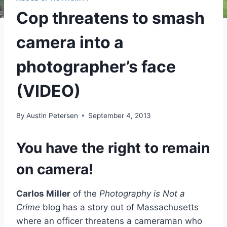
Cop threatens to smash
camera into a
photographer’s face
(VIDEO)
By
Austin Petersen
September 4, 2013
You have the right to remain
on camera!
Carlos Miller
of the
Photography is Not a
Crime
blog has a story out of Massachusetts
where an officer threatens a cameraman who