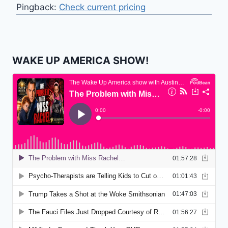
Pingback:
Check current pricing
WAKE UP AMERICA SHOW!