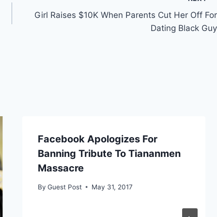
Girl Raises $10K When Parents Cut Her Off For
Dating Black Guy
Facebook Apologizes For
Banning Tribute To Tiananmen
Massacre
By
Guest Post
May 31, 2017