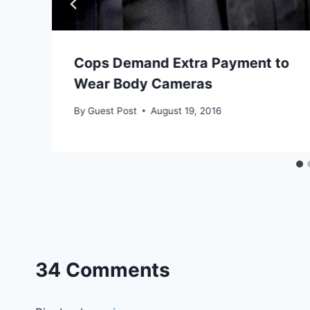
Cops Demand Extra Payment to
Wear Body Cameras
By
Guest Post
August 19, 2016
34 Comments