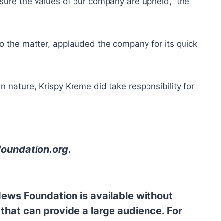
sure the values of our company are upheld,” the
nto the matter, applauded the company for its quick
in nature, Krispy Kreme did take responsibility for
oundation.org
.
News Foundation is available without
 that can provide a large audience. For