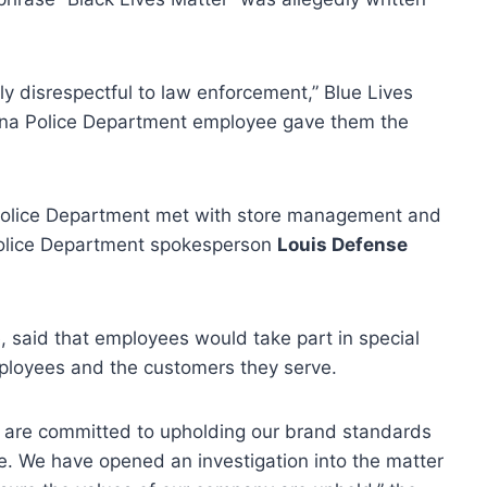
ly disrespectful to law enforcement,” Blue Lives
yrna Police Department employee gave them the
 Police Department met with store management and
Police Department spokesperson
Louis Defense
, said that employees would take part in special
employees and the customers they serve.
 are committed to upholding our brand standards
e. We have opened an investigation into the matter