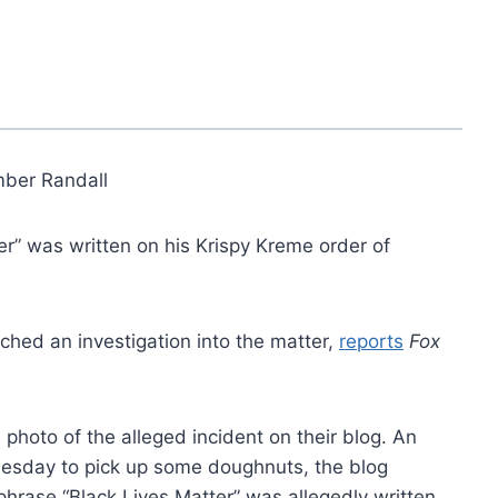
ber Randall
er” was written on his Krispy Kreme order of
hed an investigation into the matter,
reports
Fox
 photo of the alleged incident on their blog. An
nesday to pick up some doughnuts, the blog
phrase “Black Lives Matter” was allegedly written