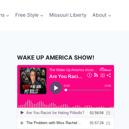
ns
Free Style
Missouri Liberty
About
WAKE UP AMERICA SHOW!