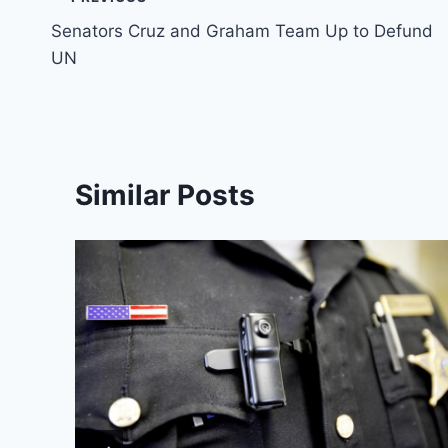
Post
Senators Cruz and Graham Team Up to Defund
navigation
UN
Similar Posts