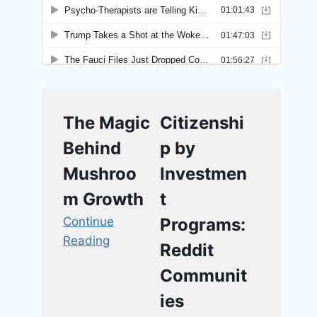
The Magic
Citizenshi
Behind
p by
Mushroo
Investmen
m Growth
t
Continue
Programs:
Reading
Reddit
Communit
ies