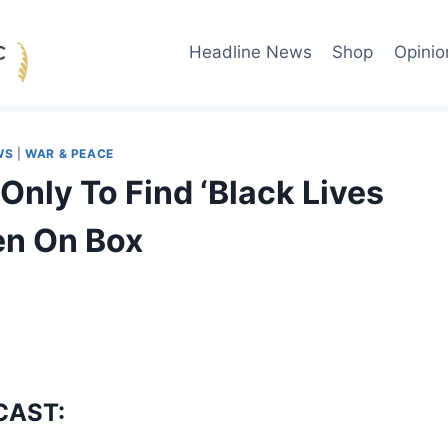
Headline News
Shop
Opinio
WS
|
WAR & PEACE
nly To Find ‘Black Lives
ten On Box
CAST: