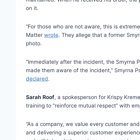
on it.
“For those who are not aware, this is extreme
Matter
wrote
. They allege that a former Sm
photo.
“Immediately after the incident, the Smyrna
made them aware of the incident,” Smyrna 
declared
.
Sarah Roof
, a spokesperson for Krispy Kreme
training to “reinforce mutual respect” with 
“As a company, we value every customer and
and delivering a superior customer experienc