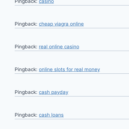
Pingback:
casino
Pingback:
cheap viagra online
Pingback:
real online casino
Pingback:
online slots for real money
Pingback:
cash payday
Pingback:
cash loans