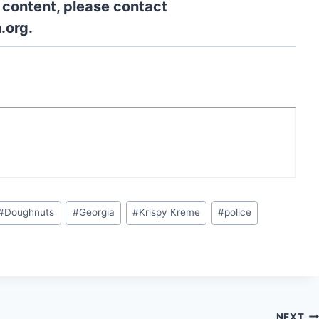
l content, please contact
.org.
#
Doughnuts
#
Georgia
#
Krispy Kreme
#
police
NEXT