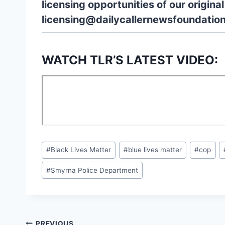
licensing opportunities of our origina
licensing@dailycallernewsfoundation
WATCH TLR’S LATEST VIDEO:
Post
#
Black Lives Matter
#
blue lives matter
#
cop
Tags:
#
Smyrna Police Department
PREVIOUS