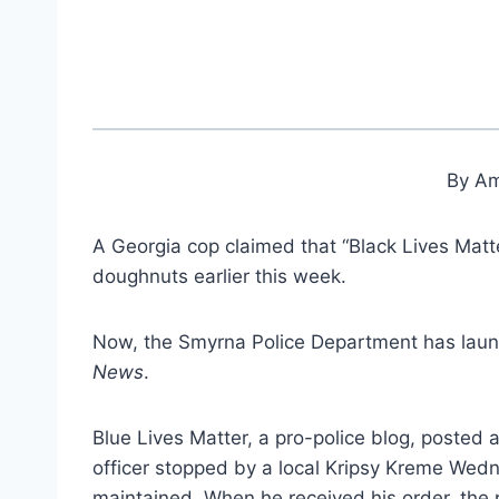
By Am
A Georgia cop claimed that “Black Lives Matt
doughnuts earlier this week.
Now, the Smyrna Police Department has launc
News
.
Blue Lives Matter, a pro-police blog, posted a
officer stopped by a local Kripsy Kreme Wed
maintained. When he received his order, the 