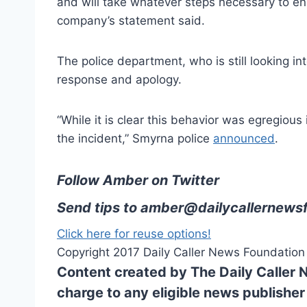
and will take whatever steps necessary to en
company’s statement said.
The police department, who is still looking i
response and apology.
“While it is clear this behavior was egregious 
the incident,” Smyrna police
announced
.
Follow Amber on Twitter
Send tips to
amber@dailycallernewsf
Click here for reuse options!
Copyright 2017 Daily Caller News Foundation
Content created by The Daily Caller 
charge to any eligible news publisher