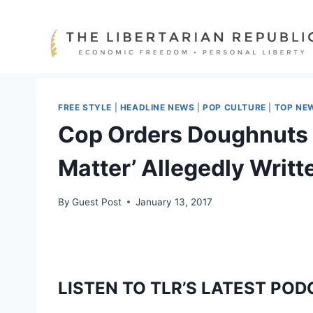
Skip
to
content
FREE STYLE
|
HEADLINE NEWS
|
POP CULTURE
|
TOP NE
Cop Orders Doughnuts O
Matter’ Allegedly Writ
By
Guest Post
January 13, 2017
LISTEN TO TLR’S LATEST POD