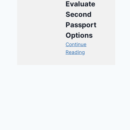
Evaluate
Second
Passport
Options
Continue
Reading