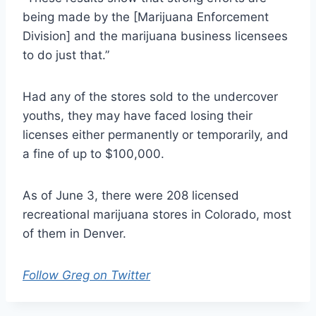
being made by the [Marijuana Enforcement
Division] and the marijuana business licensees
to do just that.”
Had any of the stores sold to the undercover
youths, they may have faced losing their
licenses either permanently or temporarily, and
a fine of up to $100,000.
As of June 3, there were 208 licensed
recreational marijuana stores in Colorado, most
of them in Denver.
Follow Greg on Twitter