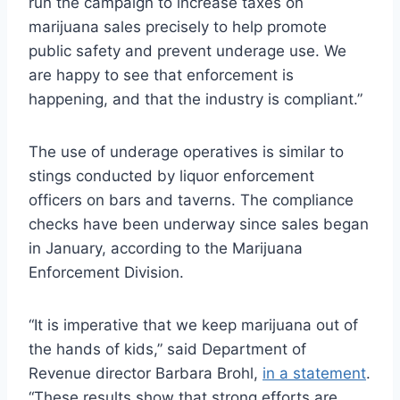
run the campaign to increase taxes on
marijuana sales precisely to help promote
public safety and prevent underage use. We
are happy to see that enforcement is
happening, and that the industry is compliant.”
The use of underage operatives is similar to
stings conducted by liquor enforcement
officers on bars and taverns. The compliance
checks have been underway since sales began
in January, according to the Marijuana
Enforcement Division.
“It is imperative that we keep marijuana out of
the hands of kids,” said Department of
Revenue director Barbara Brohl,
in a statement
.
“These results show that strong efforts are