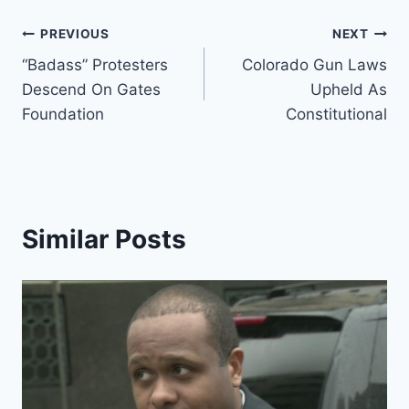
Post
PREVIOUS
NEXT
“Badass” Protesters
Colorado Gun Laws
navigation
Descend On Gates
Upheld As
Foundation
Constitutional
Similar Posts