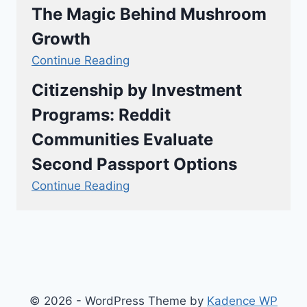
The Magic Behind Mushroom
Growth
Continue Reading
Citizenship by Investment
Programs: Reddit
Communities Evaluate
Second Passport Options
Continue Reading
© 2026 - WordPress Theme by
Kadence WP