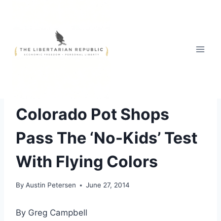
Skip
to
content
THE WAR ON DRUGS
Colorado Pot Shops
Pass The ‘No-Kids’ Test
With Flying Colors
By
Austin Petersen
June 27, 2014
By Greg Campbell