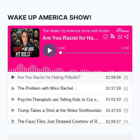
WAKE UP AMERICA SHOW!