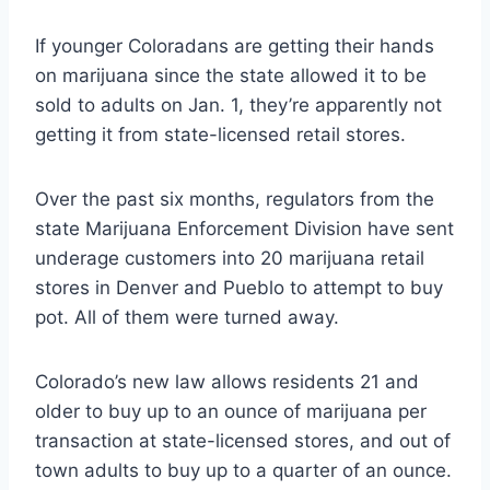
If younger Coloradans are getting their hands
on marijuana since the state allowed it to be
sold to adults on Jan. 1, they’re apparently not
getting it from state-licensed retail stores.
Over the past six months, regulators from the
state Marijuana Enforcement Division have sent
underage customers into 20 marijuana retail
stores in Denver and Pueblo to attempt to buy
pot. All of them were turned away.
Colorado’s new law allows residents 21 and
older to buy up to an ounce of marijuana per
transaction at state-licensed stores, and out of
town adults to buy up to a quarter of an ounce.