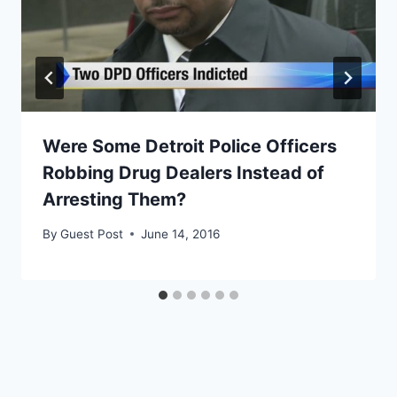
Were Some Detroit Police Officers
Robbing Drug Dealers Instead of
Arresting Them?
By
Guest Post
June 14, 2016