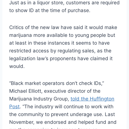
Just as in a liquor store, customers are required
to show ID at the time of purchase.
Critics of the new law have said it would make
marijuana more available to young people but
at least in these instances it seems to have
restricted access by regulating sales, as the
legalization law’s proponents have claimed it
would.
“Black market operators don’t check IDs,”
Michael Elliott, executive director of the
Marijuana Industry Group,
told the Huffington
Post
. “The industry will continue to work with
the community to prevent underage use. Last
November, we endorsed and helped fund and