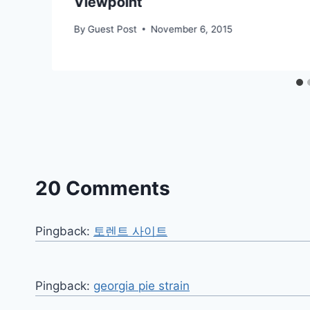
Viewpoint
By
Guest Post
November 6, 2015
20 Comments
Pingback:
토렌트 사이트
Pingback:
georgia pie strain