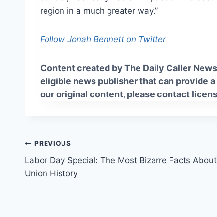
region in a
much greater
way.”
Follow Jonah Bennett on Twitter
Content created by The Daily Caller News 
eligible news publisher that can provide a
our original content, please contact
licen
Post
PREVIOUS
Labor Day Special: The Most Bizarre Facts About
navigation
Union History