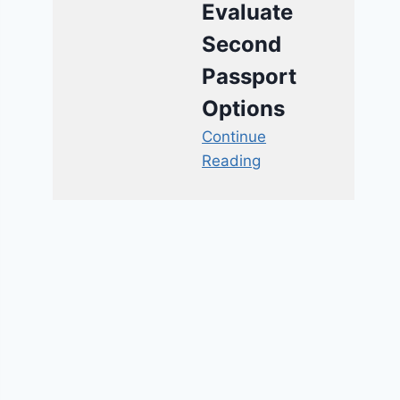
Evaluate
Second
Passport
Options
Continue
Reading