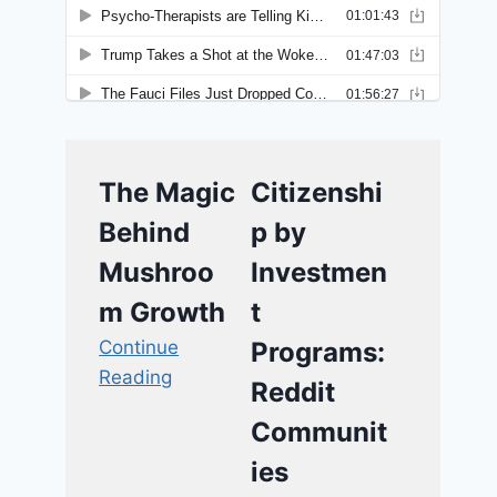
The Magic
Citizenshi
Behind
p by
Mushroo
Investmen
m Growth
t
Continue
Programs:
Reading
Reddit
Communit
ies