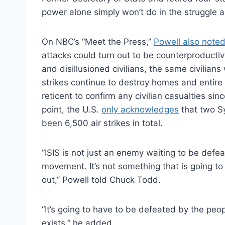
power alone simply won’t do in the struggle a
On NBC’s “Meet the Press,”
Powell also note
attacks could turn out
to be
counterproductiv
and disillusioned civilians, the same civilians
strikes continue to destroy homes and entire 
reticent to confirm any civilian casualties si
point, the U.S.
only acknowledges
that two Sy
been 6,500 air strikes in total.
“ISIS is not just an enemy waiting
to be
defeat
movement. It’s not something that is going to 
out,” Powell told Chuck Todd.
“It’s going to have
to be
defeated by the peop
exists,” he added.