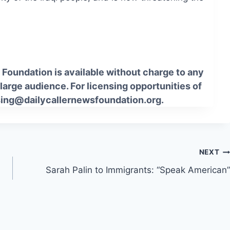
Foundation is available without charge to any
 large audience. For licensing opportunities of
sing@dailycallernewsfoundation.org.
NEXT
Sarah Palin to Immigrants: “Speak American”