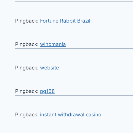
Pingback:
Fortune Rabbit Brazil
Pingback:
winomania
Pingback:
website
Pingback:
pg168
Pingback:
instant withdrawal casino