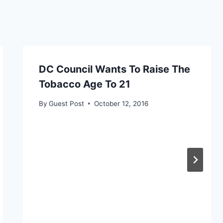
DC Council Wants To Raise The
Tobacco Age To 21
By
Guest Post
October 12, 2016