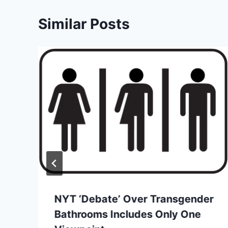
Similar Posts
NYT ‘Debate’ Over Transgender
Bathrooms Includes Only One