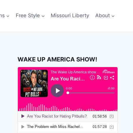
ns
Free Style
Missouri Liberty
About
WAKE UP AMERICA SHOW!