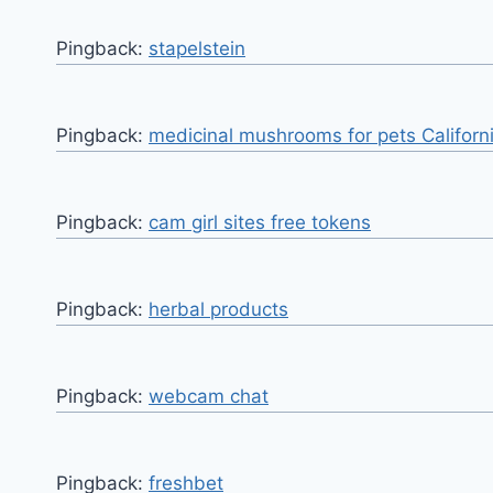
Pingback:
stapelstein
Pingback:
medicinal mushrooms for pets Californ
Pingback:
cam girl sites free tokens
Pingback:
herbal products
Pingback:
webcam chat
Pingback:
freshbet