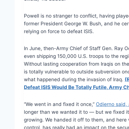
Powell is no stranger to conflict, having play
former President George W. Bush, and he certa
relying on force to defeat ISIS.
In June, then-Army Chief of Staff Gen. Ray
O
even shipping 150,000 U.S. troops to the reg
Without lasting cooperation from Iraqis on t
is totally vulnerable to outside subversion o
what happened during the invasion of Iraq.
(
Defeat ISIS Would Be Totally Futile, Army Ch
“We went in and fixed it once,”
Odierno
said,
longer than we wanted it to — but we fixed 
growing. We handed it off to them, and here w
control, has really had an impact on the secur