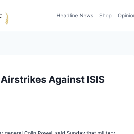
Headline News
Shop
Opinio
 Airstrikes Against ISIS
ar general Colin Powell said Sunday that military