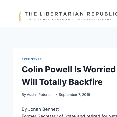
Skip
to
content
FREE STYLE
Colin Powell Is Worried
Will Totally Backfire
By
Austin Petersen
September 7, 2015
By Jonah Bennett
Former Secretary of State and retired four-st