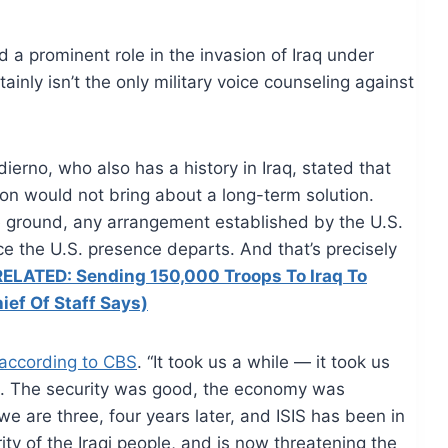
ed a prominent role in the invasion of Iraq under
inly isn’t the only military voice counseling against
dierno
, who also has a history in Iraq, stated that
ion would not bring about a long-term solution.
he ground, any arrangement established by the U.S.
nce the U.S.
presence
departs. And that’s precisely
RELATED: Sending 150,000 Troops To Iraq To
ief Of Staff Says)
 according to CBS
. “It took us a while — it took us
it. The security was good, the economy was
e are three, four years later, and ISIS has been in
ity of the Iraqi people, and is now threatening the