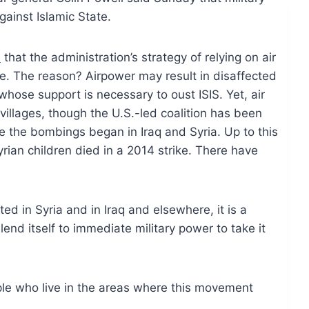
gainst Islamic State.
d
that the administration’s strategy of relying on air
e. The reason? Airpower may result in disaffected
 whose support is necessary to oust ISIS. Yet, air
villages, though the U.S.-led coalition has been
nce the bombings began in Iraq and Syria. Up to this
rian children died in a 2014 strike. There have
ed in Syria and in Iraq and elsewhere, it is a
lend itself to immediate military power to take it
le who live in the areas where this movement