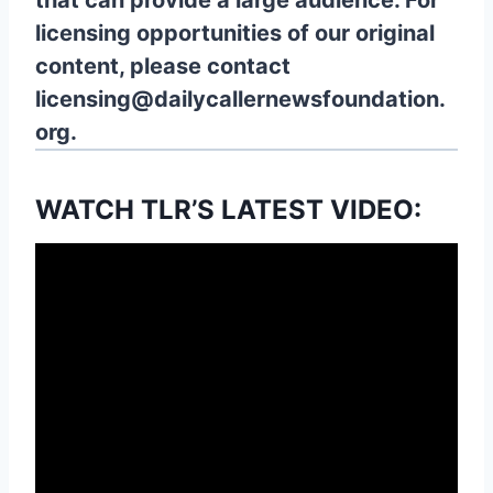
that can provide a large audience. For
licensing opportunities of our original
content, please contact
licensing@dailycallernewsfoundation.
org.
WATCH TLR’S LATEST VIDEO: