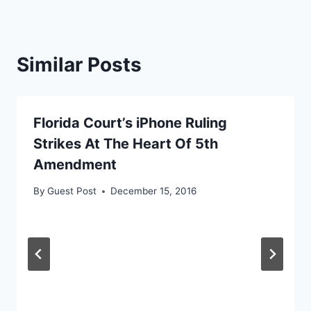
Similar Posts
Florida Court’s iPhone Ruling
Strikes At The Heart Of 5th
Amendment
By
Guest Post
December 15, 2016