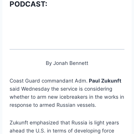
PODCAST:
By Jonah Bennett
Coast Guard commandant Adm.
Paul Zukunft
said Wednesday the service is considering
whether to arm new icebreakers in the works in
response to armed Russian vessels.
Zukunft emphasized that Russia is light years
ahead the U.S. in terms of developing force