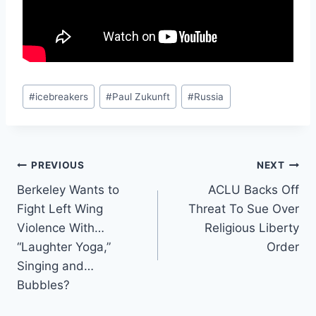
Post
#
icebreakers
#
Paul Zukunft
#
Russia
Tags:
Post
PREVIOUS
NEXT
Berkeley Wants to
ACLU Backs Off
navigation
Fight Left Wing
Threat To Sue Over
Violence With…
Religious Liberty
“Laughter Yoga,”
Order
Singing and…
Bubbles?