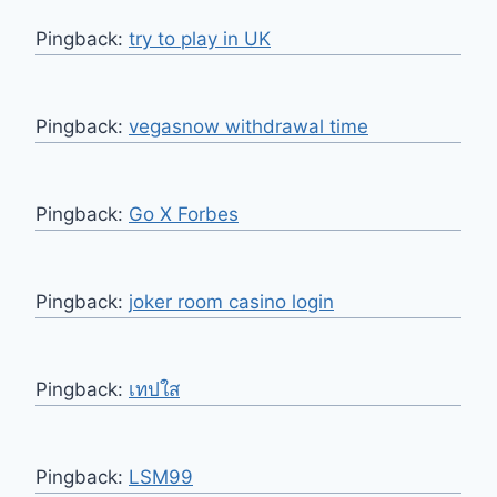
Pingback:
try to play in UK
Pingback:
vegasnow withdrawal time
Pingback:
Go X Forbes
Pingback:
joker room casino login
Pingback:
เทปใส
Pingback:
LSM99