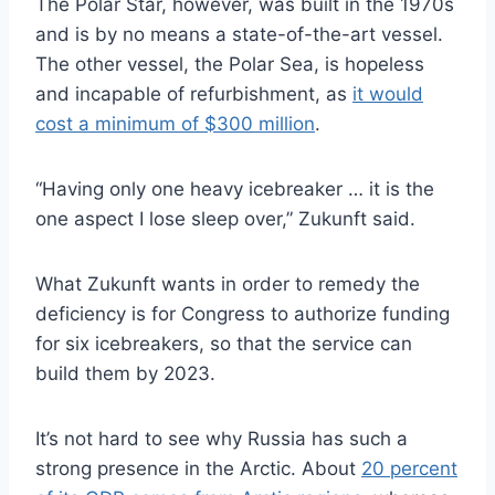
The Polar Star, however, was built in the 1970s
and is by no means a state-of-the-art vessel.
The other vessel, the Polar Sea, is hopeless
and incapable of refurbishment, as
it would
cost a minimum of $300 million
.
“Having only one heavy icebreaker … it is the
one aspect I lose sleep over,” Zukunft said.
What Zukunft wants in order to remedy the
deficiency is for Congress to authorize funding
for six icebreakers, so that the service can
build them by 2023.
It’s not hard to see why Russia has such a
strong presence in the Arctic. About
20 percent