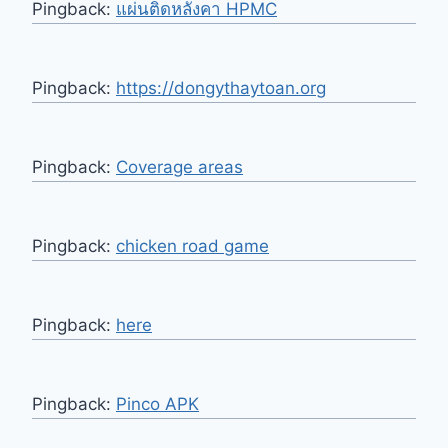
Pingback:
แผ่นติดหลังคา HPMC
Pingback:
https://dongythaytoan.org
Pingback:
Coverage areas
Pingback:
chicken road game
Pingback:
here
Pingback:
Pinco APK