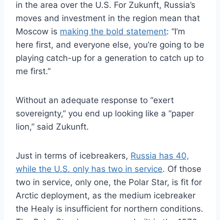
in the area over the U.S. For Zukunft, Russia’s
moves and investment in the region mean that
Moscow is
making the bold statement
: “I’m
here first, and everyone else, you’re going to be
playing catch-up for a generation to catch up to
me first.”
Without an adequate response to “exert
sovereignty,” you end up looking like a “paper
lion,” said Zukunft.
Just in terms of icebreakers,
Russia has 40,
while the U.S. only has two in service
. Of those
two in service, only one, the Polar Star, is fit for
Arctic deployment, as the medium icebreaker
the Healy is insufficient for northern conditions.