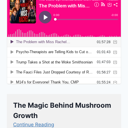
The Magic Behind Mushroom
Growth
Continue Reading