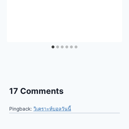
17 Comments
Pingback:
วิเคราะห์บอลวันนี้