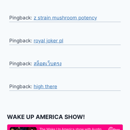
Pingback:
z strain mushroom potency
Pingback:
royal joker pl
Pingback:
สล็อตเว็บตรง
Pingback:
high there
WAKE UP AMERICA SHOW!