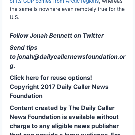
of its GDP comes from Arctic regions
, whereas
the same is nowhere even remotely true for the
U.S.
Follow Jonah Bennett on Twitter
Send tips
to
jonah@dailycallernewsfoundation.or
g
.
Click here for reuse options!
Copyright 2017 Daily Caller News
Foundation
Content created by The Daily Caller
News Foundation is available without
charge to any eligible news publisher