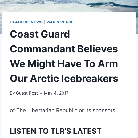
HEADLINE NEWS
|
WAR & PEACE
Coast Guard
Commandant Believes
We Might Have To Arm
Our Arctic Icebreakers
By
Guest Post
May 4, 2017
of The Libertarian Republic or its sponsors.
LISTEN TO TLR’S LATEST