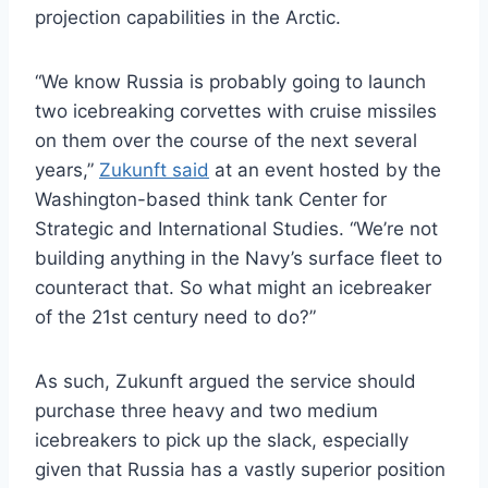
projection capabilities in the Arctic.
“We know Russia is probably going to launch
two icebreaking corvettes with cruise missiles
on them over the course of the next several
years,”
Zukunft said
at an event hosted by the
Washington-based think tank Center for
Strategic and International Studies. “We’re not
building anything in the Navy’s surface fleet to
counteract that. So what might an icebreaker
of the 21st century need to do?”
As such, Zukunft argued the service should
purchase three heavy and two medium
icebreakers to pick up the slack, especially
given that Russia has a vastly superior position