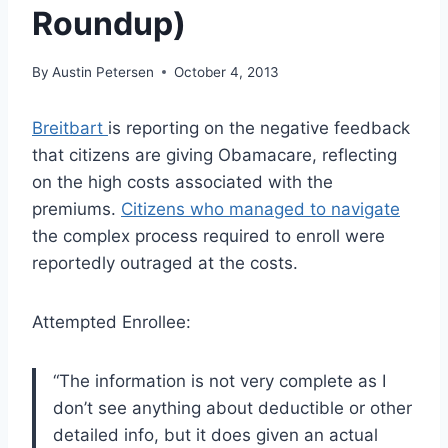
Roundup)
By
Austin Petersen
October 4, 2013
Breitbart
is reporting on the negative feedback
that citizens are giving Obamacare, reflecting
on the high costs associated with the
premiums.
Citizens who managed to navigate
the complex process required to enroll were
reportedly outraged at the costs.
Attempted Enrollee:
“The information is not very complete as I
don’t see anything about deductible or other
detailed info, but it does given an actual