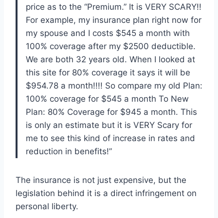
price as to the “Premium.” It is VERY SCARY!!
For example, my insurance plan right now for
my spouse and I costs $545 a month with
100% coverage after my $2500 deductible.
We are both 32 years old. When I looked at
this site for 80% coverage it says it will be
$954.78 a month!!!! So compare my old Plan:
100% coverage for $545 a month To New
Plan: 80% Coverage for $945 a month. This
is only an estimate but it is VERY Scary for
me to see this kind of increase in rates and
reduction in benefits!”
The insurance is not just expensive, but the
legislation behind it is a direct infringement on
personal liberty.