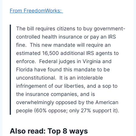
From FreedomWorks:
The bill requires citizens to buy government-
controlled health insurance or pay an IRS
fine. This new mandate will require an
estimated 16,500 additional IRS agents to
enforce. Federal judges in Virginia and
Florida have found this mandate to be
unconstitutional. It is an intolerable
infringement of our liberties, and a sop to
the insurance companies, and is
overwhelmingly opposed by the American
people (60% oppose; only 27% support it).
Also read: Top 8 ways