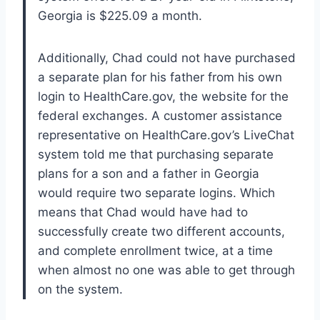
Georgia is $225.09 a month.
Additionally, Chad could not have purchased
a separate plan for his father from his own
login to HealthCare.gov, the website for the
federal exchanges. A customer assistance
representative on HealthCare.gov’s LiveChat
system told me that purchasing separate
plans for a son and a father in Georgia
would require two separate logins. Which
means that Chad would have had to
successfully create two different accounts,
and complete enrollment twice, at a time
when almost no one was able to get through
on the system.