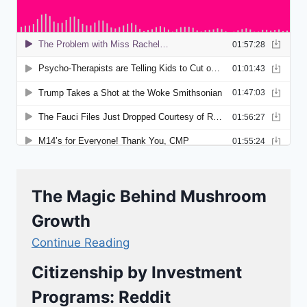
The Magic Behind Mushroom
Growth
Continue Reading
Citizenship by Investment
Programs: Reddit