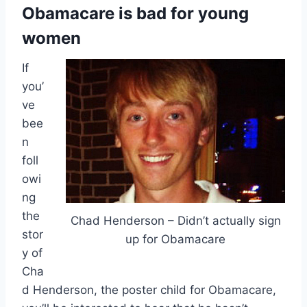
Obamacare is bad for young
women
If
you’
ve
bee
n
foll
owi
ng
the
Chad Henderson – Didn’t actually sign
stor
up for Obamacare
y of
Cha
d Henderson, the poster child for Obamacare,