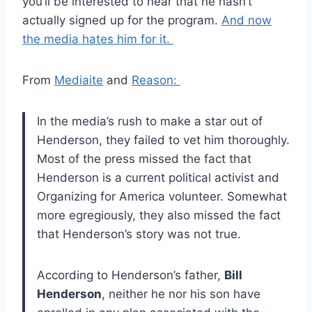
you’ll be interested to hear that he hasn’t
actually signed up for the program.
And now
the media hates him for it.
From
Mediaite
and
Reason:
In the media’s rush to make a star out of
Henderson, they failed to vet him thoroughly.
Most of the press missed the fact that
Henderson is a current political activist and
Organizing for America volunteer. Somewhat
more egregiously, they also missed the fact
that Henderson’s story was not true.
According to Henderson’s father,
Bill
Henderson
, neither he nor his son have