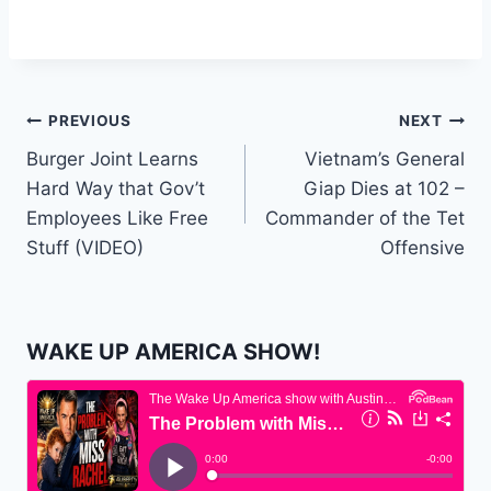
Post
PREVIOUS
NEXT
Burger Joint Learns
Vietnam’s General
navigation
Hard Way that Gov’t
Giap Dies at 102 –
Employees Like Free
Commander of the Tet
Stuff (VIDEO)
Offensive
WAKE UP AMERICA SHOW!