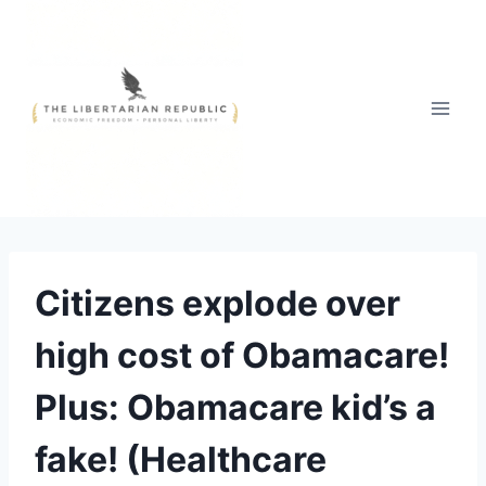
Skip
to
content
Citizens explode over
high cost of Obamacare!
Plus: Obamacare kid’s a
fake! (Healthcare