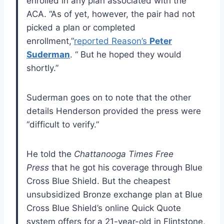
enrolled in any plan associated with the
ACA. “As of yet, however, the pair had not
picked a plan or completed
enrollment,”
reported Reason’s
Peter
Suderman
. “ But he hoped they would
shortly.”
Suderman goes on to note that the other
details Henderson provided the press were
“difficult to verify.”
He told the
Chattanooga Times Free
Press
that he got his coverage through Blue
Cross Blue Shield. But the cheapest
unsubsidized Bronze exchange plan at Blue
Cross Blue Shield’s online Quick Quote
system offers for a 21-year-old in Flintstone,