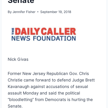
Senate
By
Jennifer Fisher
September 19, 2018
Nick Givas
Former New Jersey Republican Gov. Chris
Christie came forward to defend Judge Brett
Kavanaugh against accusations of sexual
assault Monday and said the political
“bloodletting” from Democrats is hurting the
Senate.