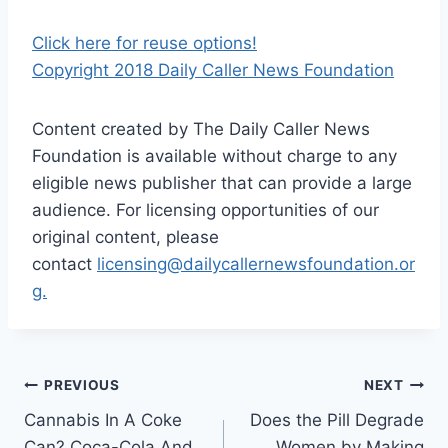
Click here for reuse options!
Copyright 2018 Daily Caller News Foundation
Content created by The Daily Caller News
Foundation is available without charge to any
eligible news publisher that can provide a large
audience. For licensing opportunities of our
original content, please
contact
licensing@dailycallernewsfoundation.or
g.
Post
PREVIOUS
NEXT
Cannabis In A Coke
Does the Pill Degrade
navigation
Can? Coca-Cola And
Women by Making