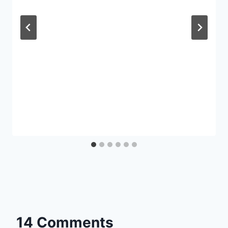
14 Comments