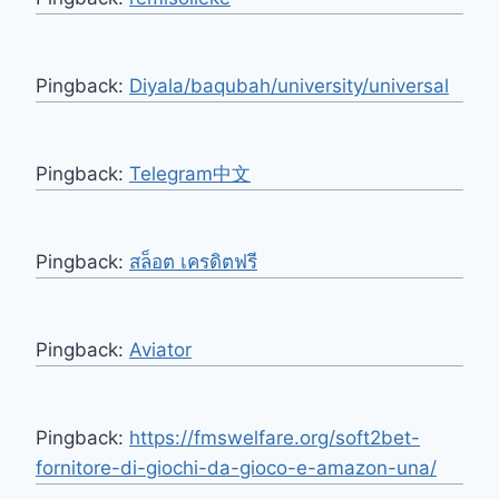
Pingback:
Diyala/baqubah/university/universal
Pingback:
Telegram中文
Pingback:
สล็อต เครดิตฟรี
Pingback:
Aviator
Pingback:
https://fmswelfare.org/soft2bet-
fornitore-di-giochi-da-gioco-e-amazon-una/