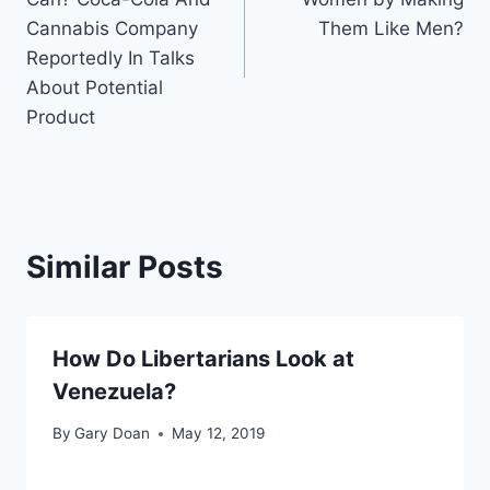
Cannabis Company
Them Like Men?
Reportedly In Talks
About Potential
Product
Similar Posts
How Do Libertarians Look at
Venezuela?
By
Gary Doan
May 12, 2019