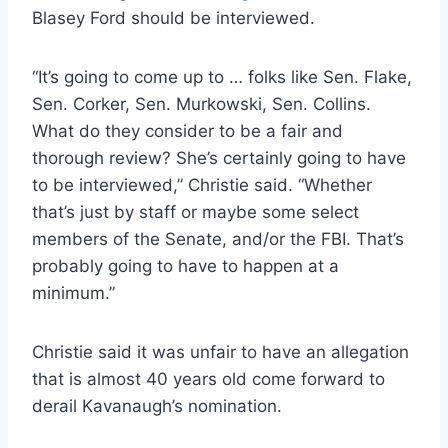
Blasey Ford should be interviewed.
“It’s going to come up to … folks like Sen. Flake,
Sen. Corker, Sen. Murkowski, Sen. Collins.
What do they consider to be a fair and
thorough review? She’s certainly going to have
to be interviewed,” Christie said. “Whether
that’s just by staff or maybe some select
members of the Senate, and/or the FBI. That’s
probably going to have to happen at a
minimum.”
Christie said it was unfair to have an allegation
that is almost 40 years old come forward to
derail Kavanaugh’s nomination.