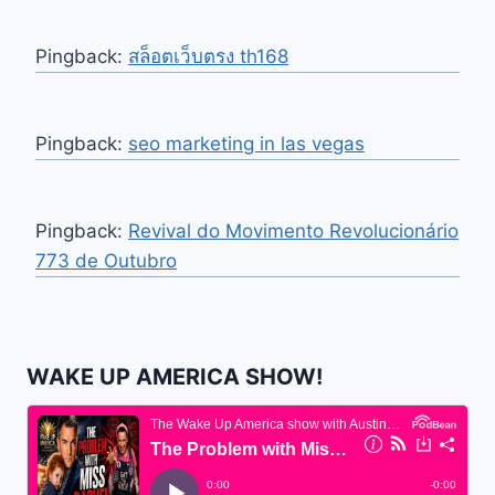
Pingback:
สล็อตเว็บตรง th168
Pingback:
seo marketing in las vegas
Pingback:
Revival do Movimento Revolucionário
773 de Outubro
WAKE UP AMERICA SHOW!