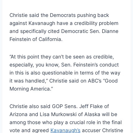
Christie said the Democrats pushing back
against Kavanaugh have a credibility problem
and specifically cited Democratic Sen. Dianne
Feinstein of California.
“At this point they can’t be seen as credible,
especially, you know, Sen. Feinstein’s conduct
in this is also questionable in terms of the way
it was handled,” Christie said on ABC’s “Good
Morning America.”
Christie also said GOP Sens. Jeff Flake of
Arizona and Lisa Murkowski of Alaska will be
among those who play a crucial role in the final
vote and agreed
Kavanaugh’s
accuser
Christine