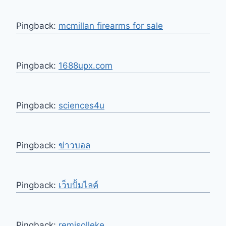
Pingback:
mcmillan firearms for sale
Pingback:
1688upx.com
Pingback:
sciences4u
Pingback:
ข่าวบอล
Pingback:
เว็บปั้มไลค์
Pingback:
remisolleke