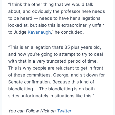
“I think the other thing that we would talk
about, and obviously the professor here needs
to be heard — needs to have her allegations
looked at, but also this is extraordinarily unfair
to Judge
Kavanaugh
,” he concluded.
“This is an allegation that’s 35 plus years old,
and now you’re going to attempt to try to deal
with that in a very truncated period of time.
This is why people are reluctant to get in front
of those committees, George, and sit down for
Senate confirmation. Because this kind of
bloodletting … The bloodletting is on both
sides unfortunately in situations like this.”
You can Follow Nick on
Twitter