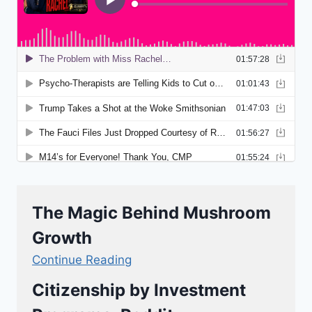
The Magic Behind Mushroom
Growth
Continue Reading
Citizenship by Investment