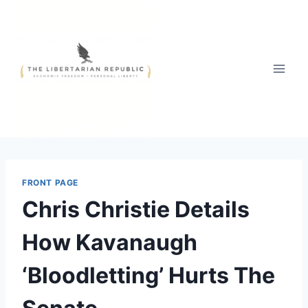
Skip
to
content
FRONT PAGE
Chris Christie Details
How Kavanaugh
‘Bloodletting’ Hurts The