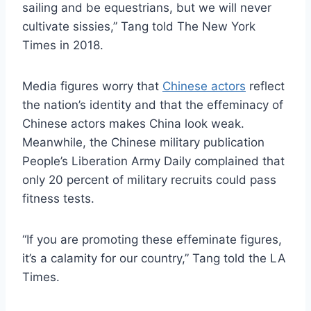
sailing and be equestrians, but we will never
cultivate sissies,” Tang told The New York
Times in 2018.
Media figures worry that
Chinese actors
reflect
the nation’s identity and that the effeminacy of
Chinese actors makes China look weak.
Meanwhile, the Chinese military publication
People’s Liberation Army Daily complained that
only 20 percent of military recruits could pass
fitness tests.
“If you are promoting these effeminate figures,
it’s a calamity for our country,” Tang told the LA
Times.