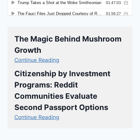
The Magic Behind Mushroom
Growth
Continue Reading
Citizenship by Investment
Programs: Reddit
Communities Evaluate
Second Passport Options
Continue Reading