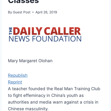
Classes
By
Guest Post
April 26, 2019
Mary Margaret Olohan
Republish
Reprint
A teacher founded the Real Man Training Club
to fight effeminacy in China’s youth as
authorities and media warn against a crisis in
Chinese masculinity.