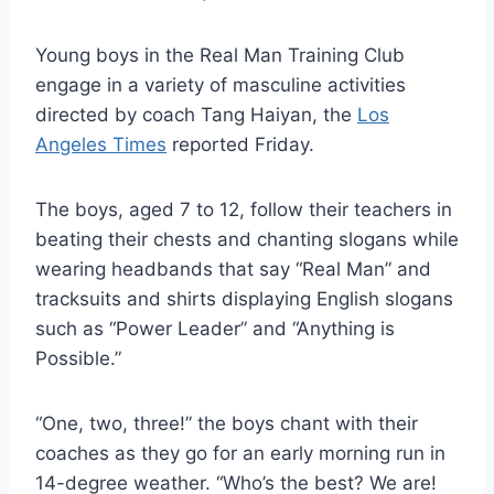
Young boys in the Real Man Training Club
engage in a variety of masculine activities
directed by coach Tang Haiyan, the
Los
Angeles Times
reported Friday.
The boys, aged 7 to 12, follow their teachers in
beating their chests and chanting slogans while
wearing headbands that say “Real Man” and
tracksuits and shirts displaying English slogans
such as “Power Leader” and “Anything is
Possible.”
“One, two, three!” the boys chant with their
coaches as they go for an early morning run in
14-degree weather. “Who’s the best? We are!