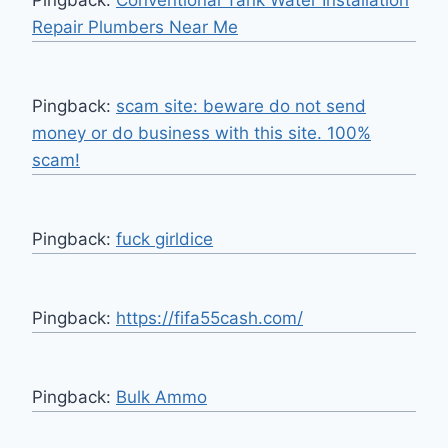
Pingback:
Conventional Tank Water Installation
Repair Plumbers Near Me
Pingback:
scam site: beware do not send
money or do business with this site. 100%
scam!
Pingback:
fuck girldice
Pingback:
https://fifa55cash.com/
Pingback:
Bulk Ammo