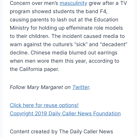
Concern over men’s
masculinity
grew after a TV
program showed students the band F4,
causing parents to lash out at the Education
Ministry for holding up effeminate role models
to their children. The incident caused media to
warn against the culture’s “sick” and “decadent”
decline. Chinese media blurred out earrings
when men wore them this year, according to
the California paper.
Follow Mary Margaret on
Twitter
.
Click here for reuse options!
Copyright 2019 Daily Caller News Foundation
Content created by The Daily Caller News