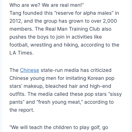
Who are we? We are real men!”
Tang founded this “reserve for alpha males” in
2012, and the group has grown to over 2,000
members. The Real Man Training Club also
pushes the boys to join in activities like
football, wrestling and hiking, according to the
LA Times.
The
Chinese
state-run media has criticized
Chinese young men for imitating Korean pop
stars’ makeup, bleached hair and high-end
outfits. The media called these pop stars “sissy
pants” and “fresh young meat,” according to
the report.
“We will teach the children to play golf, go