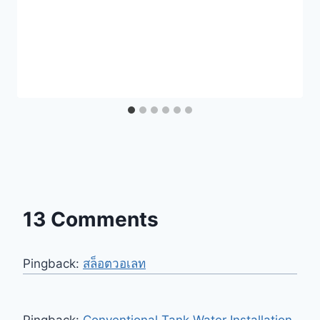
13 Comments
Pingback:
สล็อตวอเลท