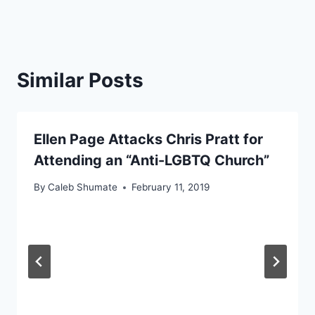
Similar Posts
Ellen Page Attacks Chris Pratt for
Attending an “Anti-LGBTQ Church”
By
Caleb Shumate
February 11, 2019