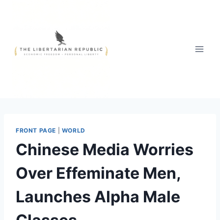
Skip
to
content
FRONT PAGE
|
WORLD
Chinese Media Worries
Over Effeminate Men,
Launches Alpha Male