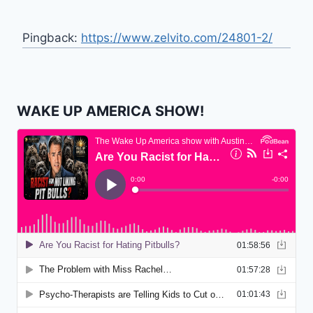
Pingback:
https://www.zelvito.com/24801-2/
WAKE UP AMERICA SHOW!