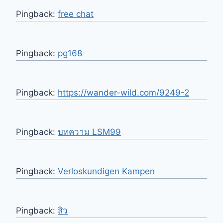
Pingback:
free chat
Pingback:
pg168
Pingback:
https://wander-wild.com/9249-2
Pingback:
บทความ LSM99
Pingback:
Verloskundigen Kampen
Pingback:
สิว