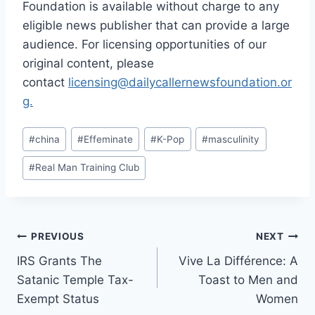
Foundation is available without charge to any
eligible news publisher that can provide a large
audience. For licensing opportunities of our
original content, please
contact
licensing@dailycallernewsfoundation.or
g.
Post
#
china
#
Effeminate
#
K-Pop
#
masculinity
Tags:
#
Real Man Training Club
Post
PREVIOUS
NEXT
IRS Grants The
Vive La Différence: A
navigation
Satanic Temple Tax-
Toast to Men and
Exempt Status
Women